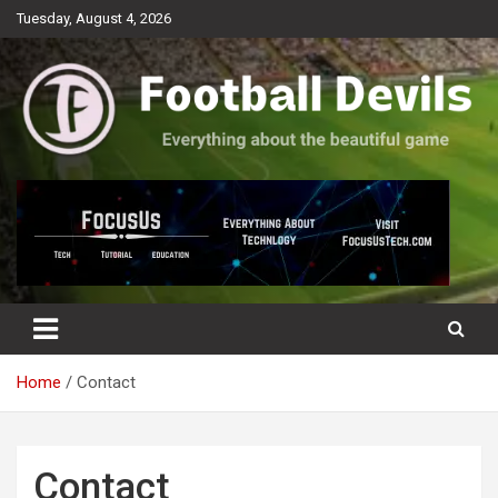
Skip
Tuesday, August 4, 2026
to
content
Everything about the beautiful game
Football Devils
Home
Contact
Contact