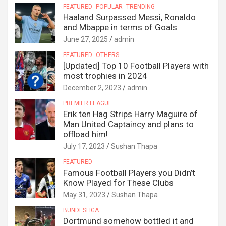
FEATURED
POPULAR
TRENDING
Haaland Surpassed Messi, Ronaldo
and Mbappe in terms of Goals
June 27, 2025
admin
FEATURED
OTHERS
[Updated] Top 10 Football Players with
most trophies in 2024
December 2, 2023
admin
PREMIER LEAGUE
Erik ten Hag Strips Harry Maguire of
Man United Captaincy and plans to
offload him!
July 17, 2023
Sushan Thapa
FEATURED
Famous Football Players you Didn’t
Know Played for These Clubs
May 31, 2023
Sushan Thapa
BUNDESLIGA
Dortmund somehow bottled it and