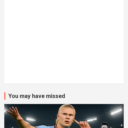
You may have missed