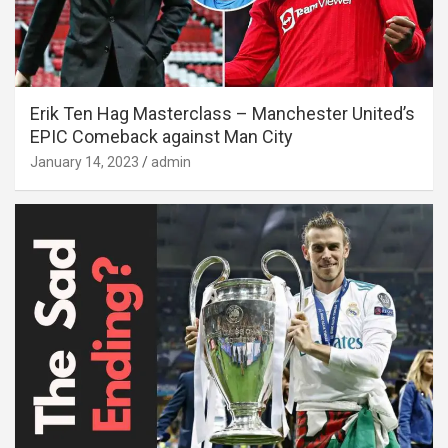
Erik Ten Hag Masterclass – Manchester United’s
EPIC Comeback against Man City
January 14, 2023
admin