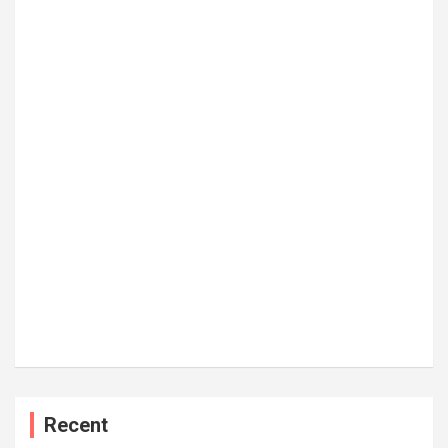
Recent