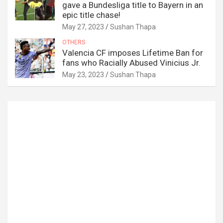
gave a Bundesliga title to Bayern in an
epic title chase!
May 27, 2023
Sushan Thapa
OTHERS
Valencia CF imposes Lifetime Ban for
fans who Racially Abused Vinicius Jr.
May 23, 2023
Sushan Thapa