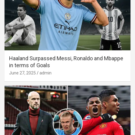
Haaland Surpassed Messi, Ronaldo and Mbappe
in terms of Goals
June 27, 2025
admin