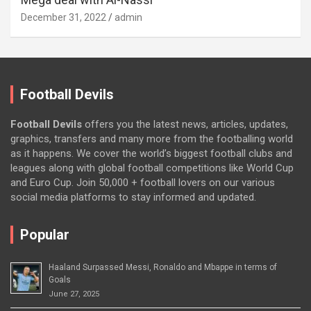
December 31, 2022
admin
Football Devils
Football Devils
offers you the latest news, articles, updates,
graphics, transfers and many more from the footballing world
as it happens. We cover the world’s biggest football clubs and
leagues along with global football competitions like World Cup
and Euro Cup. Join 50,000 + football lovers on our various
social media platforms to stay informed and updated.
Popular
Haaland Surpassed Messi, Ronaldo and Mbappe in terms of
Goals
June 27, 2025