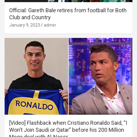
Official: Gareth Bale retires from football for Both
Club and Country
January 9, 2023
admin
[Video] Flashback when Cristiano Ronaldo Said, “I
Won’t Join Saudi or Qatar” before his 200 Million
Mega deal with Al-Nassr