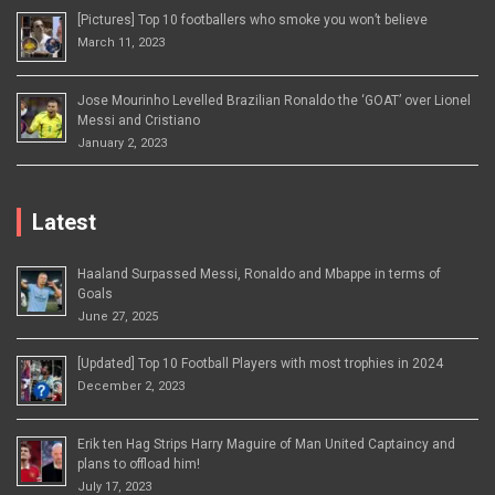
[Pictures] Top 10 footballers who smoke you won’t believe
March 11, 2023
Jose Mourinho Levelled Brazilian Ronaldo the ‘GOAT’ over Lionel
Messi and Cristiano
January 2, 2023
Latest
Haaland Surpassed Messi, Ronaldo and Mbappe in terms of
Goals
June 27, 2025
[Updated] Top 10 Football Players with most trophies in 2024
December 2, 2023
Erik ten Hag Strips Harry Maguire of Man United Captaincy and
plans to offload him!
July 17, 2023