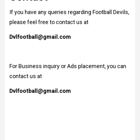
If you have any queries regarding Football Devils,
please feel free to contact us at
Dvlfootball@gmail.com
For Business inquiry or Ads placement, you can
contact us at
Dvlfootball@gmail.com