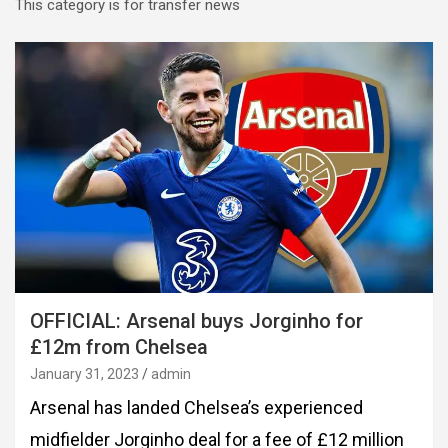
This category is for transfer news
OFFICIAL: Arsenal buys Jorginho for
£12m from Chelsea
January 31, 2023
admin
Arsenal has landed Chelsea’s experienced
midfielder Jorginho deal for a fee of £12 million