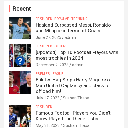
Recent
FEATURED
POPULAR
TRENDING
Haaland Surpassed Messi, Ronaldo
and Mbappe in terms of Goals
June 27, 2025
admin
FEATURED
OTHERS
[Updated] Top 10 Football Players with
most trophies in 2024
December 2, 2023
admin
PREMIER LEAGUE
Erik ten Hag Strips Harry Maguire of
Man United Captaincy and plans to
offload him!
July 17, 2023
Sushan Thapa
FEATURED
Famous Football Players you Didn’t
Know Played for These Clubs
May 31, 2023
Sushan Thapa