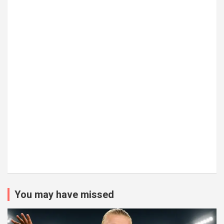
You may have missed