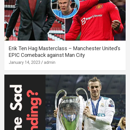
Erik Ten Hag Masterclass – Manchester United’s
EPIC Comeback against Man City
January 14, 2023
admin