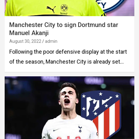
Manchester City to sign Dortmund star
Manuel Akanji
August 30, 2022
admin
Following the poor defensive display at the start
of the season, Manchester City is already set…