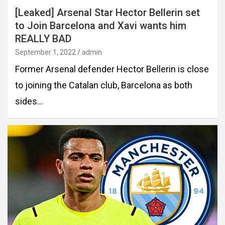
[Leaked] Arsenal Star Hector Bellerin set
to Join Barcelona and Xavi wants him
REALLY BAD
September 1, 2022
admin
Former Arsenal defender Hector Bellerin is close
to joining the Catalan club, Barcelona as both
sides…