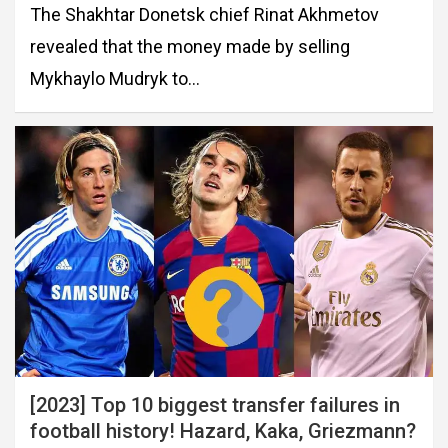
The Shakhtar Donetsk chief Rinat Akhmetov
revealed that the money made by selling
Mykhaylo Mudryk to…
[2023] Top 10 biggest transfer failures in
football history! Hazard, Kaka, Griezmann?