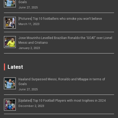
Goals
June 27, 2025
[Pictures] Top 10 footballers who smoke you won’t believe
March 11, 2023
Jose Mourinho Levelled Brazilian Ronaldo the ‘GOAT’ over Lionel
Messi and Cristiano
January 2, 2023
Latest
Haaland Surpassed Messi, Ronaldo and Mbappe in terms of
Goals
June 27, 2025
[Updated] Top 10 Football Players with most trophies in 2024
December 2, 2023