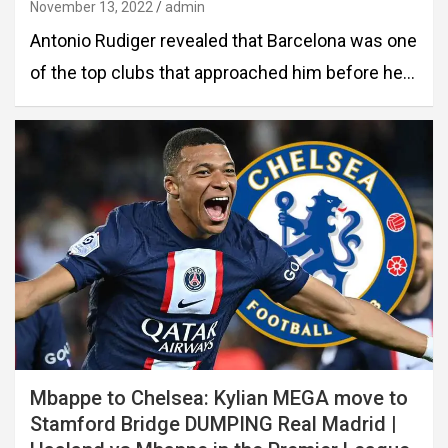
November 13, 2022
admin
Antonio Rudiger revealed that Barcelona was one
of the top clubs that approached him before he…
Mbappe to Chelsea: Kylian MEGA move to
Stamford Bridge DUMPING Real Madrid |