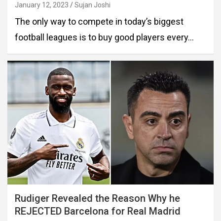
January 12, 2023
Sujan Joshi
The only way to compete in today’s biggest
football leagues is to buy good players every…
Rudiger Revealed the Reason Why he
REJECTED Barcelona for Real Madrid