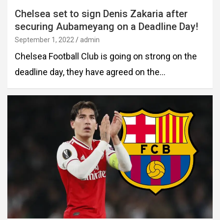
Chelsea set to sign Denis Zakaria after
securing Aubameyang on a Deadline Day!
September 1, 2022
admin
Chelsea Football Club is going on strong on the
deadline day, they have agreed on the…