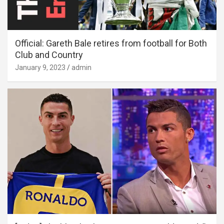
Official: Gareth Bale retires from football for Both
Club and Country
January 9, 2023
admin