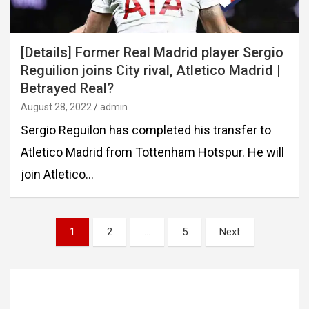
[Details] Former Real Madrid player Sergio
Reguilion joins City rival, Atletico Madrid |
Betrayed Real?
August 28, 2022
admin
Sergio Reguilon has completed his transfer to
Atletico Madrid from Tottenham Hotspur. He will
join Atletico…
Posts
1
2
…
5
Next
pagination