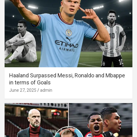
Haaland Surpassed Messi, Ronaldo and Mbappe
in terms of Goals
June 27, 2025
admin