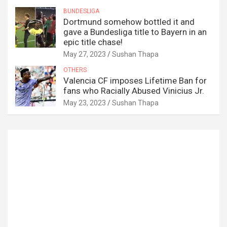
BUNDESLIGA
Dortmund somehow bottled it and
gave a Bundesliga title to Bayern in an
epic title chase!
May 27, 2023
Sushan Thapa
OTHERS
Valencia CF imposes Lifetime Ban for
fans who Racially Abused Vinicius Jr.
May 23, 2023
Sushan Thapa