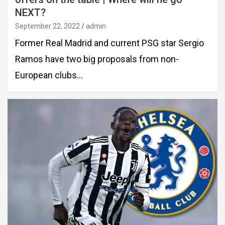
NEXT?
September 22, 2022
admin
Former Real Madrid and current PSG star Sergio
Ramos have two big proposals from non-
European clubs…