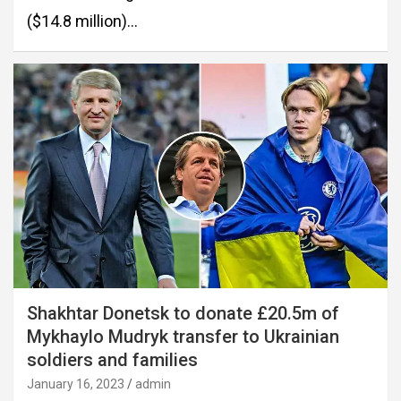
($14.8 million)…
Shakhtar Donetsk to donate £20.5m of
Mykhaylo Mudryk transfer to Ukrainian
soldiers and families
January 16, 2023
admin