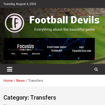
Skip
Tuesday, August 4, 2026
to
content
Everything about the beautiful game
Football Devils
Home
News
Transfers
Category:
Transfers