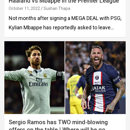
Haaland vs Mbappe in the Premier League
October 11, 2022
Sushan Thapa
Not months after signing a MEGA DEAL with PSG,
Kylian Mbappe has reportedly asked to leave…
Sergio Ramos has TWO mind-blowing
offers on the table | Where will he go