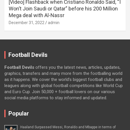
[Video] Flashback when Cristiano Ronaldo Said, “I
Won’t Join Saudi or Qatar” before his 200 Million
Mega deal with Al-Nassr
December 31, 2022
admin
Football Devils
Football Devils
offers you the latest news, articles, updates,
graphics, transfers and many more from the footballing world
as it happens. We cover the world’s biggest football clubs and
leagues along with global football competitions like World Cup
and Euro Cup. Join 50,000 + football lovers on our various
social media platforms to stay informed and updated.
Popular
Haaland Surpassed Messi, Ronaldo and Mbappe in terms of