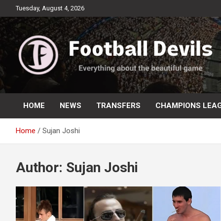
Skip
Tuesday, August 4, 2026
to
content
Everything about the beautiful game
Football Devils
HOME
NEWS
TRANSFERS
CHAMPIONS LEA
Home
Sujan Joshi
Author:
Sujan Joshi