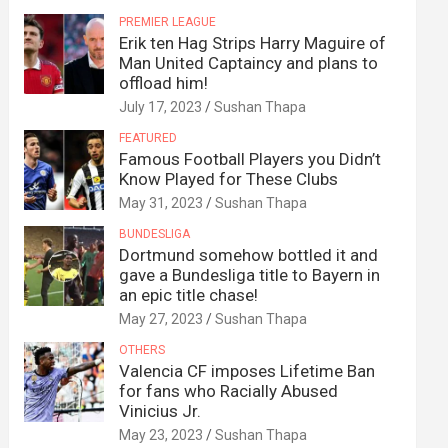
PREMIER LEAGUE
Erik ten Hag Strips Harry Maguire of
Man United Captaincy and plans to
offload him!
July 17, 2023
Sushan Thapa
FEATURED
Famous Football Players you Didn’t
Know Played for These Clubs
May 31, 2023
Sushan Thapa
BUNDESLIGA
Dortmund somehow bottled it and
gave a Bundesliga title to Bayern in
an epic title chase!
May 27, 2023
Sushan Thapa
OTHERS
Valencia CF imposes Lifetime Ban
for fans who Racially Abused
Vinicius Jr.
May 23, 2023
Sushan Thapa