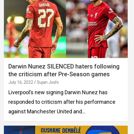
Darwin Nunez SILENCED haters following
the criticism after Pre-Season games
July 16, 2022
Sujan Joshi
Liverpool’s new signing Darwin Nunez has
responded to criticism after his performance
against Manchester United and…