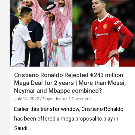
Cristiano Ronaldo Rejected €243 million
Mega Deal for 2 years | More than Messi,
Neymar and Mbappe combined?
July 14, 2022
Sujan Joshi
1 Comment
Earlier this transfer window, Cristiano Ronaldo
has been offered a mega proposal to play in
Saudi…