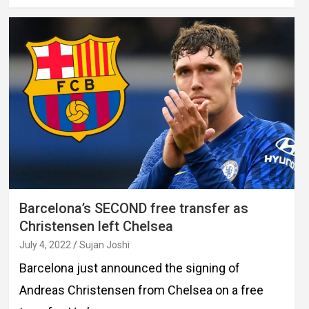
Barcelona’s SECOND free transfer as
Christensen left Chelsea
July 4, 2022
Sujan Joshi
Barcelona just announced the signing of
Andreas Christensen from Chelsea on a free