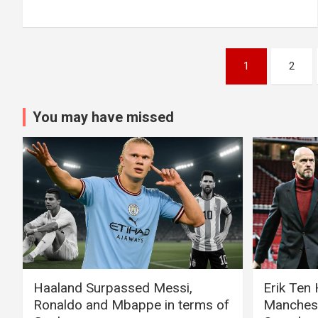
Posts
1
2
pagination
You may have missed
Haaland Surpassed Messi,
Erik Ten
Ronaldo and Mbappe in terms of
Manchest