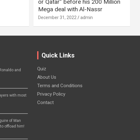
or Qatar” before his 200 Million
Mega deal with Al-Nassr
December 31, 2022
admin
Quick Links
Quiz
Ronaldo and
About Us
Terms and Conditions
Privacy Policy
layers with most
Contact
aguire of Man
to offload him!