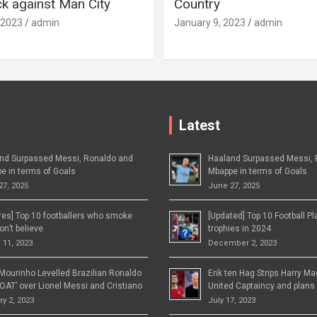
 against Man City
Country
 2023
admin
January 9, 2023
admin
Latest
nd Surpassed Messi, Ronaldo and
Haaland Surpassed Messi, 
e in terms of Goals
Mbappe in terms of Goals
27, 2025
June 27, 2025
ures] Top 10 footballers who smoke
[Updated] Top 10 Football P
n’t believe
trophies in 2024
 11, 2023
December 2, 2023
Mourinho Levelled Brazilian Ronaldo
Erik ten Hag Strips Harry M
OAT’ over Lionel Messi and Cristiano
United Captaincy and plans 
y 2, 2023
July 17, 2023