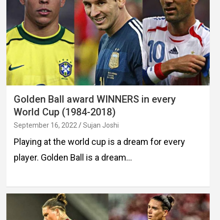
Golden Ball award WINNERS in every
World Cup (1984-2018)
September 16, 2022
Sujan Joshi
Playing at the world cup is a dream for every
player. Golden Ball is a dream…