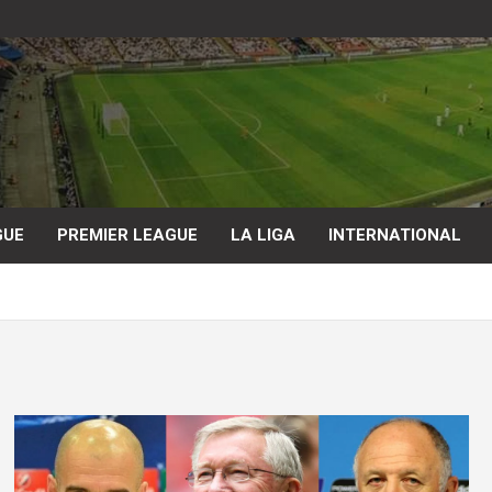
GUE
PREMIER LEAGUE
LA LIGA
INTERNATIONAL