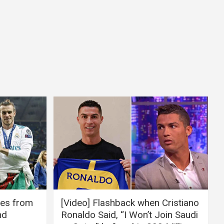
ires from
[Video] Flashback when Cristiano
nd
Ronaldo Said, “I Won’t Join Saudi