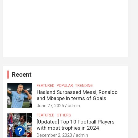
Recent
FEATURED
POPULAR
TRENDING
Haaland Surpassed Messi, Ronaldo
and Mbappe in terms of Goals
June 27, 2025
admin
FEATURED
OTHERS
[Updated] Top 10 Football Players
with most trophies in 2024
December 2, 2023
admin