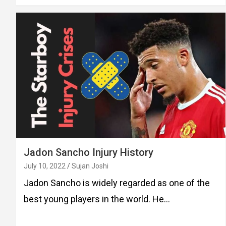
Jadon Sancho Injury History
July 10, 2022
Sujan Joshi
Jadon Sancho is widely regarded as one of the
best young players in the world. He…