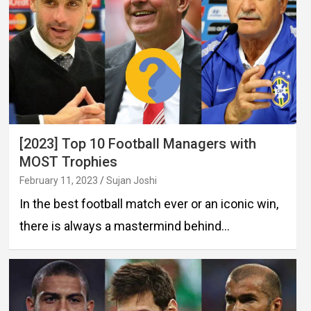
[2023] Top 10 Football Managers with
MOST Trophies
February 11, 2023
Sujan Joshi
In the best football match ever or an iconic win,
there is always a mastermind behind…