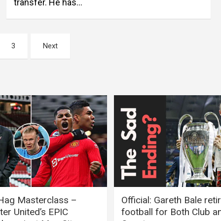
transfer. He has…
3
Next
 Hag Masterclass –
Official: Gareth Bale ret
er United’s EPIC
football for Both Club a