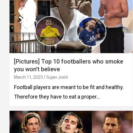
[Pictures] Top 10 footballers who smoke
you won’t believe
March 11, 2023
Sujan Joshi
Football players are meant to be fit and healthy.
Therefore they have to eat a proper…