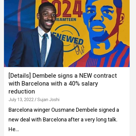
[Details] Dembele signs a NEW contract
with Barcelona with a 40% salary
reduction
July 13, 2022
Sujan Joshi
Barcelona winger Ousmane Dembele signed a
new deal with Barcelona after a very long talk.
He…