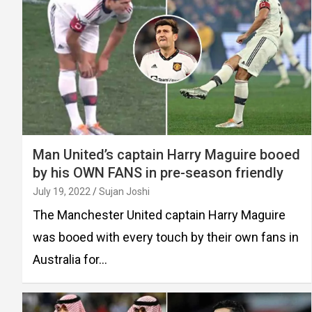
Man United’s captain Harry Maguire booed
by his OWN FANS in pre-season friendly
July 19, 2022
Sujan Joshi
The Manchester United captain Harry Maguire
was booed with every touch by their own fans in
Australia for…