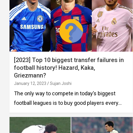
[2023] Top 10 biggest transfer failures in
football history! Hazard, Kaka,
Griezmann?
January 12, 2023
Sujan Joshi
The only way to compete in today’s biggest
football leagues is to buy good players every…