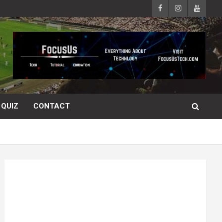
QUIZ
CONTACT