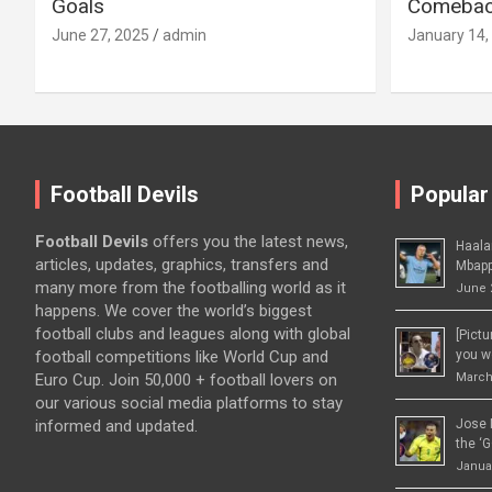
Goals
Comeback
June 27, 2025
admin
January 14,
Football Devils
Popular
Football Devils
offers you the latest news,
Haala
articles, updates, graphics, transfers and
Mbapp
many more from the footballing world as it
June 
happens. We cover the world’s biggest
football clubs and leagues along with global
[Pict
football competitions like World Cup and
you wo
Euro Cup. Join 50,000 + football lovers on
March
our various social media platforms to stay
informed and updated.
Jose 
the ‘G
Januar