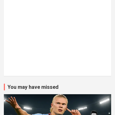
You may have missed