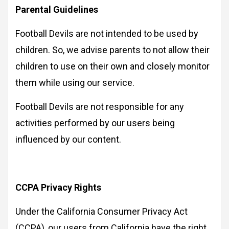
Parental Guidelines
Football Devils are not intended to be used by
children. So, we advise parents to not allow their
children to use on their own and closely monitor
them while using our service.
Football Devils are not responsible for any
activities performed by our users being
influenced by our content.
CCPA Privacy Rights
Under the California Consumer Privacy Act
(CCPA), our users from California have the right