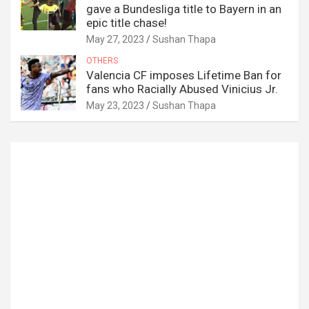
gave a Bundesliga title to Bayern in an
epic title chase!
May 27, 2023
Sushan Thapa
OTHERS
Valencia CF imposes Lifetime Ban for
fans who Racially Abused Vinicius Jr.
May 23, 2023
Sushan Thapa