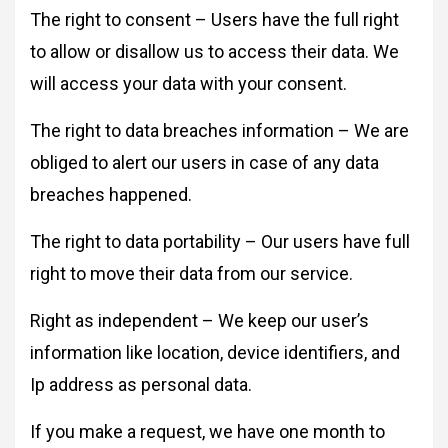
The right to consent – Users have the full right
to allow or disallow us to access their data. We
will access your data with your consent.
The right to data breaches information – We are
obliged to alert our users in case of any data
breaches happened.
The right to data portability – Our users have full
right to move their data from our service.
Right as independent – We keep our user’s
information like location, device identifiers, and
Ip address as personal data.
If you make a request, we have one month to