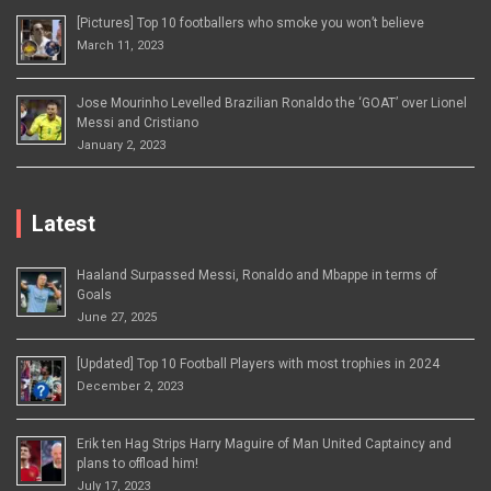
[Pictures] Top 10 footballers who smoke you won’t believe
March 11, 2023
Jose Mourinho Levelled Brazilian Ronaldo the ‘GOAT’ over Lionel
Messi and Cristiano
January 2, 2023
Latest
Haaland Surpassed Messi, Ronaldo and Mbappe in terms of
Goals
June 27, 2025
[Updated] Top 10 Football Players with most trophies in 2024
December 2, 2023
Erik ten Hag Strips Harry Maguire of Man United Captaincy and
plans to offload him!
July 17, 2023