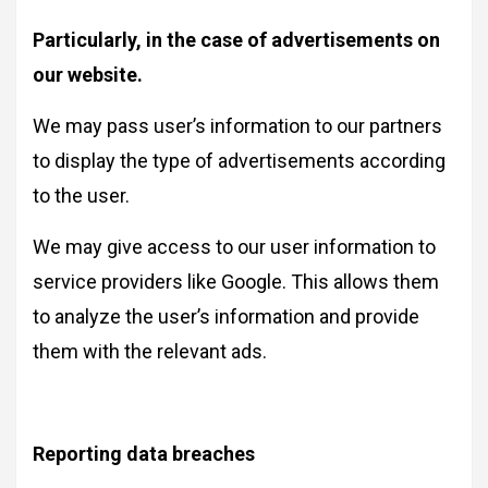
Particularly, in the case of advertisements on
our website.
We may pass user’s information to our partners
to display the type of advertisements according
to the user.
We may give access to our user information to
service providers like Google. This allows them
to analyze the user’s information and provide
them with the relevant ads.
Reporting data breaches