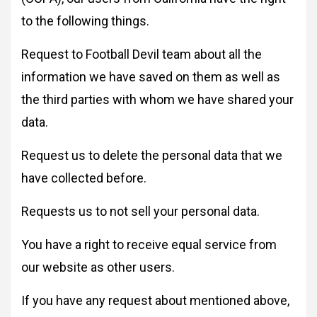
to the following things.
Request to Football Devil team about all the
information we have saved on them as well as
the third parties with whom we have shared your
data.
Request us to delete the personal data that we
have collected before.
Requests us to not sell your personal data.
You have a right to receive equal service from
our website as other users.
If you have any request about mentioned above,