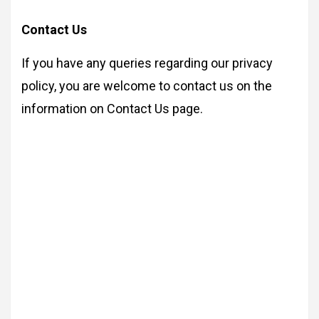
Contact Us
If you have any queries regarding our privacy
policy, you are welcome to contact us on the
information on Contact Us page.