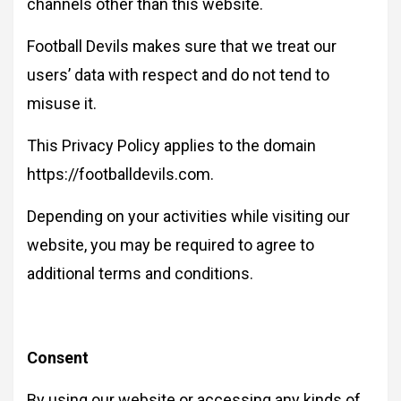
channels other than this website.
Football Devils makes sure that we treat our
users’ data with respect and do not tend to
misuse it.
This Privacy Policy applies to the domain
https://footballdevils.com.
Depending on your activities while visiting our
website, you may be required to agree to
additional terms and conditions.
Consent
By using our website or accessing any kinds of