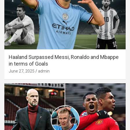
Haaland Surpassed Messi, Ronaldo and Mbappe
in terms of Goals
June 27, 2025
admin