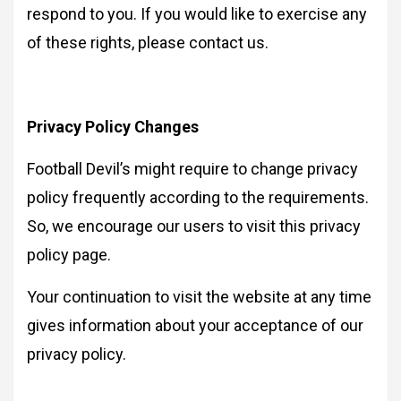
respond to you. If you would like to exercise any
of these rights, please contact us.
Privacy Policy Changes
Football Devil’s might require to change privacy
policy frequently according to the requirements.
So, we encourage our users to visit this privacy
policy page.
Your continuation to visit the website at any time
gives information about your acceptance of our
privacy policy.