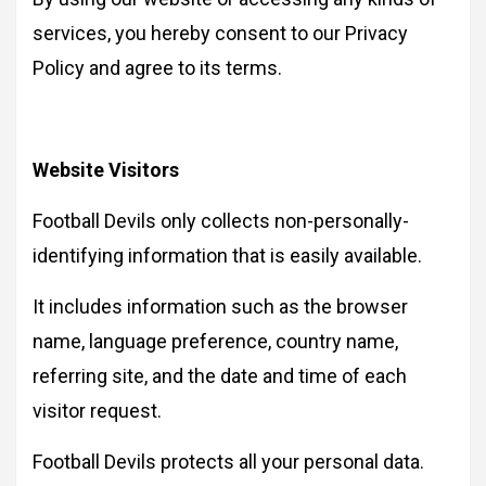
services, you hereby consent to our Privacy
Policy and agree to its terms.
Website Visitors
Football Devils only collects non-personally-
identifying information that is easily available.
It includes information such as the browser
name, language preference, country name,
referring site, and the date and time of each
visitor request.
Football Devils protects all your personal data.