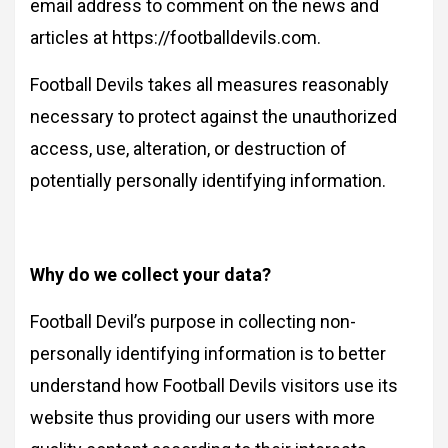
email address to comment on the news and
articles at https://footballdevils.com.
Football Devils takes all measures reasonably
necessary to protect against the unauthorized
access, use, alteration, or destruction of
potentially personally identifying information.
Why do we collect your data?
Football Devil’s purpose in collecting non-
personally identifying information is to better
understand how Football Devils visitors use its
website thus providing our users with more