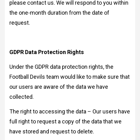
please contact us. We will respond to you within
the one-month duration from the date of
request.
GDPR Data Protection Rights
Under the GDPR data protection rights, the
Football Devils team would like to make sure that
our users are aware of the data we have
collected.
The right to accessing the data – Our users have
full right to request a copy of the data that we
have stored and request to delete.