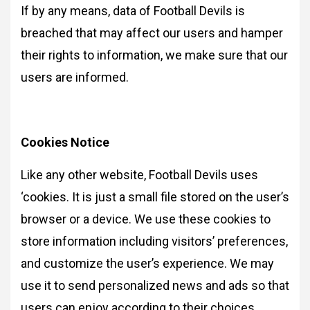
If by any means, data of Football Devils is
breached that may affect our users and hamper
their rights to information, we make sure that our
users are informed.
Cookies Notice
Like any other website, Football Devils uses
‘cookies. It is just a small file stored on the user’s
browser or a device. We use these cookies to
store information including visitors’ preferences,
and customize the user’s experience. We may
use it to send personalized news and ads so that
users can enjoy according to their choices.