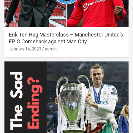
Erik Ten Hag Masterclass – Manchester United’s
EPIC Comeback against Man City
January 14, 2023
admin