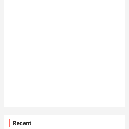
Recent