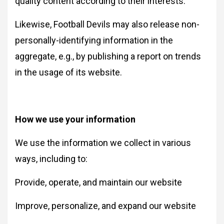
quality content according to their interests.
Likewise, Football Devils may also release non-
personally-identifying information in the
aggregate, e.g., by publishing a report on trends
in the usage of its website.
How we use your information
We use the information we collect in various
ways, including to:
Provide, operate, and maintain our website
Improve, personalize, and expand our website