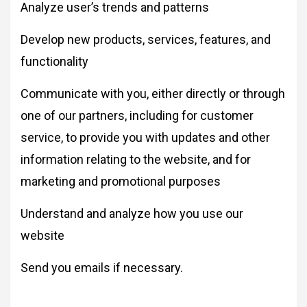
Analyze user’s trends and patterns
Develop new products, services, features, and
functionality
Communicate with you, either directly or through
one of our partners, including for customer
service, to provide you with updates and other
information relating to the website, and for
marketing and promotional purposes
Understand and analyze how you use our
website
Send you emails if necessary.