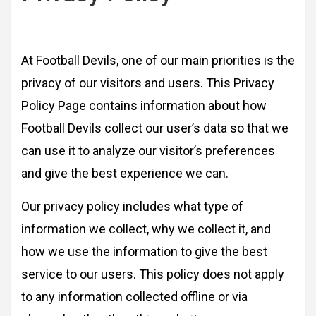
At Football Devils, one of our main priorities is the
privacy of our visitors and users. This Privacy
Policy Page contains information about how
Football Devils collect our user’s data so that we
can use it to analyze our visitor’s preferences
and give the best experience we can.
Our privacy policy includes what type of
information we collect, why we collect it, and
how we use the information to give the best
service to our users. This policy does not apply
to any information collected offline or via