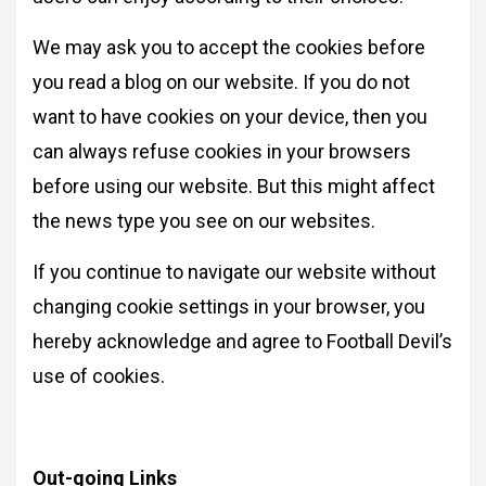
We may ask you to accept the cookies before
you read a blog on our website. If you do not
want to have cookies on your device, then you
can always refuse cookies in your browsers
before using our website. But this might affect
the news type you see on our websites.
If you continue to navigate our website without
changing cookie settings in your browser, you
hereby acknowledge and agree to Football Devil’s
use of cookies.
Out-going Links