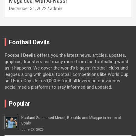
Mega deal with Al-Nassr
December 31, 2022
admin
Football Devils
Football Devils
offers you the latest news, articles, updates,
graphics, transfers and many more from the footballing world
as it happens. We cover the world’s biggest football clubs and
leagues along with global football competitions like World Cup
and Euro Cup. Join 50,000 + football lovers on our various
social media platforms to stay informed and updated.
Popular
Haaland Surpassed Messi, Ronaldo and Mbappe in terms of
Goals
June 27, 2025