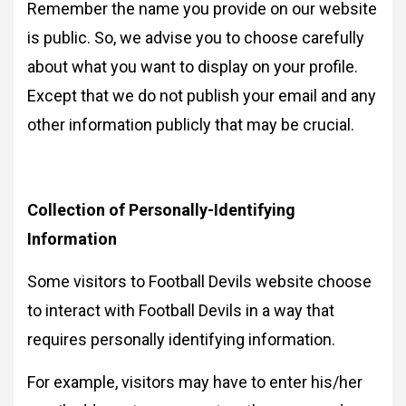
Remember the name you provide on our website
is public. So, we advise you to choose carefully
about what you want to display on your profile.
Except that we do not publish your email and any
other information publicly that may be crucial.
Collection of Personally-Identifying
Information
Some visitors to Football Devils website choose
to interact with Football Devils in a way that
requires personally identifying information.
For example, visitors may have to enter his/her