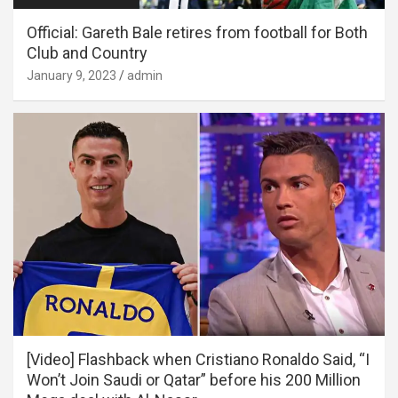
Official: Gareth Bale retires from football for Both
Club and Country
January 9, 2023
admin
[Video] Flashback when Cristiano Ronaldo Said, “I
Won’t Join Saudi or Qatar” before his 200 Million