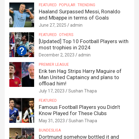
FEATURED
POPULAR
TRENDING
Haaland Surpassed Messi, Ronaldo
and Mbappe in terms of Goals
June 27, 2025
admin
FEATURED
OTHERS
[Updated] Top 10 Football Players with
most trophies in 2024
December 2, 2023
admin
PREMIER LEAGUE
Erik ten Hag Strips Harry Maguire of
Man United Captaincy and plans to
offload him!
July 17, 2023
Sushan Thapa
FEATURED
Famous Football Players you Didn’t
Know Played for These Clubs
May 31, 2023
Sushan Thapa
BUNDESLIGA
Dortmund somehow bottled it and