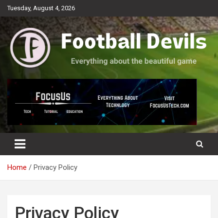
Skip
Tuesday, August 4, 2026
to
content
Everything about the beautiful game
Football Devils
Home
Privacy Policy
Privacy Policy