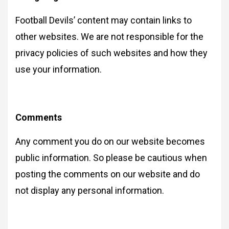
Football Devils’ content may contain links to
other websites. We are not responsible for the
privacy policies of such websites and how they
use your information.
Comments
Any comment you do on our website becomes
public information. So please be cautious when
posting the comments on our website and do
not display any personal information.