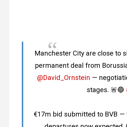
Manchester City are close to 
permanent deal from Borussia
@David_Ornstein
— negotiati
stages. 🚨🔵
€17m bid submitted to BVB — 
departures now expected, 