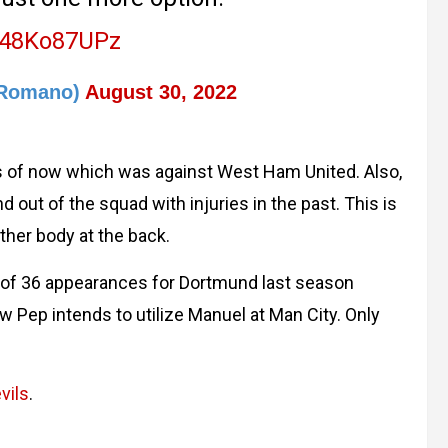
/C48Ko87UPz
oRomano)
August 30, 2022
s of now which was against West Ham United. Also,
out of the squad with injuries in the past. This is
ther body at the back.
l of 36 appearances for Dortmund last season
w Pep intends to utilize Manuel at Man City. Only
vils
.