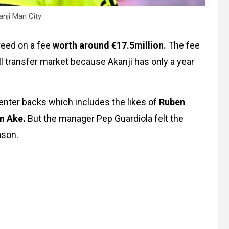
nji Man City
reed on a fee
worth around €17.5million.
The fee
ll transfer market because Akanji has only a year
nter backs which includes the likes of
Ruben
an Ake.
But the manager Pep Guardiola felt the
ason.