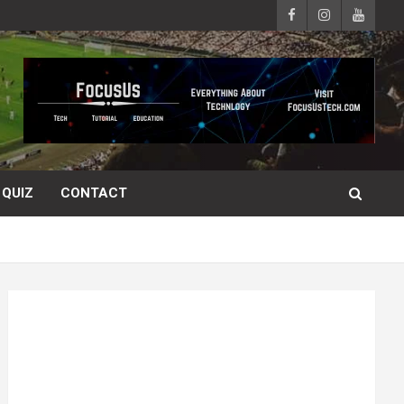
QUIZ
CONTACT