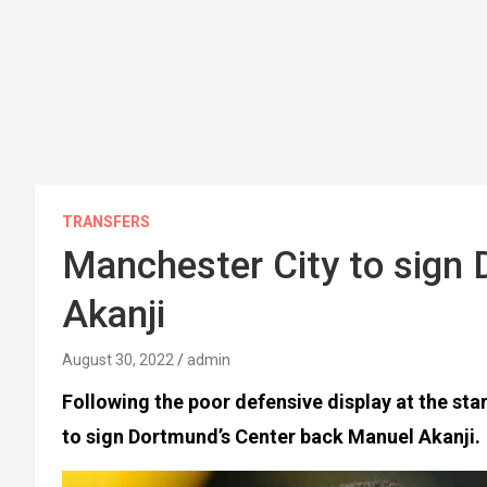
TRANSFERS
Manchester City to sign
Akanji
August 30, 2022
admin
Following the poor defensive display at the sta
to sign Dortmund’s Center back Manuel Akanji.