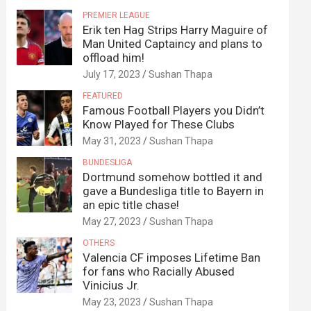
PREMIER LEAGUE
Erik ten Hag Strips Harry Maguire of
Man United Captaincy and plans to
offload him!
July 17, 2023
Sushan Thapa
FEATURED
Famous Football Players you Didn’t
Know Played for These Clubs
May 31, 2023
Sushan Thapa
BUNDESLIGA
Dortmund somehow bottled it and
gave a Bundesliga title to Bayern in
an epic title chase!
May 27, 2023
Sushan Thapa
OTHERS
Valencia CF imposes Lifetime Ban
for fans who Racially Abused
Vinicius Jr.
May 23, 2023
Sushan Thapa