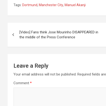
Tags:
Dortmund
,
Manchester City
,
Manuel Akanji
Post
[Video] Fans think Jose Mourinho DISAPPEARED in
navigation
the middle of the Press Conference
Leave a Reply
Your email address will not be published.
Required fields a
Comment
*