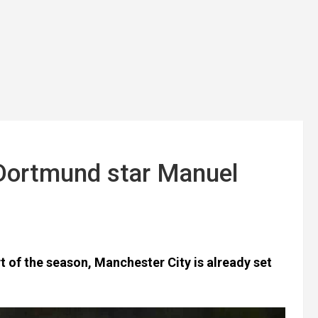
 Dortmund star Manuel
rt of the season, Manchester City is already set