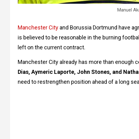
Manuel Aka
Manchester City
and Borussia Dortmund have ag
is believed to be reasonable in the burning footba
left on the current contract.
Manchester City already has more than enough ce
Dias, Aymeric Laporte, John Stones, and Nath
need to restrengthen position ahead of a long se