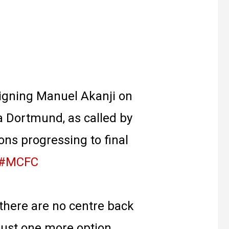
signing Manuel Akanji on
 Dortmund, as called by
ons progressing to final
#MCFC
there are no centre back
just one more option.