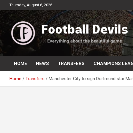
Skip
Thursday, August 6, 2026
to
content
Everything about the beautiful game
Football Devils
HOME
NEWS
TRANSFERS
CHAMPIONS LEA
Home
Transfers
Manchester City to sign Dortmund star Man