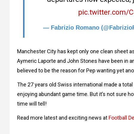
pic.twitter.com
— Fabrizio Romano (@Fabrizi
Manchester City has kept only one clean sheet a
Aymeric Laporte and John Stones have been in and 
believed to be the reason for Pep wanting yet ano
The 27 years old Swiss international made a tota
enjoying abundant game time. But it’s not sure ho
time will tell!
Read more latest and exciting news at
Football De