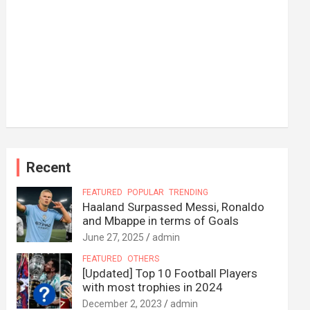
Recent
FEATURED
POPULAR
TRENDING
Haaland Surpassed Messi, Ronaldo
and Mbappe in terms of Goals
June 27, 2025
admin
FEATURED
OTHERS
[Updated] Top 10 Football Players
with most trophies in 2024
December 2, 2023
admin