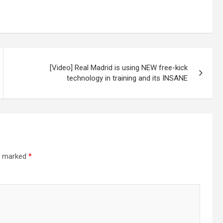
[Video] Real Madrid is using NEW free-kick
technology in training and its INSANE
re marked
*