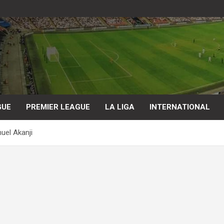
GUE
PREMIER LEAGUE
LA LIGA
INTERNATIONAL
uel Akanji