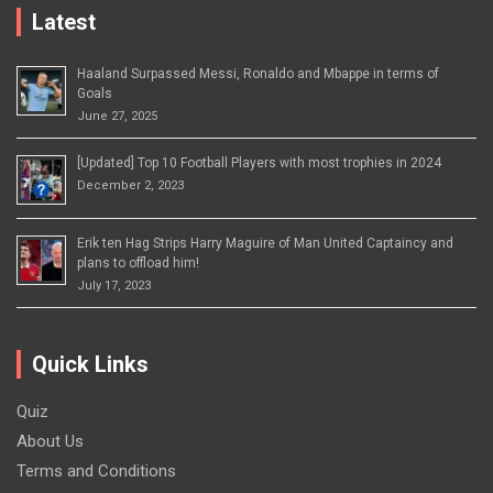
Latest
Haaland Surpassed Messi, Ronaldo and Mbappe in terms of
Goals
June 27, 2025
[Updated] Top 10 Football Players with most trophies in 2024
December 2, 2023
Erik ten Hag Strips Harry Maguire of Man United Captaincy and
plans to offload him!
July 17, 2023
Quick Links
Quiz
About Us
Terms and Conditions