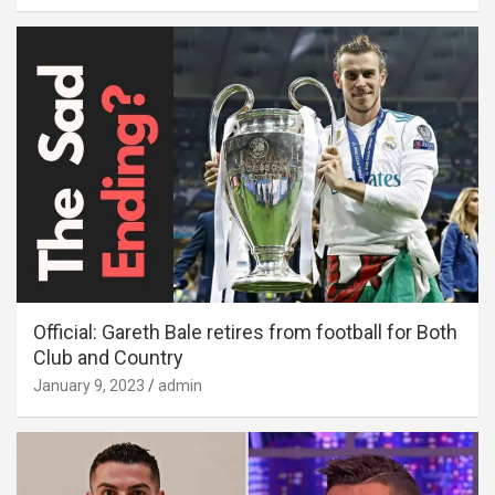
Official: Gareth Bale retires from football for Both
Club and Country
January 9, 2023
admin