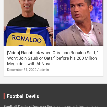
[Video] Flashback when Cristiano Ronaldo Said, “I
Won’t Join Saudi or Qatar” before his 200 Million
Mega deal with Al-Nassr
December 31, 2022
admin
Football Devils
Football Devils
offers you the latest news, articles, updates,