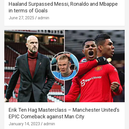
Haaland Surpassed Messi, Ronaldo and Mbappe
in terms of Goals
June 27, 2025
admin
Erik Ten Hag Masterclass – Manchester United’s
EPIC Comeback against Man City
January 14, 2023
admin