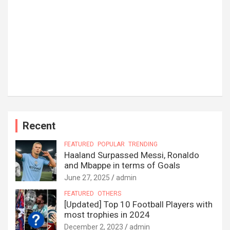
Recent
FEATURED
POPULAR
TRENDING
Haaland Surpassed Messi, Ronaldo
and Mbappe in terms of Goals
June 27, 2025
admin
FEATURED
OTHERS
[Updated] Top 10 Football Players with
most trophies in 2024
December 2, 2023
admin