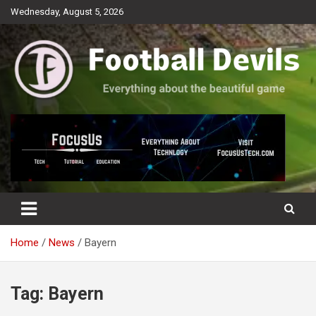
Skip
Wednesday, August 5, 2026
to
content
Everything about the beautiful game
Football Devils
Home
News
Bayern
Tag:
Bayern