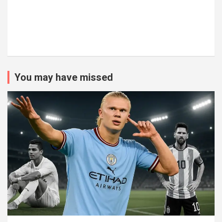
You may have missed