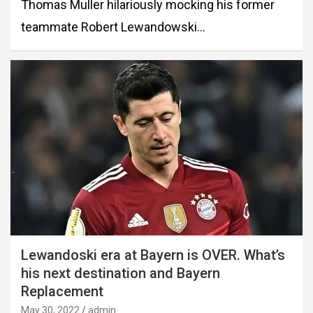
Thomas Muller hilariously mocking his former
teammate Robert Lewandowski…
Lewandoski era at Bayern is OVER. What’s
his next destination and Bayern
Replacement
May 30, 2022
admin