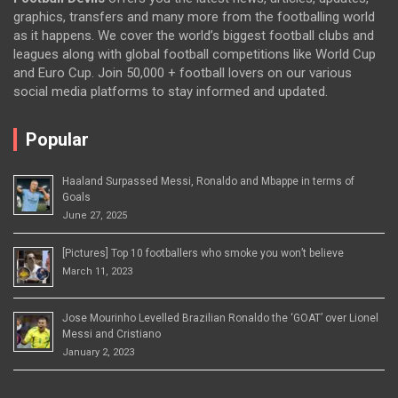
graphics, transfers and many more from the footballing world
as it happens. We cover the world’s biggest football clubs and
leagues along with global football competitions like World Cup
and Euro Cup. Join 50,000 + football lovers on our various
social media platforms to stay informed and updated.
Popular
Haaland Surpassed Messi, Ronaldo and Mbappe in terms of
Goals
June 27, 2025
[Pictures] Top 10 footballers who smoke you won’t believe
March 11, 2023
Jose Mourinho Levelled Brazilian Ronaldo the ‘GOAT’ over Lionel
Messi and Cristiano
January 2, 2023