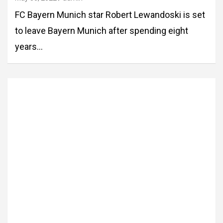
FC Bayern Munich star Robert Lewandoski is set
to leave Bayern Munich after spending eight
years…