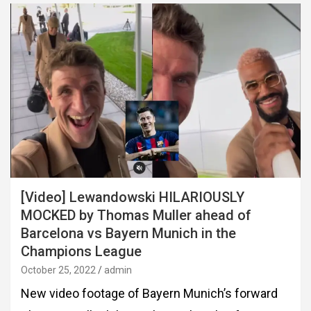
[Video] Lewandowski HILARIOUSLY
MOCKED by Thomas Muller ahead of
Barcelona vs Bayern Munich in the
Champions League
October 25, 2022
admin
New video footage of Bayern Munich’s forward