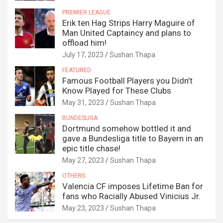
PREMIER LEAGUE
Erik ten Hag Strips Harry Maguire of
Man United Captaincy and plans to
offload him!
July 17, 2023
Sushan Thapa
FEATURED
Famous Football Players you Didn’t
Know Played for These Clubs
May 31, 2023
Sushan Thapa
BUNDESLIGA
Dortmund somehow bottled it and
gave a Bundesliga title to Bayern in an
epic title chase!
May 27, 2023
Sushan Thapa
OTHERS
Valencia CF imposes Lifetime Ban for
fans who Racially Abused Vinicius Jr.
May 23, 2023
Sushan Thapa