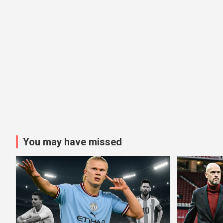
You may have missed