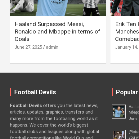
Haaland Surpassed Messi,
Erik Ten
Ronaldo and Mbappe in terms of
Manchest
Goals
Comeback
June 27, 2025
admin
January 14,
Football Devils
Popular
Football Devils
offers you the latest news,
Haala
articles, updates, graphics, transfers and
Mbapp
many more from the footballing world as it
June 
happens. We cover the world’s biggest
football clubs and leagues along with global
[Pict
football competitions like World Cup and
you wo