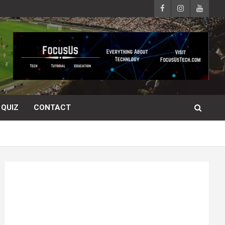
QUIZ
CONTACT