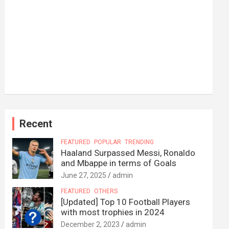
Recent
FEATURED
POPULAR
TRENDING
Haaland Surpassed Messi, Ronaldo
and Mbappe in terms of Goals
June 27, 2025
admin
FEATURED
OTHERS
[Updated] Top 10 Football Players
with most trophies in 2024
December 2, 2023
admin