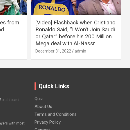
ires from
[Video] Flashback when Cristiano
nd
Ronaldo Said, “I Won’t Join Saudi
or Qatar” before his 200 Million
Mega deal with Al-Nassr
December 31, 2022
admin
Quick Links
Quiz
Ronaldo and
About Us
Terms and Conditions
Privacy Policy
layers with most
Contact