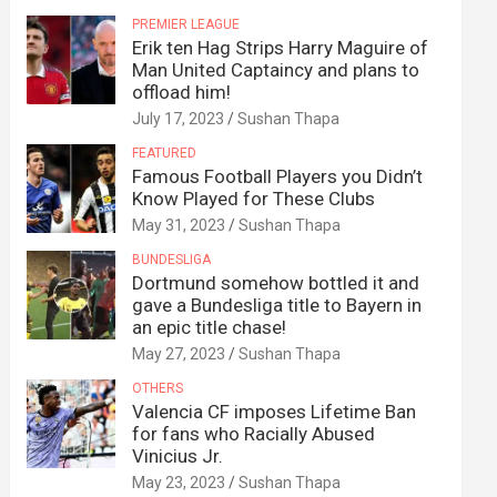
PREMIER LEAGUE
Erik ten Hag Strips Harry Maguire of
Man United Captaincy and plans to
offload him!
July 17, 2023
Sushan Thapa
FEATURED
Famous Football Players you Didn’t
Know Played for These Clubs
May 31, 2023
Sushan Thapa
BUNDESLIGA
Dortmund somehow bottled it and
gave a Bundesliga title to Bayern in
an epic title chase!
May 27, 2023
Sushan Thapa
OTHERS
Valencia CF imposes Lifetime Ban
for fans who Racially Abused
Vinicius Jr.
May 23, 2023
Sushan Thapa