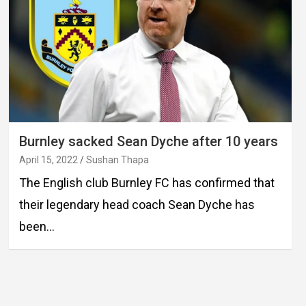
Burnley sacked Sean Dyche after 10 years
April 15, 2022
Sushan Thapa
The English club Burnley FC has confirmed that
their legendary head coach Sean Dyche has
been…