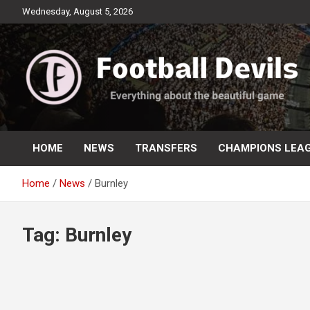
Skip
Wednesday, August 5, 2026
to
content
Everything about the beautiful game
Football Devils
HOME
NEWS
TRANSFERS
CHAMPIONS LEA
Home
News
Burnley
Tag:
Burnley