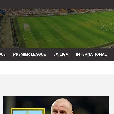
GUE
PREMIER LEAGUE
LA LIGA
INTERNATIONAL