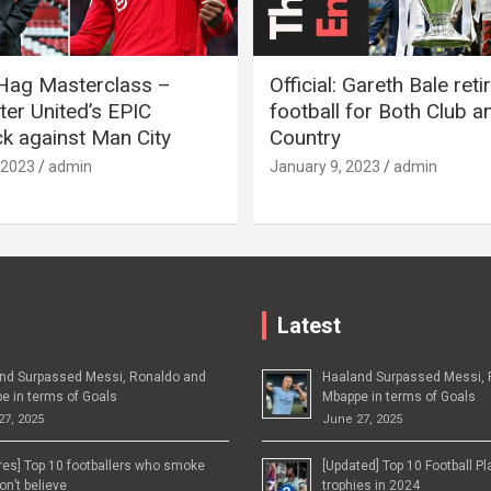
 Hag Masterclass –
Official: Gareth Bale ret
er United’s EPIC
football for Both Club a
 against Man City
Country
 2023
admin
January 9, 2023
admin
Latest
nd Surpassed Messi, Ronaldo and
Haaland Surpassed Messi, 
e in terms of Goals
Mbappe in terms of Goals
27, 2025
June 27, 2025
ures] Top 10 footballers who smoke
[Updated] Top 10 Football P
n’t believe
trophies in 2024