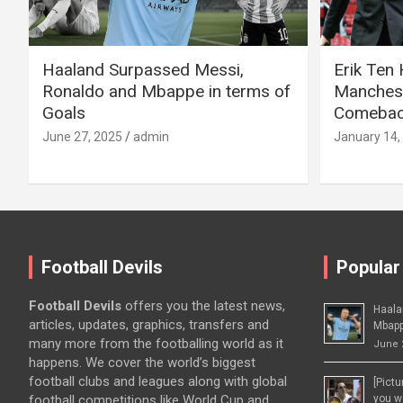
Haaland Surpassed Messi,
Erik Ten
Ronaldo and Mbappe in terms of
Manchest
Goals
Comeback
June 27, 2025
admin
January 14,
Football Devils
Popular
Football Devils
offers you the latest news,
Haala
articles, updates, graphics, transfers and
Mbapp
many more from the footballing world as it
June 
happens. We cover the world’s biggest
football clubs and leagues along with global
[Pict
football competitions like World Cup and
you wo