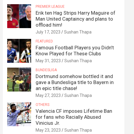
PREMIER LEAGUE
Erik ten Hag Strips Harry Maguire of
Man United Captaincy and plans to
offload him!
July 17, 2023
Sushan Thapa
FEATURED
Famous Football Players you Didn’t
Know Played for These Clubs
May 31, 2023
Sushan Thapa
BUNDESLIGA
Dortmund somehow bottled it and
gave a Bundesliga title to Bayern in
an epic title chase!
May 27, 2023
Sushan Thapa
OTHERS
Valencia CF imposes Lifetime Ban
for fans who Racially Abused
Vinicius Jr.
May 23, 2023
Sushan Thapa