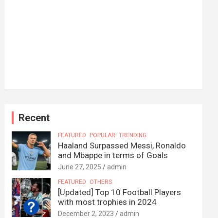
Recent
FEATURED
POPULAR
TRENDING
Haaland Surpassed Messi, Ronaldo
and Mbappe in terms of Goals
June 27, 2025
admin
FEATURED
OTHERS
[Updated] Top 10 Football Players
with most trophies in 2024
December 2, 2023
admin