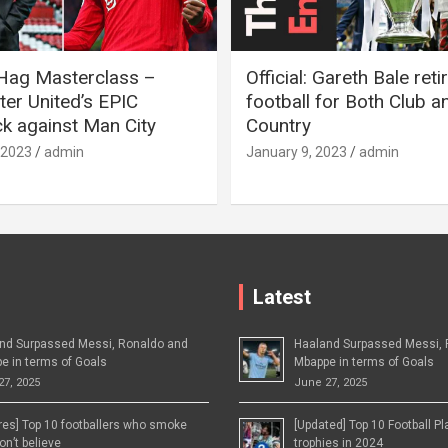
 Hag Masterclass –
Official: Gareth Bale ret
er United’s EPIC
football for Both Club a
 against Man City
Country
 2023
admin
January 9, 2023
admin
Latest
nd Surpassed Messi, Ronaldo and
Haaland Surpassed Messi, 
e in terms of Goals
Mbappe in terms of Goals
27, 2025
June 27, 2025
ures] Top 10 footballers who smoke
[Updated] Top 10 Football P
n’t believe
trophies in 2024