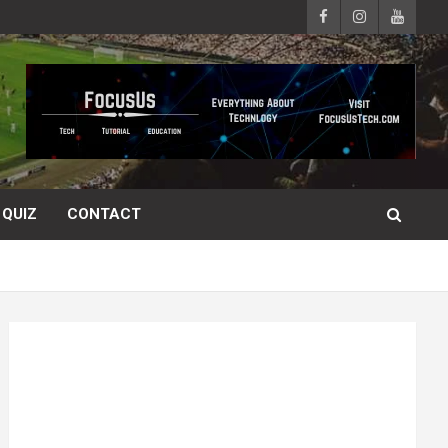
QUIZ
CONTACT