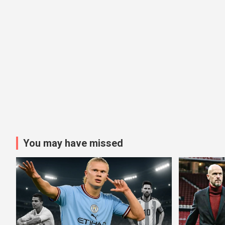
You may have missed