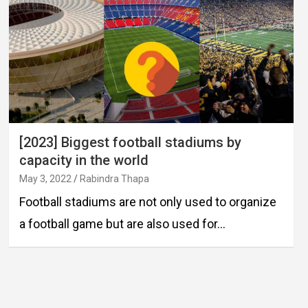
[2023] Biggest football stadiums by
capacity in the world
May 3, 2022
Rabindra Thapa
Football stadiums are not only used to organize
a football game but are also used for…