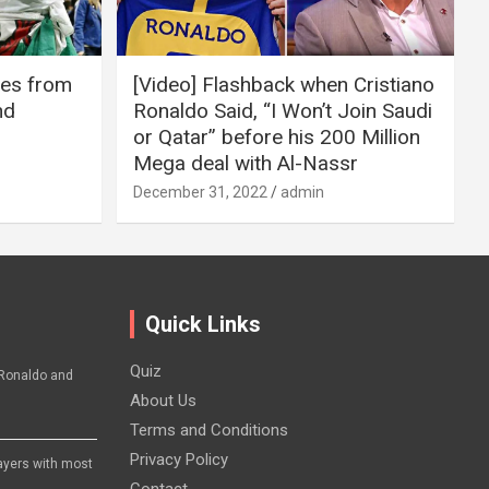
ires from
[Video] Flashback when Cristiano
nd
Ronaldo Said, “I Won’t Join Saudi
or Qatar” before his 200 Million
Mega deal with Al-Nassr
December 31, 2022
admin
Quick Links
Quiz
Ronaldo and
About Us
Terms and Conditions
Privacy Policy
layers with most
Contact