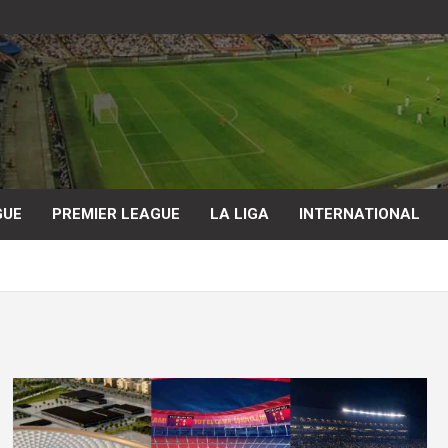
GUE
PREMIER LEAGUE
LA LIGA
INTERNATIONAL