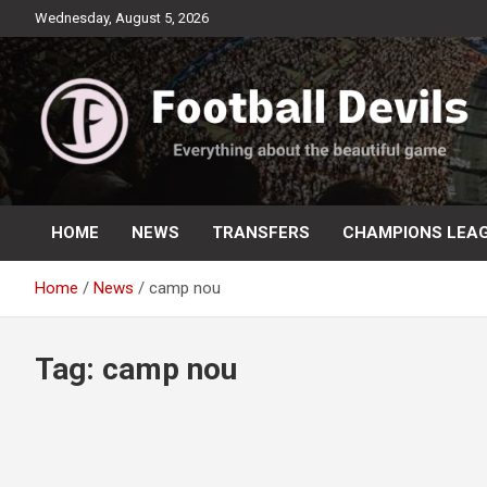
Skip
Wednesday, August 5, 2026
to
content
Everything about the beautiful game
Football Devils
HOME
NEWS
TRANSFERS
CHAMPIONS LEA
Home
News
camp nou
Tag:
camp nou