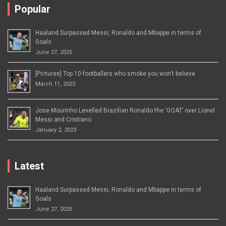
Popular
Haaland Surpassed Messi, Ronaldo and Mbappe in terms of
Goals
June 27, 2025
[Pictures] Top 10 footballers who smoke you won’t believe
March 11, 2023
Jose Mourinho Levelled Brazilian Ronaldo the ‘GOAT’ over Lionel
Messi and Cristiano
January 2, 2023
Latest
Haaland Surpassed Messi, Ronaldo and Mbappe in terms of
Goals
June 27, 2025