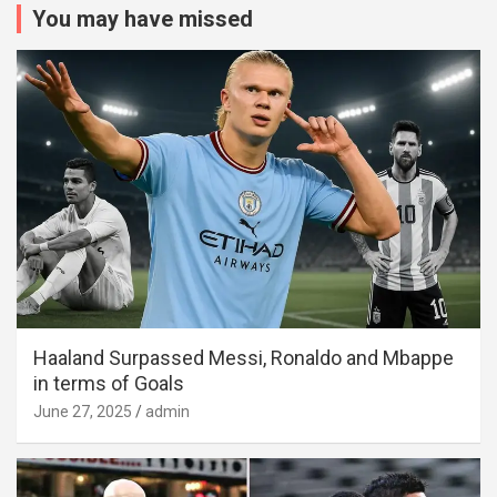
You may have missed
Haaland Surpassed Messi, Ronaldo and Mbappe
in terms of Goals
June 27, 2025
admin