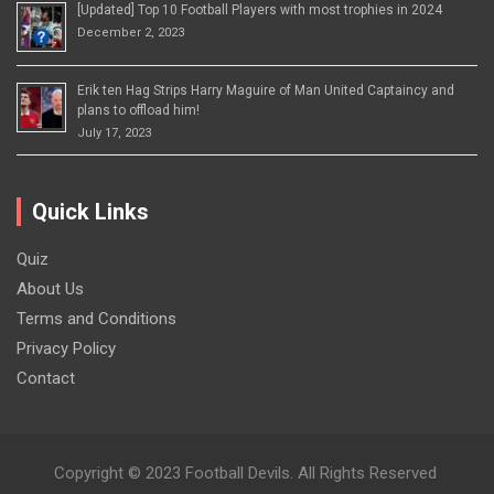
[Updated] Top 10 Football Players with most trophies in 2024
December 2, 2023
Erik ten Hag Strips Harry Maguire of Man United Captaincy and
plans to offload him!
July 17, 2023
Quick Links
Quiz
About Us
Terms and Conditions
Privacy Policy
Contact
Copyright © 2023 Football Devils. All Rights Reserved