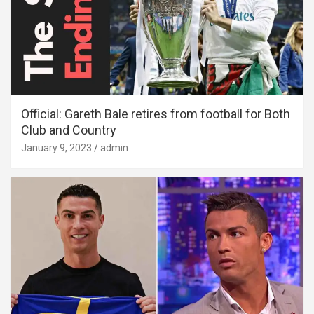
Official: Gareth Bale retires from football for Both
Club and Country
January 9, 2023
admin