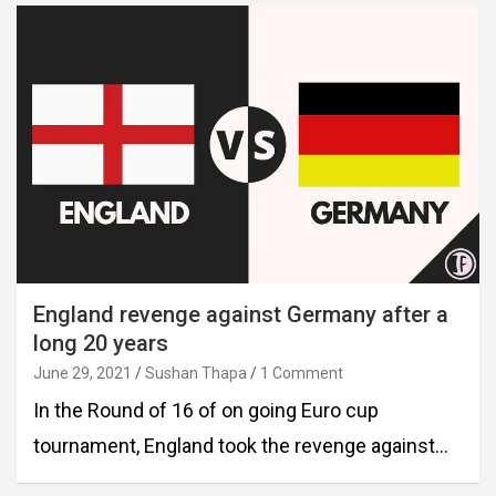
England revenge against Germany after a
long 20 years
June 29, 2021
Sushan Thapa
1 Comment
In the Round of 16 of on going Euro cup
tournament, England took the revenge against…