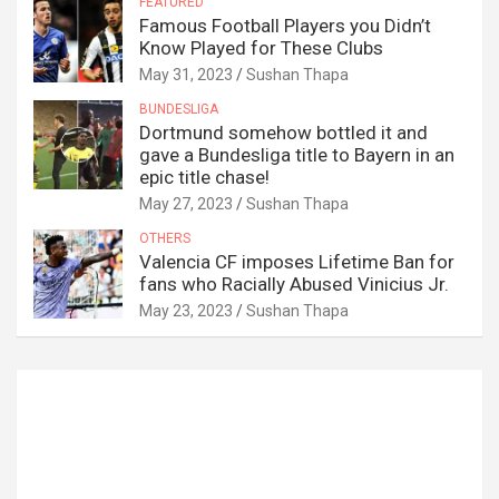
FEATURED
Famous Football Players you Didn’t
Know Played for These Clubs
May 31, 2023
Sushan Thapa
BUNDESLIGA
Dortmund somehow bottled it and
gave a Bundesliga title to Bayern in an
epic title chase!
May 27, 2023
Sushan Thapa
OTHERS
Valencia CF imposes Lifetime Ban for
fans who Racially Abused Vinicius Jr.
May 23, 2023
Sushan Thapa