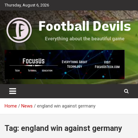
Skip
Thursday, August 6, 2026
to
content
Everything about the beautiful game
Football Devils
Home
News
england win against germany
Tag:
england win against germany