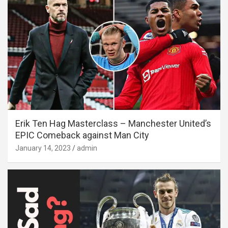
Erik Ten Hag Masterclass – Manchester United’s
EPIC Comeback against Man City
January 14, 2023
admin