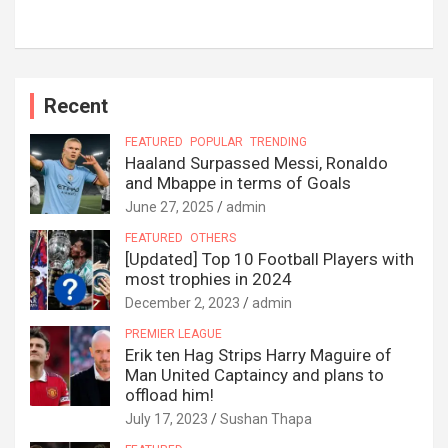
Recent
FEATURED
POPULAR
TRENDING
Haaland Surpassed Messi, Ronaldo
and Mbappe in terms of Goals
June 27, 2025
admin
FEATURED
OTHERS
[Updated] Top 10 Football Players with
most trophies in 2024
December 2, 2023
admin
PREMIER LEAGUE
Erik ten Hag Strips Harry Maguire of
Man United Captaincy and plans to
offload him!
July 17, 2023
Sushan Thapa