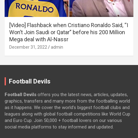
[Video] Flashback when Cristiano Ronaldo Said, “I
Won’t Join Saudi or Qatar” before his 200 Million
Mega deal with Al-Nassr
December 31, 2022
admin
Football Devils
Football Devils
offers you the latest news, articles, updates,
graphics, transfers and many more from the footballing world
as it happens. We cover the world’s biggest football clubs and
leagues along with global football competitions like World Cup
and Euro Cup. Join 50,000 + football lovers on our various
social media platforms to stay informed and updated.