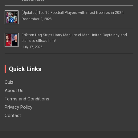
[Updated] Top 10 Football Players with most trophies in 2024
December 2, 2023
Erik ten Hag Strips Harry Maguire of Man United Captaincy and
plans to offload him!
July 17, 2023
Quick Links
Quiz
About Us
Terms and Conditions
Privacy Policy
Contact