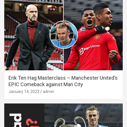
Erik Ten Hag Masterclass – Manchester United’s
EPIC Comeback against Man City
January 14, 2023
admin