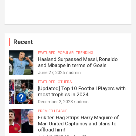
Recent
FEATURED
POPULAR
TRENDING
Haaland Surpassed Messi, Ronaldo
and Mbappe in terms of Goals
June 27, 2025
admin
FEATURED
OTHERS
[Updated] Top 10 Football Players with
most trophies in 2024
December 2, 2023
admin
PREMIER LEAGUE
Erik ten Hag Strips Harry Maguire of
Man United Captaincy and plans to
offload him!