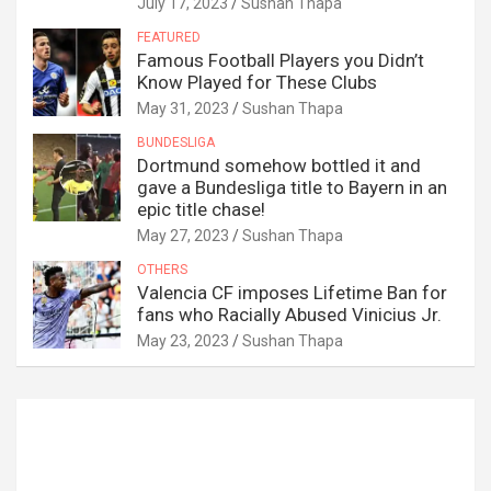
July 17, 2023
Sushan Thapa
FEATURED
Famous Football Players you Didn’t
Know Played for These Clubs
May 31, 2023
Sushan Thapa
BUNDESLIGA
Dortmund somehow bottled it and
gave a Bundesliga title to Bayern in an
epic title chase!
May 27, 2023
Sushan Thapa
OTHERS
Valencia CF imposes Lifetime Ban for
fans who Racially Abused Vinicius Jr.
May 23, 2023
Sushan Thapa