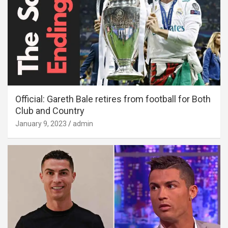
Official: Gareth Bale retires from football for Both
Club and Country
January 9, 2023
admin