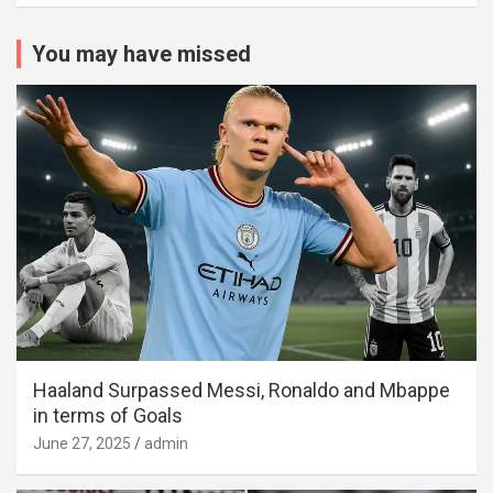
You may have missed
Haaland Surpassed Messi, Ronaldo and Mbappe
in terms of Goals
June 27, 2025
admin