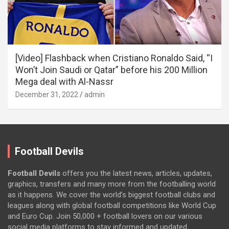
[Video] Flashback when Cristiano Ronaldo Said, “I
Won’t Join Saudi or Qatar” before his 200 Million
Mega deal with Al-Nassr
December 31, 2022
admin
Football Devils
Football Devils
offers you the latest news, articles, updates,
graphics, transfers and many more from the footballing world
as it happens. We cover the world’s biggest football clubs and
leagues along with global football competitions like World Cup
and Euro Cup. Join 50,000 + football lovers on our various
social media platforms to stay informed and updated.