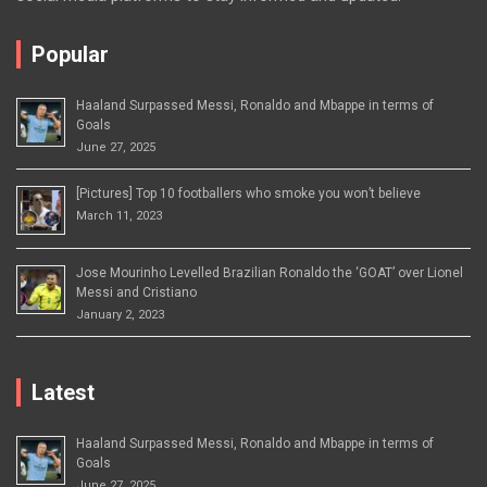
Popular
Haaland Surpassed Messi, Ronaldo and Mbappe in terms of
Goals
June 27, 2025
[Pictures] Top 10 footballers who smoke you won’t believe
March 11, 2023
Jose Mourinho Levelled Brazilian Ronaldo the ‘GOAT’ over Lionel
Messi and Cristiano
January 2, 2023
Latest
Haaland Surpassed Messi, Ronaldo and Mbappe in terms of
Goals
June 27, 2025