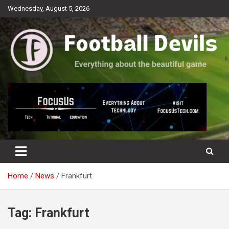
Skip
Wednesday, August 5, 2026
to
content
Everything about the beautiful game
Football Devils
Home
News
Frankfurt
Tag:
Frankfurt