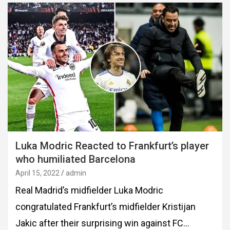
Luka Modric Reacted to Frankfurt’s player
who humiliated Barcelona
April 15, 2022
admin
Real Madrid’s midfielder Luka Modric
congratulated Frankfurt’s midfielder Kristijan
Jakic after their surprising win against FC…