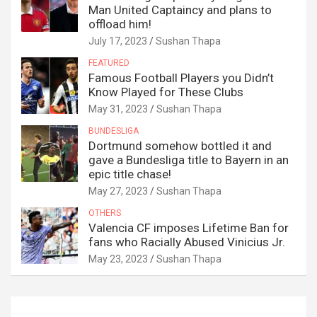
Man United Captaincy and plans to
offload him!
July 17, 2023
Sushan Thapa
FEATURED
Famous Football Players you Didn’t
Know Played for These Clubs
May 31, 2023
Sushan Thapa
BUNDESLIGA
Dortmund somehow bottled it and
gave a Bundesliga title to Bayern in an
epic title chase!
May 27, 2023
Sushan Thapa
OTHERS
Valencia CF imposes Lifetime Ban for
fans who Racially Abused Vinicius Jr.
May 23, 2023
Sushan Thapa