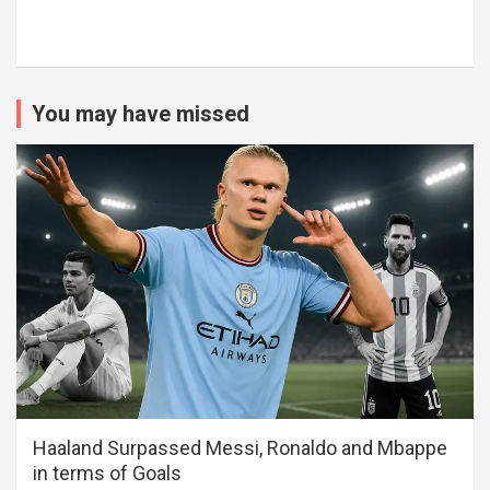
You may have missed
Haaland Surpassed Messi, Ronaldo and Mbappe
in terms of Goals