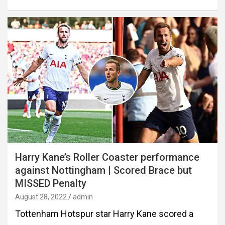
Harry Kane’s Roller Coaster performance
against Nottingham | Scored Brace but
MISSED Penalty
August 28, 2022
admin
Tottenham Hotspur star Harry Kane scored a