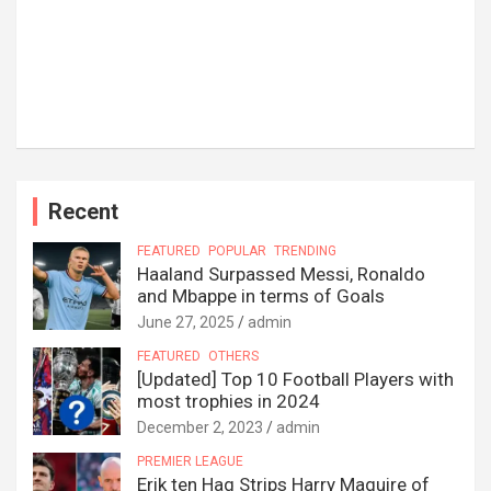
Recent
FEATURED
POPULAR
TRENDING
Haaland Surpassed Messi, Ronaldo
and Mbappe in terms of Goals
June 27, 2025
admin
FEATURED
OTHERS
[Updated] Top 10 Football Players with
most trophies in 2024
December 2, 2023
admin
PREMIER LEAGUE
Erik ten Hag Strips Harry Maguire of