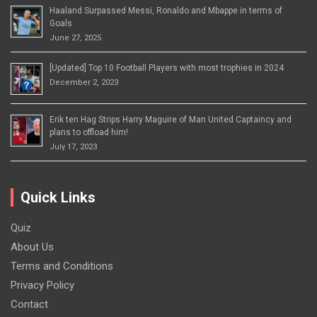
Haaland Surpassed Messi, Ronaldo and Mbappe in terms of
Goals
June 27, 2025
[Updated] Top 10 Football Players with most trophies in 2024
December 2, 2023
Erik ten Hag Strips Harry Maguire of Man United Captaincy and
plans to offload him!
July 17, 2023
Quick Links
Quiz
About Us
Terms and Conditions
Privacy Policy
Contact