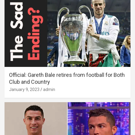
Official: Gareth Bale retires from football for Both
Club and Country
January 9, 2023
admin