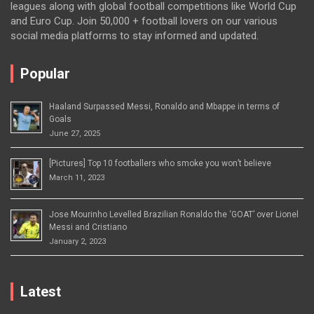
leagues along with global football competitions like World Cup
and Euro Cup. Join 50,000 + football lovers on our various
social media platforms to stay informed and updated.
Popular
Haaland Surpassed Messi, Ronaldo and Mbappe in terms of
Goals
June 27, 2025
[Pictures] Top 10 footballers who smoke you won’t believe
March 11, 2023
Jose Mourinho Levelled Brazilian Ronaldo the ‘GOAT’ over Lionel
Messi and Cristiano
January 2, 2023
Latest