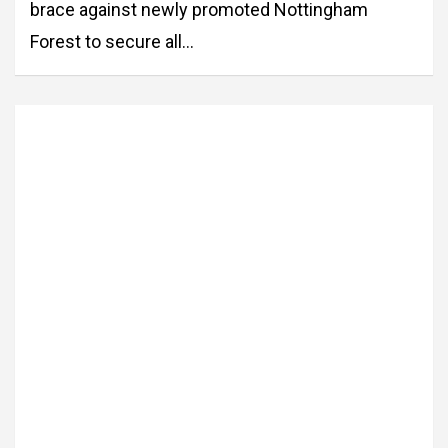
brace against newly promoted Nottingham
Forest to secure all…