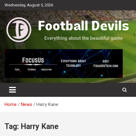
Skip
Wednesday, August 5, 2026
to
content
Everything about the beautiful game
Football Devils
Home
News
Harry Kane
Tag:
Harry Kane