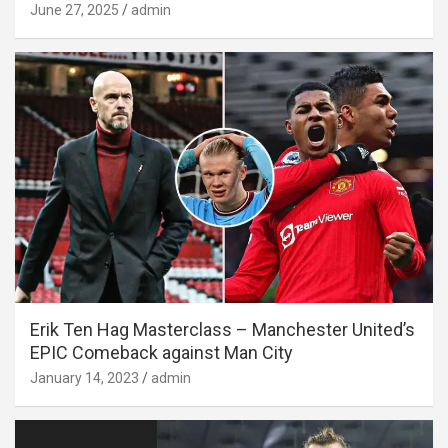
June 27, 2025
admin
Erik Ten Hag Masterclass – Manchester United’s
EPIC Comeback against Man City
January 14, 2023
admin