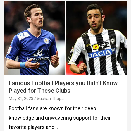
Famous Football Players you Didn’t Know
Played for These Clubs
May 31, 2023
Sushan Thapa
Football fans are known for their deep
knowledge and unwavering support for their
favorite players and…