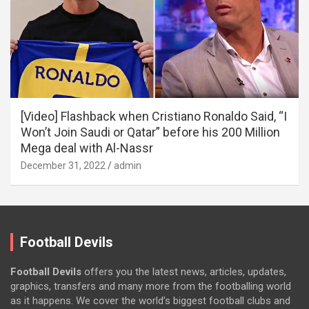
[Video] Flashback when Cristiano Ronaldo Said, “I
Won’t Join Saudi or Qatar” before his 200 Million
Mega deal with Al-Nassr
December 31, 2022
admin
Football Devils
Football Devils
offers you the latest news, articles, updates,
graphics, transfers and many more from the footballing world
as it happens. We cover the world’s biggest football clubs and