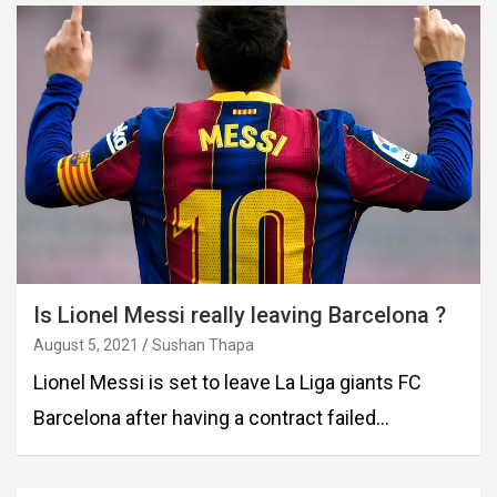
Is Lionel Messi really leaving Barcelona ?
August 5, 2021
Sushan Thapa
Lionel Messi is set to leave La Liga giants FC
Barcelona after having a contract failed…