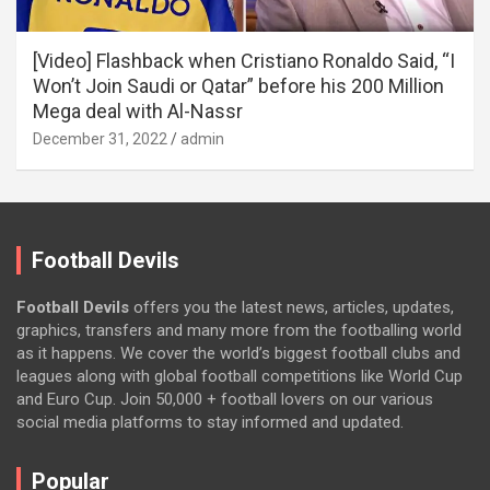
[Video] Flashback when Cristiano Ronaldo Said, “I
Won’t Join Saudi or Qatar” before his 200 Million
Mega deal with Al-Nassr
December 31, 2022
admin
Football Devils
Football Devils
offers you the latest news, articles, updates,
graphics, transfers and many more from the footballing world
as it happens. We cover the world’s biggest football clubs and
leagues along with global football competitions like World Cup
and Euro Cup. Join 50,000 + football lovers on our various
social media platforms to stay informed and updated.
Popular