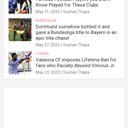
Know Played for These Clubs
May 31, 2023
Sushan Thapa
BUNDESLIGA
Dortmund somehow bottled it and
gave a Bundesliga title to Bayern in an
epic title chase!
May 27, 2023
Sushan Thapa
OTHERS
Valencia CF imposes Lifetime Ban for
fans who Racially Abused Vinicius Jr.
May 23, 2023
Sushan Thapa