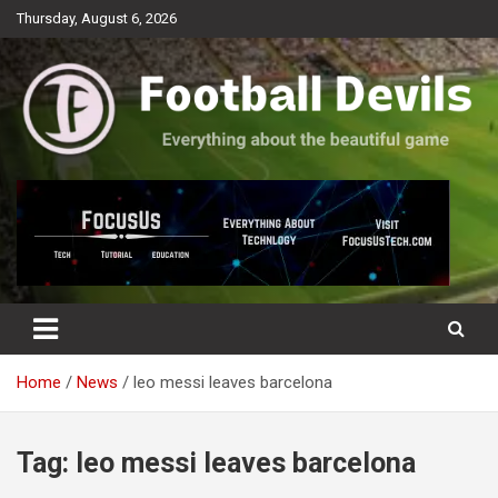
Skip
Thursday, August 6, 2026
to
content
Everything about the beautiful game
Football Devils
Home
News
leo messi leaves barcelona
Tag:
leo messi leaves barcelona