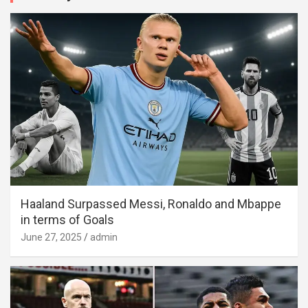
Haaland Surpassed Messi, Ronaldo and Mbappe
in terms of Goals
June 27, 2025
admin