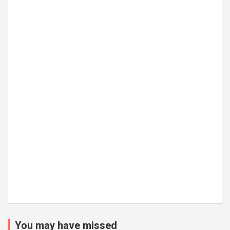
You may have missed