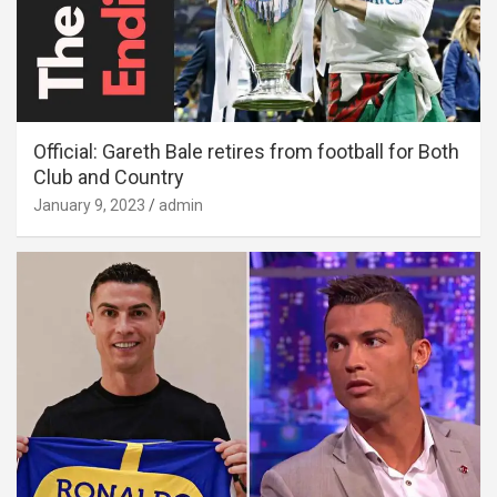
Official: Gareth Bale retires from football for Both
Club and Country
January 9, 2023
admin