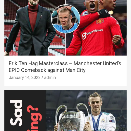
Erik Ten Hag Masterclass – Manchester United’s
EPIC Comeback against Man City
January 14, 2023
admin