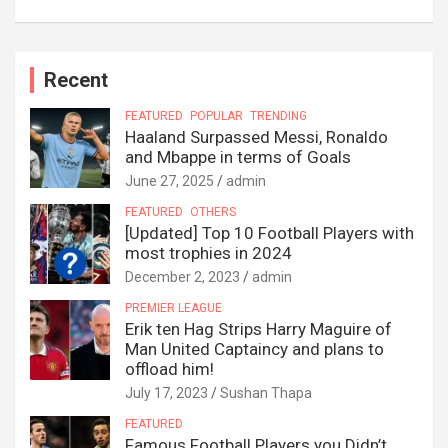
Recent
FEATURED
POPULAR
TRENDING
Haaland Surpassed Messi, Ronaldo
and Mbappe in terms of Goals
June 27, 2025
admin
FEATURED
OTHERS
[Updated] Top 10 Football Players with
most trophies in 2024
December 2, 2023
admin
PREMIER LEAGUE
Erik ten Hag Strips Harry Maguire of
Man United Captaincy and plans to
offload him!
July 17, 2023
Sushan Thapa
FEATURED
Famous Football Players you Didn’t