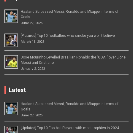
Haaland Surpassed Messi, Ronaldo and Mbappe in terms of
Goals
June 27, 2025
[Pictures] Top 10 footballers who smoke you won’t believe
March 11, 2023
Jose Mourinho Levelled Brazilian Ronaldo the ‘GOAT’ over Lionel
Messi and Cristiano
January 2, 2023
Latest
Haaland Surpassed Messi, Ronaldo and Mbappe in terms of
Goals
June 27, 2025
[Updated] Top 10 Football Players with most trophies in 2024