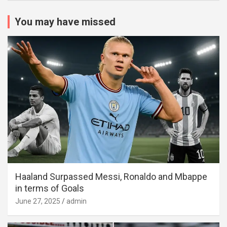
You may have missed
Haaland Surpassed Messi, Ronaldo and Mbappe
in terms of Goals
June 27, 2025
admin