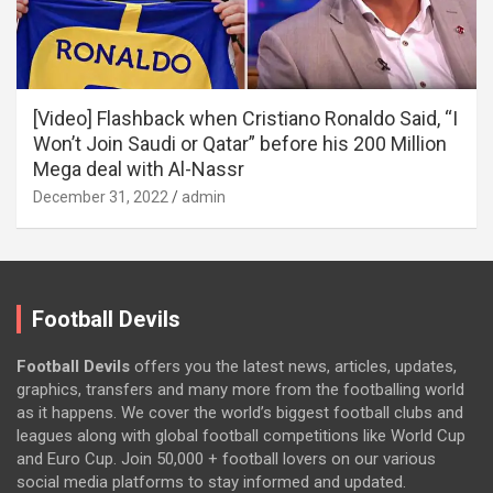
[Video] Flashback when Cristiano Ronaldo Said, “I
Won’t Join Saudi or Qatar” before his 200 Million
Mega deal with Al-Nassr
December 31, 2022
admin
Football Devils
Football Devils
offers you the latest news, articles, updates,
graphics, transfers and many more from the footballing world
as it happens. We cover the world’s biggest football clubs and
leagues along with global football competitions like World Cup
and Euro Cup. Join 50,000 + football lovers on our various
social media platforms to stay informed and updated.