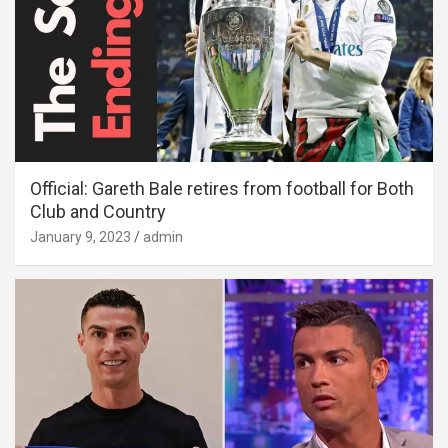
Official: Gareth Bale retires from football for Both
Club and Country
January 9, 2023
admin