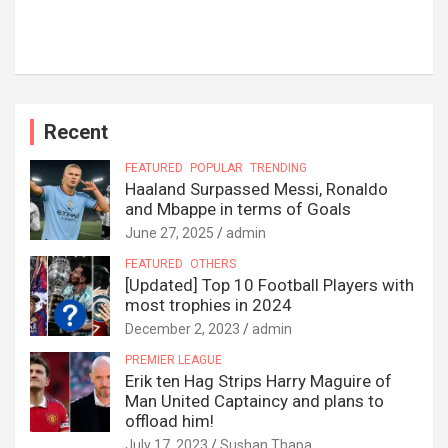
Recent
FEATURED
POPULAR
TRENDING
Haaland Surpassed Messi, Ronaldo
and Mbappe in terms of Goals
June 27, 2025
admin
FEATURED
OTHERS
[Updated] Top 10 Football Players with
most trophies in 2024
December 2, 2023
admin
PREMIER LEAGUE
Erik ten Hag Strips Harry Maguire of
Man United Captaincy and plans to
offload him!
July 17, 2023
Sushan Thapa