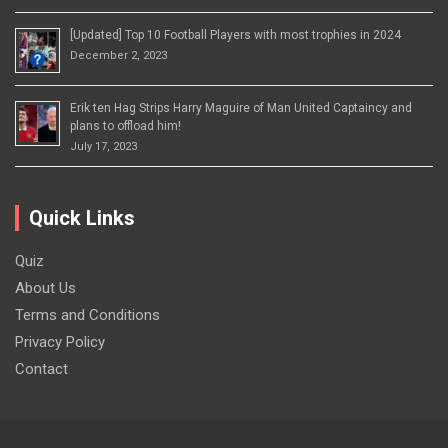
[Updated] Top 10 Football Players with most trophies in 2024
December 2, 2023
Erik ten Hag Strips Harry Maguire of Man United Captaincy and
plans to offload him!
July 17, 2023
Quick Links
Quiz
About Us
Terms and Conditions
Privacy Policy
Contact