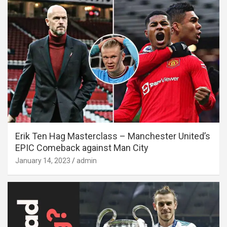
Erik Ten Hag Masterclass – Manchester United’s
EPIC Comeback against Man City
January 14, 2023
admin