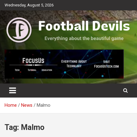
Skip
Wednesday, August 5, 2026
to
content
Everything about the beautiful game
Football Devils
Home
News
Malmo
Tag:
Malmo