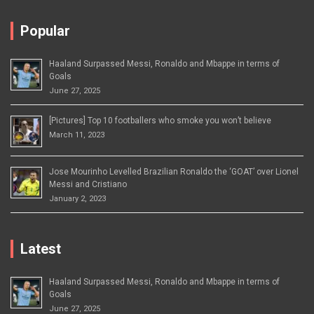
Popular
Haaland Surpassed Messi, Ronaldo and Mbappe in terms of
Goals
June 27, 2025
[Pictures] Top 10 footballers who smoke you won’t believe
March 11, 2023
Jose Mourinho Levelled Brazilian Ronaldo the ‘GOAT’ over Lionel
Messi and Cristiano
January 2, 2023
Latest
Haaland Surpassed Messi, Ronaldo and Mbappe in terms of
Goals
June 27, 2025