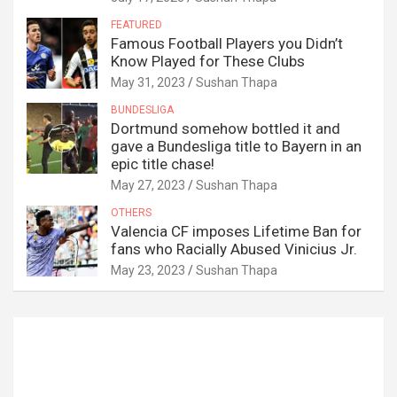
FEATURED
Famous Football Players you Didn’t
Know Played for These Clubs
May 31, 2023
Sushan Thapa
BUNDESLIGA
Dortmund somehow bottled it and
gave a Bundesliga title to Bayern in an
epic title chase!
May 27, 2023
Sushan Thapa
OTHERS
Valencia CF imposes Lifetime Ban for
fans who Racially Abused Vinicius Jr.
May 23, 2023
Sushan Thapa