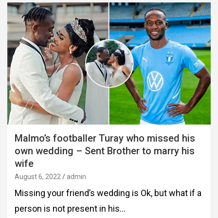
Malmo’s footballer Turay who missed his
own wedding – Sent Brother to marry his
wife
August 6, 2022
admin
Missing your friend’s wedding is Ok, but what if a
person is not present in his…