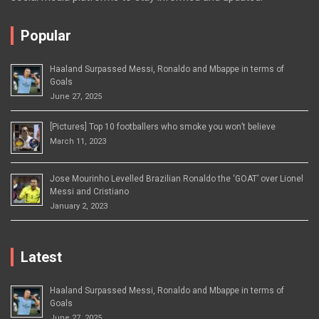
Popular
Haaland Surpassed Messi, Ronaldo and Mbappe in terms of
Goals
June 27, 2025
[Pictures] Top 10 footballers who smoke you won’t believe
March 11, 2023
Jose Mourinho Levelled Brazilian Ronaldo the ‘GOAT’ over Lionel
Messi and Cristiano
January 2, 2023
Latest
Haaland Surpassed Messi, Ronaldo and Mbappe in terms of
Goals
June 27, 2025