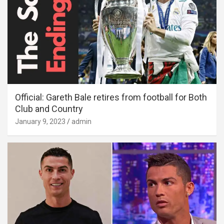
Official: Gareth Bale retires from football for Both
Club and Country
January 9, 2023
admin