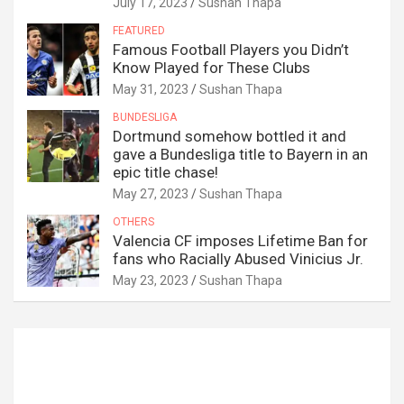
July 17, 2023
Sushan Thapa
FEATURED
Famous Football Players you Didn’t
Know Played for These Clubs
May 31, 2023
Sushan Thapa
BUNDESLIGA
Dortmund somehow bottled it and
gave a Bundesliga title to Bayern in an
epic title chase!
May 27, 2023
Sushan Thapa
OTHERS
Valencia CF imposes Lifetime Ban for
fans who Racially Abused Vinicius Jr.
May 23, 2023
Sushan Thapa