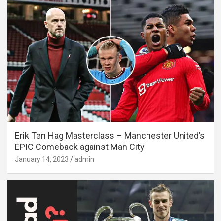
Erik Ten Hag Masterclass – Manchester United’s
EPIC Comeback against Man City
January 14, 2023
admin