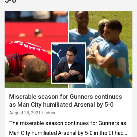
5-0
Miserable season for Gunners continues
as Man City humiliated Arsenal by 5-0
August 28, 2021
admin
The miserable season continues for Gunners as
Man City humiliated Arsenal by 5-0 in the Etihad…