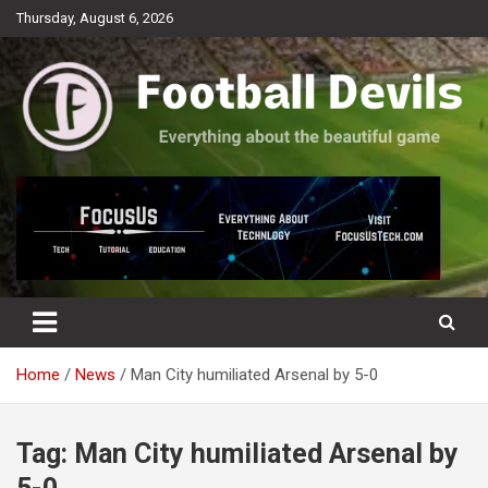
Skip
Thursday, August 6, 2026
to
content
Everything about the beautiful game
Football Devils
Home
News
Man City humiliated Arsenal by 5-0
Tag:
Man City humiliated Arsenal by