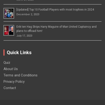
[Updated] Top 10 Football Players with most trophies in 2024
December 2, 2023
Erik ten Hag Strips Harry Maguire of Man United Captaincy and
plans to offload him!
July 17, 2023
Quick Links
Quiz
About Us
Terms and Conditions
Privacy Policy
Contact