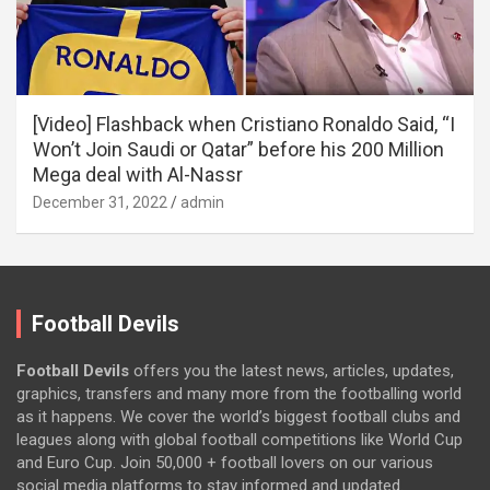
[Video] Flashback when Cristiano Ronaldo Said, “I
Won’t Join Saudi or Qatar” before his 200 Million
Mega deal with Al-Nassr
December 31, 2022
admin
Football Devils
Football Devils
offers you the latest news, articles, updates,
graphics, transfers and many more from the footballing world
as it happens. We cover the world’s biggest football clubs and
leagues along with global football competitions like World Cup
and Euro Cup. Join 50,000 + football lovers on our various
social media platforms to stay informed and updated.