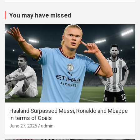
You may have missed
Haaland Surpassed Messi, Ronaldo and Mbappe
in terms of Goals
June 27, 2025
admin