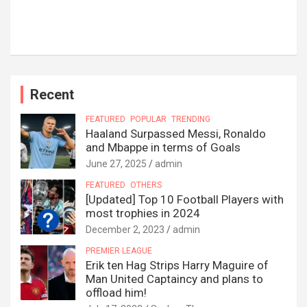
Recent
FEATURED
POPULAR
TRENDING
Haaland Surpassed Messi, Ronaldo
and Mbappe in terms of Goals
June 27, 2025
admin
FEATURED
OTHERS
[Updated] Top 10 Football Players with
most trophies in 2024
December 2, 2023
admin
PREMIER LEAGUE
Erik ten Hag Strips Harry Maguire of
Man United Captaincy and plans to
offload him!