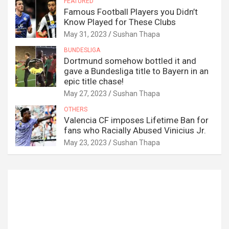
FEATURED
Famous Football Players you Didn’t
Know Played for These Clubs
May 31, 2023
Sushan Thapa
BUNDESLIGA
Dortmund somehow bottled it and
gave a Bundesliga title to Bayern in an
epic title chase!
May 27, 2023
Sushan Thapa
OTHERS
Valencia CF imposes Lifetime Ban for
fans who Racially Abused Vinicius Jr.
May 23, 2023
Sushan Thapa