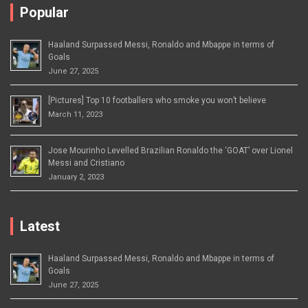
Popular
Haaland Surpassed Messi, Ronaldo and Mbappe in terms of
Goals
June 27, 2025
[Pictures] Top 10 footballers who smoke you won’t believe
March 11, 2023
Jose Mourinho Levelled Brazilian Ronaldo the ‘GOAT’ over Lionel
Messi and Cristiano
January 2, 2023
Latest
Haaland Surpassed Messi, Ronaldo and Mbappe in terms of
Goals
June 27, 2025