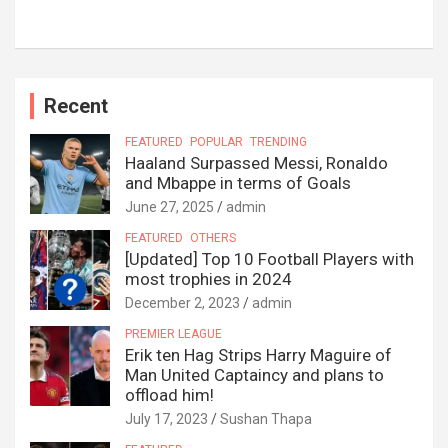
Recent
FEATURED
POPULAR
TRENDING
Haaland Surpassed Messi, Ronaldo
and Mbappe in terms of Goals
June 27, 2025
admin
FEATURED
OTHERS
[Updated] Top 10 Football Players with
most trophies in 2024
December 2, 2023
admin
PREMIER LEAGUE
Erik ten Hag Strips Harry Maguire of
Man United Captaincy and plans to
offload him!
July 17, 2023
Sushan Thapa