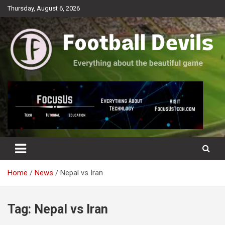
Skip
Thursday, August 6, 2026
to
content
Everything about the beautiful game
Football Devils
Home
News
Nepal vs Iran
Tag:
Nepal vs Iran