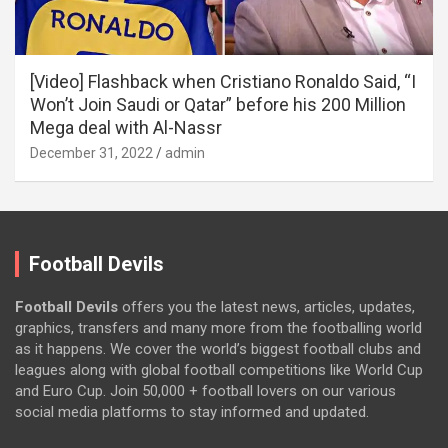
[Video] Flashback when Cristiano Ronaldo Said, “I
Won’t Join Saudi or Qatar” before his 200 Million
Mega deal with Al-Nassr
December 31, 2022
admin
Football Devils
Football Devils
offers you the latest news, articles, updates,
graphics, transfers and many more from the footballing world
as it happens. We cover the world’s biggest football clubs and
leagues along with global football competitions like World Cup
and Euro Cup. Join 50,000 + football lovers on our various
social media platforms to stay informed and updated.