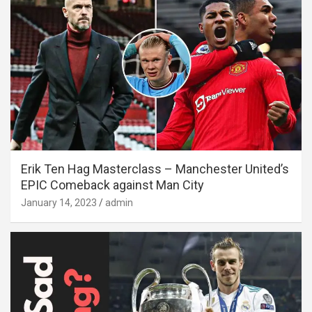
Erik Ten Hag Masterclass – Manchester United’s
EPIC Comeback against Man City
January 14, 2023
admin