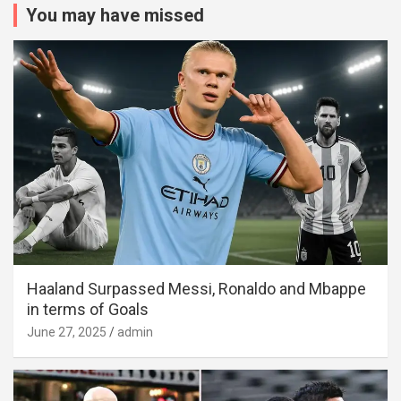
You may have missed
Haaland Surpassed Messi, Ronaldo and Mbappe
in terms of Goals
June 27, 2025
admin