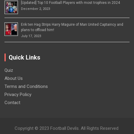
[Updated] Top 10 Football Players with most trophies in 2024
December 2, 2023
Erik ten Hag Strips Harry Maguire of Man United Captaincy and
plans to offload him!
July 17, 2023
Quick Links
Quiz
About Us
Terms and Conditions
Privacy Policy
Contact
Copyright © 2023 Football Devils. All Rights Reserved