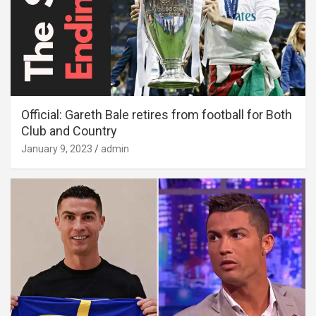
Official: Gareth Bale retires from football for Both
Club and Country
January 9, 2023
admin