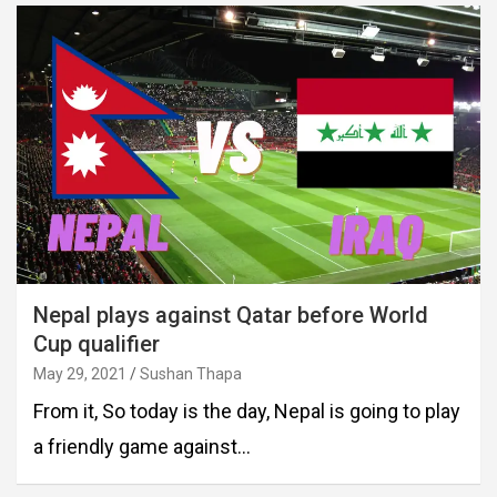
Nepal plays against Qatar before World
Cup qualifier
May 29, 2021
Sushan Thapa
From it, So today is the day, Nepal is going to play
a friendly game against…