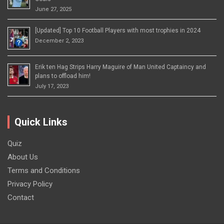
June 27, 2025
[Updated] Top 10 Football Players with most trophies in 2024
December 2, 2023
Erik ten Hag Strips Harry Maguire of Man United Captaincy and
plans to offload him!
July 17, 2023
Quick Links
Quiz
About Us
Terms and Conditions
Privacy Policy
Contact