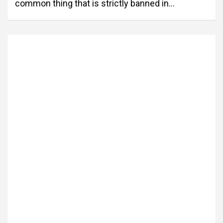
common thing that is strictly banned in…