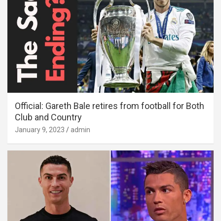
Official: Gareth Bale retires from football for Both
Club and Country
January 9, 2023
admin