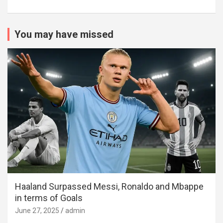
You may have missed
Haaland Surpassed Messi, Ronaldo and Mbappe
in terms of Goals
June 27, 2025
admin