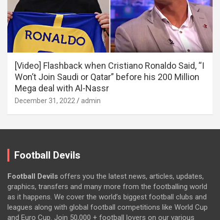
[Video] Flashback when Cristiano Ronaldo Said, “I
Won’t Join Saudi or Qatar” before his 200 Million
Mega deal with Al-Nassr
December 31, 2022
admin
Football Devils
Football Devils
offers you the latest news, articles, updates,
graphics, transfers and many more from the footballing world
as it happens. We cover the world’s biggest football clubs and
leagues along with global football competitions like World Cup
and Euro Cup. Join 50,000 + football lovers on our various