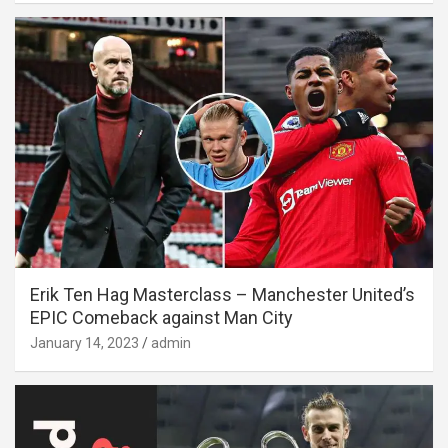
Erik Ten Hag Masterclass – Manchester United’s
EPIC Comeback against Man City
January 14, 2023
admin