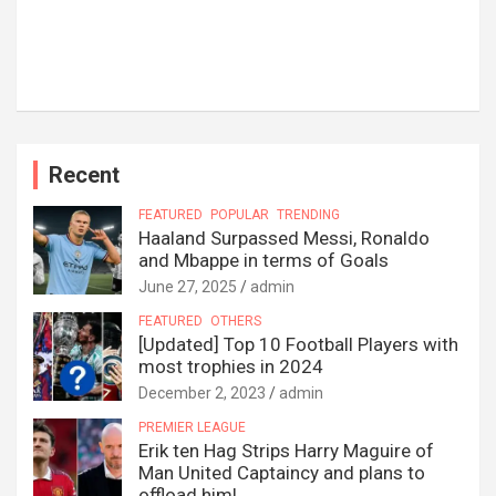
Recent
FEATURED
POPULAR
TRENDING
Haaland Surpassed Messi, Ronaldo
and Mbappe in terms of Goals
June 27, 2025
admin
FEATURED
OTHERS
[Updated] Top 10 Football Players with
most trophies in 2024
December 2, 2023
admin
PREMIER LEAGUE
Erik ten Hag Strips Harry Maguire of
Man United Captaincy and plans to
offload him!