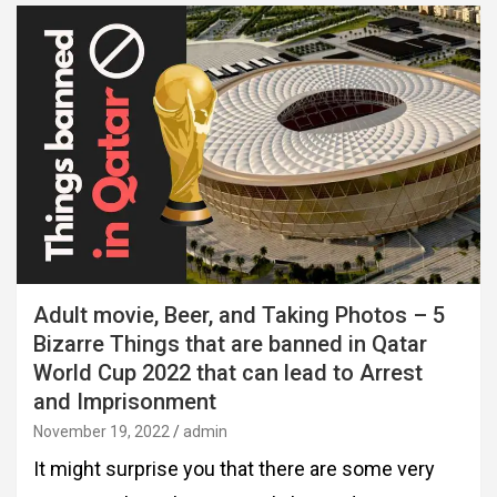
Adult movie, Beer, and Taking Photos – 5
Bizarre Things that are banned in Qatar
World Cup 2022 that can lead to Arrest
and Imprisonment
November 19, 2022
admin
It might surprise you that there are some very