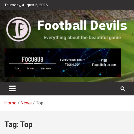
Skip
Thursday, August 6, 2026
to
content
Everything about the beautiful game
Football Devils
Home
News
Top
Tag:
Top