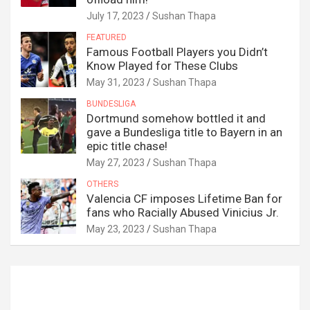
July 17, 2023
Sushan Thapa
FEATURED
Famous Football Players you Didn’t
Know Played for These Clubs
May 31, 2023
Sushan Thapa
BUNDESLIGA
Dortmund somehow bottled it and
gave a Bundesliga title to Bayern in an
epic title chase!
May 27, 2023
Sushan Thapa
OTHERS
Valencia CF imposes Lifetime Ban for
fans who Racially Abused Vinicius Jr.
May 23, 2023
Sushan Thapa