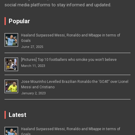
social media platforms to stay informed and updated.
Popular
Haaland Surpassed Messi, Ronaldo and Mbappe in terms of
Goals
June 27, 2025
[Pictures] Top 10 footballers who smoke you won’t believe
March 11, 2023
Jose Mourinho Levelled Brazilian Ronaldo the ‘GOAT’ over Lionel
Messi and Cristiano
January 2, 2023
Latest
Haaland Surpassed Messi, Ronaldo and Mbappe in terms of
Goals