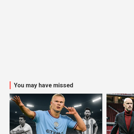
You may have missed