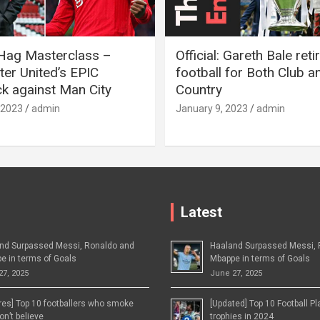
 Hag Masterclass –
Official: Gareth Bale ret
er United’s EPIC
football for Both Club a
 against Man City
Country
 2023
admin
January 9, 2023
admin
Latest
nd Surpassed Messi, Ronaldo and
Haaland Surpassed Messi, 
e in terms of Goals
Mbappe in terms of Goals
27, 2025
June 27, 2025
ures] Top 10 footballers who smoke
[Updated] Top 10 Football P
n’t believe
trophies in 2024