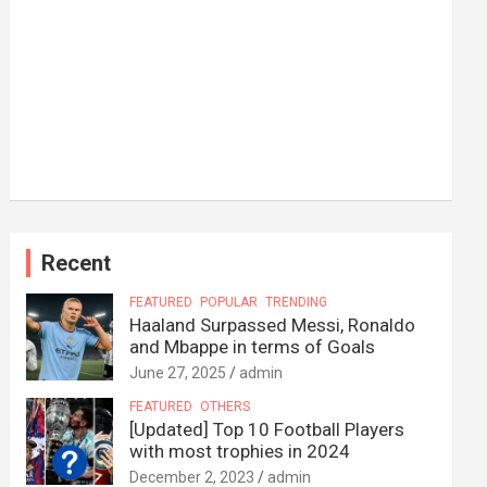
Recent
FEATURED
POPULAR
TRENDING
Haaland Surpassed Messi, Ronaldo
and Mbappe in terms of Goals
June 27, 2025
admin
FEATURED
OTHERS
[Updated] Top 10 Football Players
with most trophies in 2024
December 2, 2023
admin