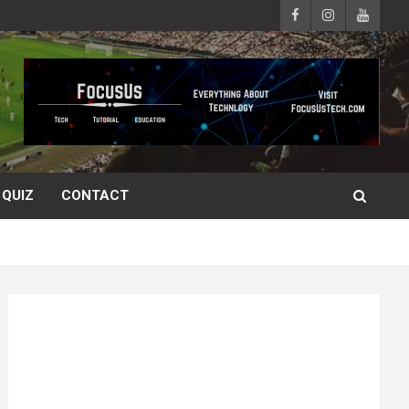
QUIZ
CONTACT