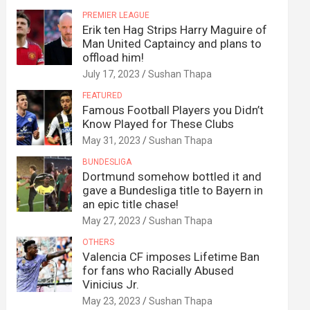
PREMIER LEAGUE
Erik ten Hag Strips Harry Maguire of
Man United Captaincy and plans to
offload him!
July 17, 2023
Sushan Thapa
FEATURED
Famous Football Players you Didn’t
Know Played for These Clubs
May 31, 2023
Sushan Thapa
BUNDESLIGA
Dortmund somehow bottled it and
gave a Bundesliga title to Bayern in
an epic title chase!
May 27, 2023
Sushan Thapa
OTHERS
Valencia CF imposes Lifetime Ban
for fans who Racially Abused
Vinicius Jr.
May 23, 2023
Sushan Thapa