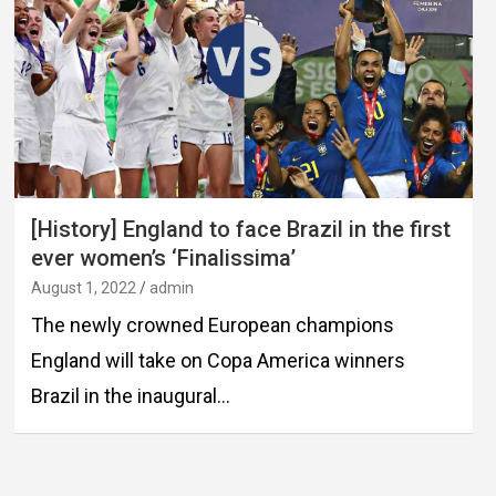
[History] England to face Brazil in the first
ever women’s ‘Finalissima’
August 1, 2022
admin
The newly crowned European champions
England will take on Copa America winners
Brazil in the inaugural…