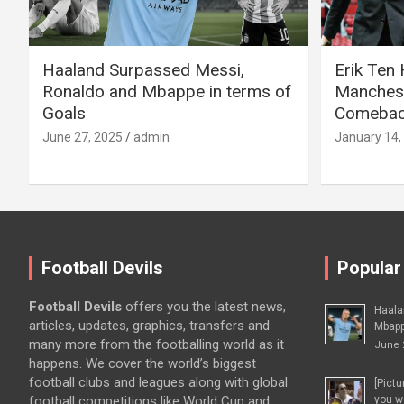
Haaland Surpassed Messi,
Erik Ten
Ronaldo and Mbappe in terms of
Manchest
Goals
Comeback
June 27, 2025
admin
January 14,
Football Devils
Popular
Football Devils
offers you the latest news,
Haala
articles, updates, graphics, transfers and
Mbapp
many more from the footballing world as it
June 
happens. We cover the world’s biggest
football clubs and leagues along with global
[Pict
football competitions like World Cup and
you wo