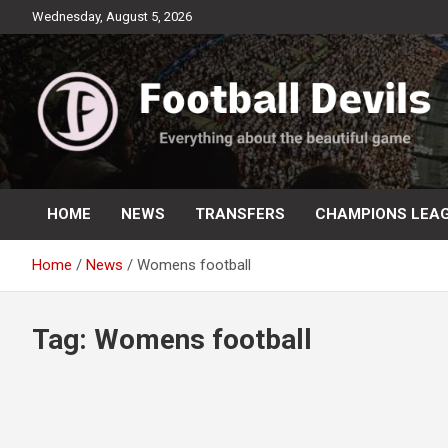
Skip
Wednesday, August 5, 2026
to
content
Everything about the beautiful game
Football Devils
HOME
NEWS
TRANSFERS
CHAMPIONS LEA
Home
News
Womens football
Tag:
Womens football