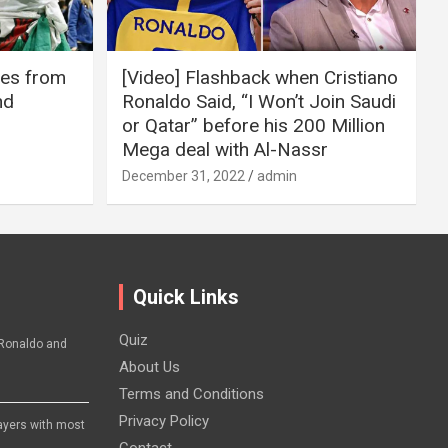
ires from
[Video] Flashback when Cristiano
nd
Ronaldo Said, “I Won’t Join Saudi
or Qatar” before his 200 Million
Mega deal with Al-Nassr
December 31, 2022
admin
Quick Links
Quiz
Ronaldo and
About Us
Terms and Conditions
Privacy Policy
layers with most
Contact