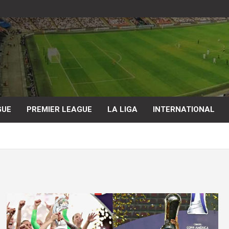
GUE
PREMIER LEAGUE
LA LIGA
INTERNATIONAL