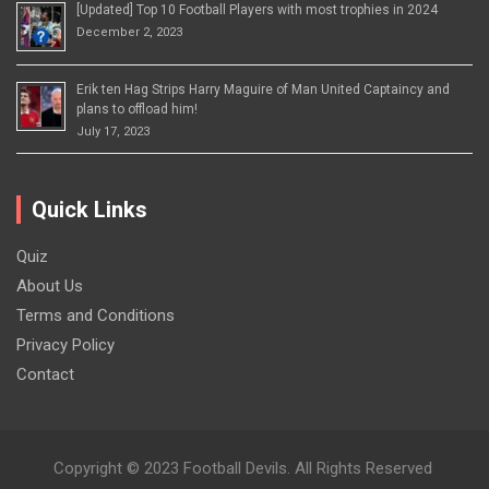
[Updated] Top 10 Football Players with most trophies in 2024
December 2, 2023
Erik ten Hag Strips Harry Maguire of Man United Captaincy and
plans to offload him!
July 17, 2023
Quick Links
Quiz
About Us
Terms and Conditions
Privacy Policy
Contact
Copyright © 2023 Football Devils. All Rights Reserved