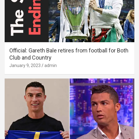
Official: Gareth Bale retires from football for Both
Club and Country
January 9, 2023
admin