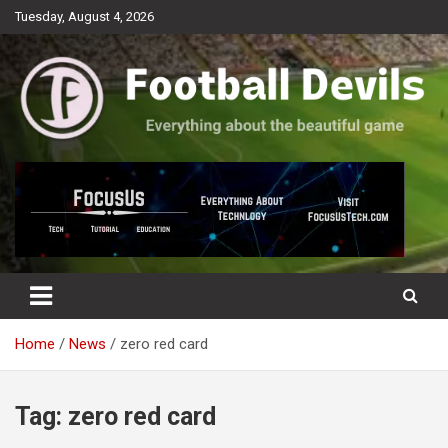
Skip
Tuesday, August 4, 2026
to
content
Everything about the beautiful game
Football Devils
Home
News
zero red card
Tag:
zero red card