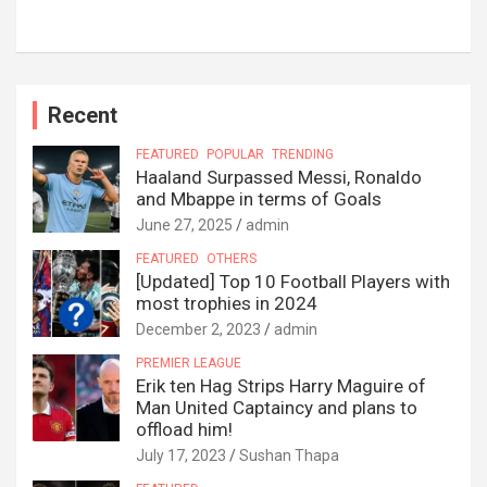
Recent
FEATURED
POPULAR
TRENDING
Haaland Surpassed Messi, Ronaldo
and Mbappe in terms of Goals
June 27, 2025
admin
FEATURED
OTHERS
[Updated] Top 10 Football Players with
most trophies in 2024
December 2, 2023
admin
PREMIER LEAGUE
Erik ten Hag Strips Harry Maguire of
Man United Captaincy and plans to
offload him!
July 17, 2023
Sushan Thapa