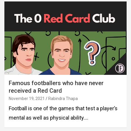
Famous footballers who have never
received a Red Card
November 19, 2021
Rabindra Thapa
Football is one of the games that test a player’s
mental as well as physical ability.…