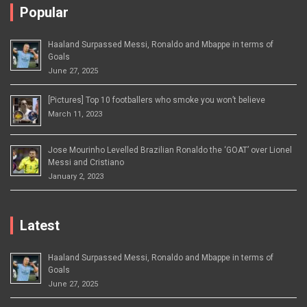
Popular
Haaland Surpassed Messi, Ronaldo and Mbappe in terms of
Goals
June 27, 2025
[Pictures] Top 10 footballers who smoke you won’t believe
March 11, 2023
Jose Mourinho Levelled Brazilian Ronaldo the ‘GOAT’ over Lionel
Messi and Cristiano
January 2, 2023
Latest
Haaland Surpassed Messi, Ronaldo and Mbappe in terms of
Goals
June 27, 2025