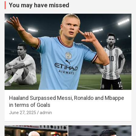
You may have missed
Haaland Surpassed Messi, Ronaldo and Mbappe
in terms of Goals
June 27, 2025
admin