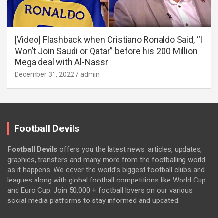
[Video] Flashback when Cristiano Ronaldo Said, “I
Won’t Join Saudi or Qatar” before his 200 Million
Mega deal with Al-Nassr
December 31, 2022
admin
Football Devils
Football Devils
offers you the latest news, articles, updates,
graphics, transfers and many more from the footballing world
as it happens. We cover the world’s biggest football clubs and
leagues along with global football competitions like World Cup
and Euro Cup. Join 50,000 + football lovers on our various
social media platforms to stay informed and updated.