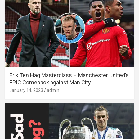
Erik Ten Hag Masterclass – Manchester United’s
EPIC Comeback against Man City
January 14, 2023
admin