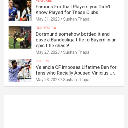
FEATURED
Famous Football Players you Didn’t
Know Played for These Clubs
May 31, 2023
Sushan Thapa
BUNDESLIGA
Dortmund somehow bottled it and
gave a Bundesliga title to Bayern in an
epic title chase!
May 27, 2023
Sushan Thapa
OTHERS
Valencia CF imposes Lifetime Ban for
fans who Racially Abused Vinicius Jr.
May 23, 2023
Sushan Thapa