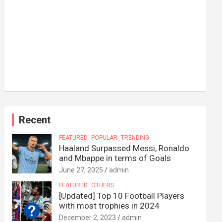
Recent
FEATURED
POPULAR
TRENDING
Haaland Surpassed Messi, Ronaldo
and Mbappe in terms of Goals
June 27, 2025
admin
FEATURED
OTHERS
[Updated] Top 10 Football Players
with most trophies in 2024
December 2, 2023
admin