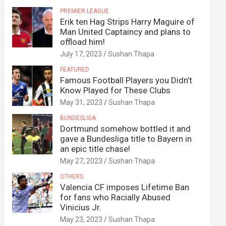
PREMIER LEAGUE
Erik ten Hag Strips Harry Maguire of
Man United Captaincy and plans to
offload him!
July 17, 2023
Sushan Thapa
FEATURED
Famous Football Players you Didn’t
Know Played for These Clubs
May 31, 2023
Sushan Thapa
BUNDESLIGA
Dortmund somehow bottled it and
gave a Bundesliga title to Bayern in
an epic title chase!
May 27, 2023
Sushan Thapa
OTHERS
Valencia CF imposes Lifetime Ban
for fans who Racially Abused
Vinicius Jr.
May 23, 2023
Sushan Thapa