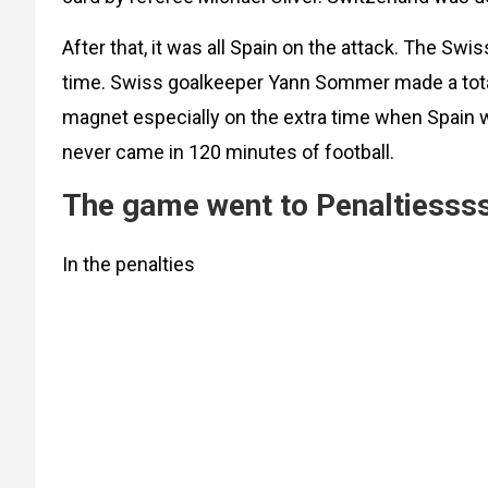
After that, it was all Spain on the attack. The Sw
time. Swiss goalkeeper Yann Sommer made a total
magnet especially on the extra time when Spain w
never came in 120 minutes of football.
The game went to Penaltiesss
In the penalties