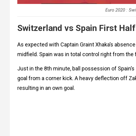
Euro 2020 : Swi
Switzerland vs Spain First Half
As expected with Captain Graint Xhaka’s absence t
midfield. Spain was in total control right from the 
Just in the 8th minute, ball possession of Spain’s 
goal from a corner kick. A heavy deflection off
resulting in an own goal.