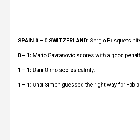
SPAIN 0 – 0 SWITZERLAND:
Sergio Busquets hits
0 – 1:
Mario Gavranovic scores with a good penalt
1 – 1:
Dani Olmo scores calmly.
1 – 1:
Unai Simon guessed the right way for Fabia