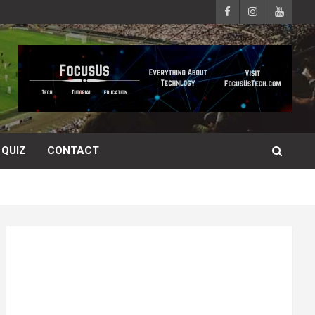
QUIZ
CONTACT