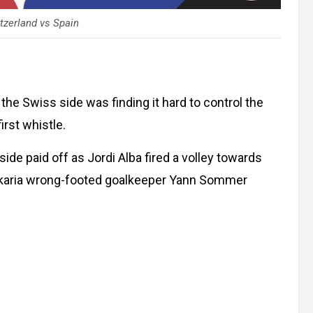
tzerland vs Spain
he Swiss side was finding it hard to control the
first whistle.
side paid off as Jordi Alba fired a volley towards
 Zakaria wrong-footed goalkeeper Yann Sommer