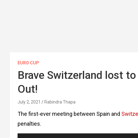
EURO CUP
Brave Switzerland lost to
Out!
July 2, 2021
Rabindra Thapa
The first-ever meeting between Spain and
Switze
penalties.