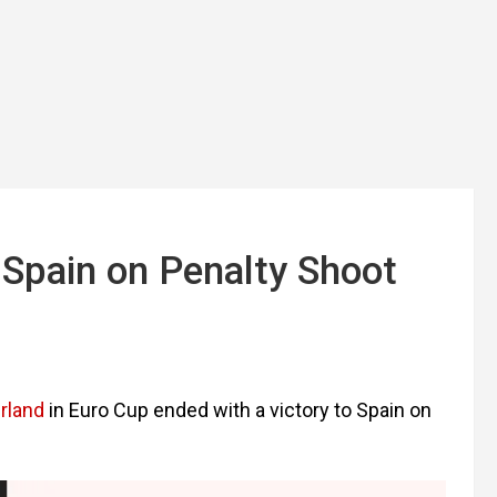
 Spain on Penalty Shoot
rland
in Euro Cup ended with a victory to Spain on