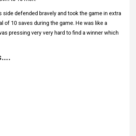
iss side defended bravely and took the game in extra
 of 10 saves during the game. He was like a
as pressing very very hard to find a winner which
s….