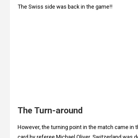
The Swiss side was back in the game!!
The Turn-around
However, the turning point in the match came in 
card by referee Michael Oliver. Switzerland was