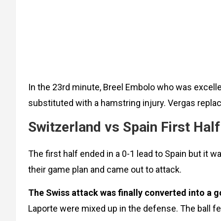
In the 23rd minute, Breel Embolo who was excell
substituted with a hamstring injury. Vergas repla
Switzerland vs Spain First Half
The first half ended in a 0-1 lead to Spain but i
their game plan and came out to attack.
The Swiss attack was finally converted into a g
Laporte were mixed up in the defense. The ball fell 