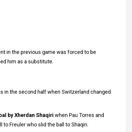
ent in the previous game was forced to be
ced him as a substitute.
t was in the second half when Switzerland changed
oal by Xherdan Shaqiri
when Pau Torres and
to Freuler who slid the ball to Shaqiri.