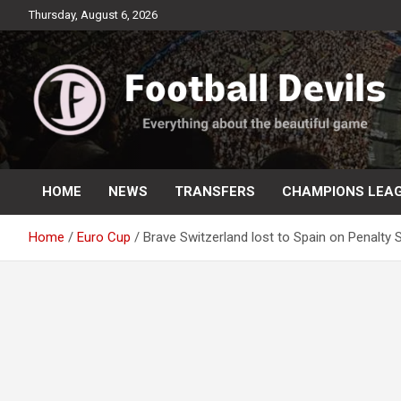
Skip
Thursday, August 6, 2026
to
content
Everything about the beautiful game
Football Devils
HOME
NEWS
TRANSFERS
CHAMPIONS LEA
Home
Euro Cup
Brave Switzerland lost to Spain on Penalty 