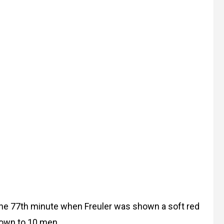
the 77th minute when Freuler was shown a soft red
 down to 10 men.