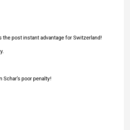
 the post instant advantage for Switzerland!
y.
n Schar’s poor penalty!