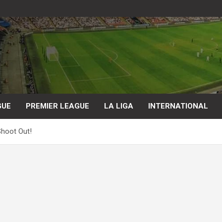
GUE
PREMIER LEAGUE
LA LIGA
INTERNATIONAL
Shoot Out!