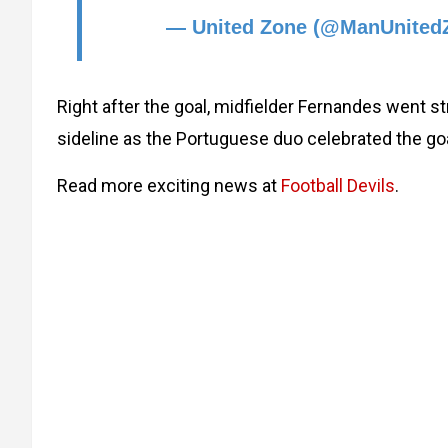
— United Zone (@ManUnited
Right after the goal, midfielder Fernandes went s
sideline as the Portuguese duo celebrated the goa
Read more exciting news at
Football Devils
.