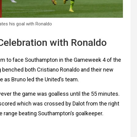
tes his goal with Ronaldo
Celebration with Ronaldo
ium to face Southampton in the Gameweek 4 of the
ag benched both Cristiano Ronaldo and their new
e as Bruno led the United’s team.
ver the game was goalless until the 55 minutes.
 scored which was crossed by Dalot from the right
se range beating Southampton’s goalkeeper.