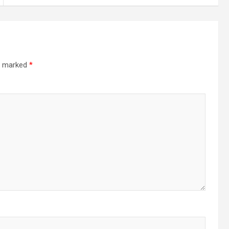
re marked
*