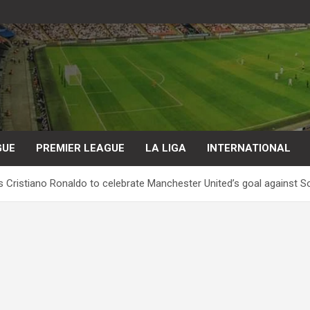
GUE
PREMIER LEAGUE
LA LIGA
INTERNATIONAL
ds Cristiano Ronaldo to celebrate Manchester United’s goal against