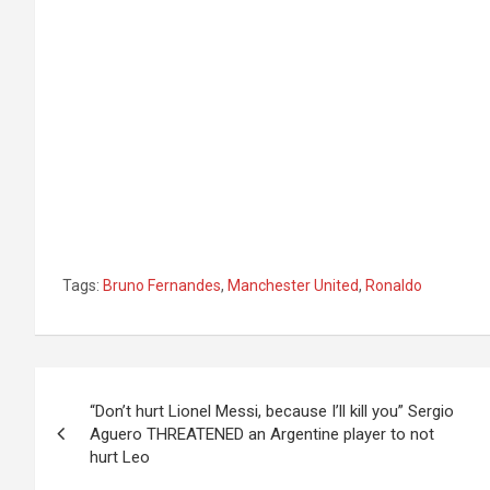
Tags:
Bruno Fernandes
,
Manchester United
,
Ronaldo
Post
“Don’t hurt Lionel Messi, because I’ll kill you” Sergio
navigation
Aguero THREATENED an Argentine player to not
hurt Leo