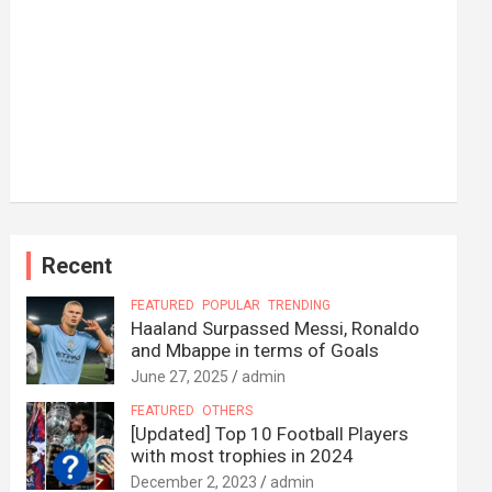
Recent
FEATURED
POPULAR
TRENDING
Haaland Surpassed Messi, Ronaldo
and Mbappe in terms of Goals
June 27, 2025
admin
FEATURED
OTHERS
[Updated] Top 10 Football Players
with most trophies in 2024
December 2, 2023
admin