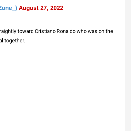
Zone_)
August 27, 2022
traightly toward Cristiano Ronaldo who was on the
l together.