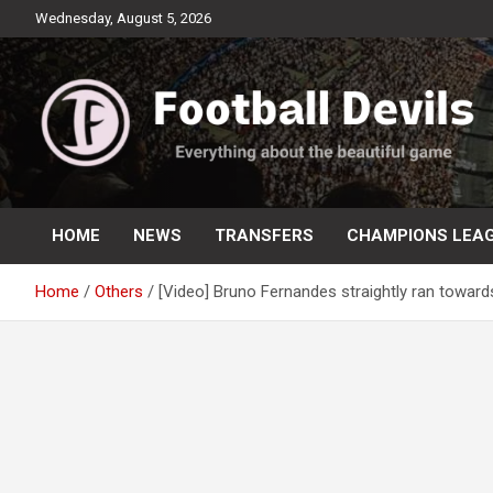
Skip
Wednesday, August 5, 2026
to
content
Everything about the beautiful game
Football Devils
HOME
NEWS
TRANSFERS
CHAMPIONS LEA
Home
Others
[Video] Bruno Fernandes straightly ran towar