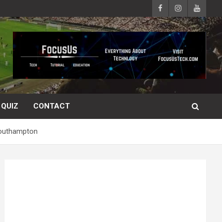
QUIZ
CONTACT
 Southampton