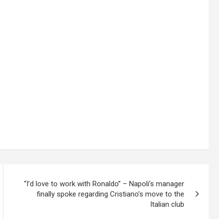
“I’d love to work with Ronaldo” – Napoli’s manager
finally spoke regarding Cristiano’s move to the
Italian club