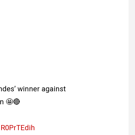
ndes’ winner against
n 🤩🔴
/uR0PrTEdih