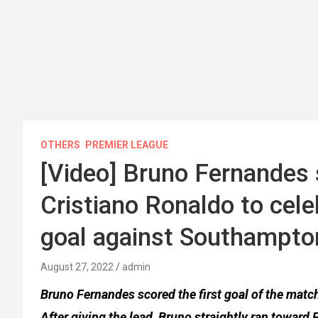
OTHERS
PREMIER LEAGUE
[Video] Bruno Fernandes 
Cristiano Ronaldo to cel
goal against Southampto
August 27, 2022
admin
Bruno Fernandes scored the first goal of the mat
After giving the lead, Bruno straightly ran toward 