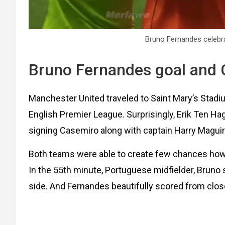
Bruno Fernandes celebra
Bruno Fernandes goal and 
Manchester United traveled to Saint Mary’s Stad
English Premier League. Surprisingly, Erik Ten H
signing Casemiro along with captain Harry Maguir
Both teams were able to create few chances howe
In the 55th minute, Portuguese midfielder, Bruno
side. And Fernandes beautifully scored from clo