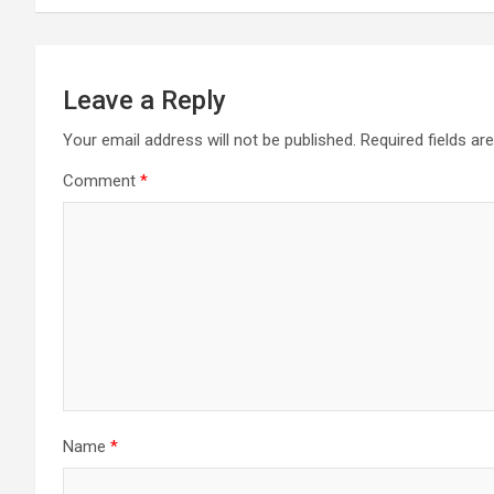
Leave a Reply
Your email address will not be published.
Required fields a
Comment
*
Name
*