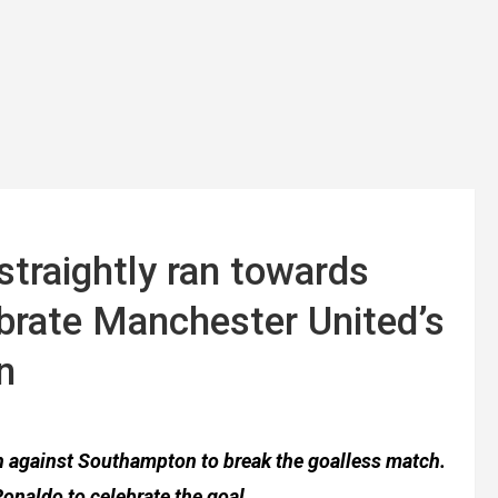
straightly ran towards
ebrate Manchester United’s
n
ch against Southampton to break the goalless match.
Ronaldo to celebrate the goal.