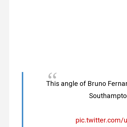
This angle of Bruno Ferna
Southampto
pic.twitter.com