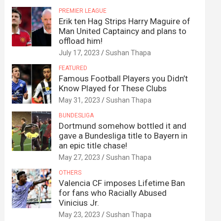
PREMIER LEAGUE
Erik ten Hag Strips Harry Maguire of
Man United Captaincy and plans to
offload him!
July 17, 2023
Sushan Thapa
FEATURED
Famous Football Players you Didn’t
Know Played for These Clubs
May 31, 2023
Sushan Thapa
BUNDESLIGA
Dortmund somehow bottled it and
gave a Bundesliga title to Bayern in
an epic title chase!
May 27, 2023
Sushan Thapa
OTHERS
Valencia CF imposes Lifetime Ban
for fans who Racially Abused
Vinicius Jr.
May 23, 2023
Sushan Thapa