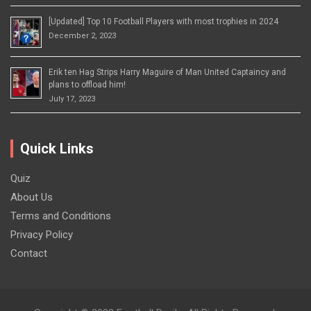
[Updated] Top 10 Football Players with most trophies in 2024
December 2, 2023
Erik ten Hag Strips Harry Maguire of Man United Captaincy and
plans to offload him!
July 17, 2023
Quick Links
Quiz
About Us
Terms and Conditions
Privacy Policy
Contact