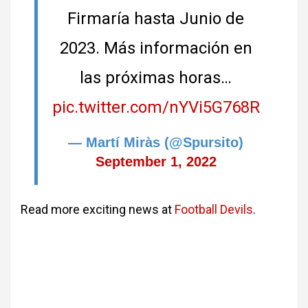
Firmaría hasta Junio de
2023. Más información en
las próximas horas…
pic.twitter.com/nYVi5G768R
— Martí Miràs (@Spursito)
September 1, 2022
Read more exciting news at
Football Devils
.