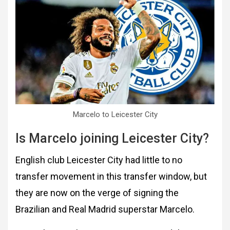
Marcelo to Leicester City
Is Marcelo joining Leicester City?
English club Leicester City had little to no
transfer movement in this transfer window, but
they are now on the verge of signing the
Brazilian and Real Madrid superstar Marcelo.