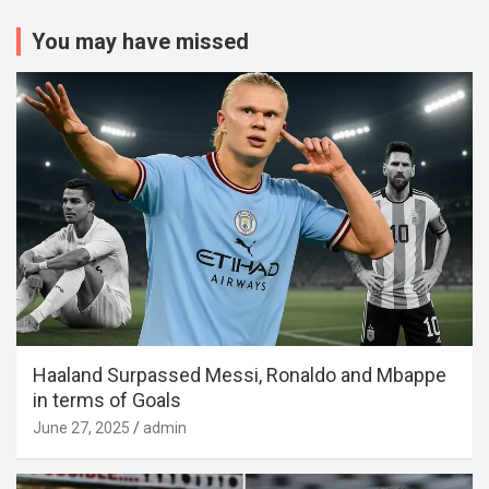
You may have missed
Haaland Surpassed Messi, Ronaldo and Mbappe
in terms of Goals
June 27, 2025
admin