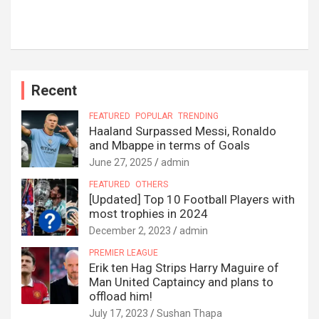
Recent
FEATURED
POPULAR
TRENDING
Haaland Surpassed Messi, Ronaldo
and Mbappe in terms of Goals
June 27, 2025
admin
FEATURED
OTHERS
[Updated] Top 10 Football Players with
most trophies in 2024
December 2, 2023
admin
PREMIER LEAGUE
Erik ten Hag Strips Harry Maguire of
Man United Captaincy and plans to
offload him!
July 17, 2023
Sushan Thapa