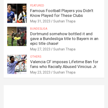
FEATURED
Famous Football Players you Didn’t
Know Played for These Clubs
May 31, 2023
Sushan Thapa
BUNDESLIGA
Dortmund somehow bottled it and
gave a Bundesliga title to Bayern in an
epic title chase!
May 27, 2023
Sushan Thapa
OTHERS
Valencia CF imposes Lifetime Ban for
fans who Racially Abused Vinicius Jr.
May 23, 2023
Sushan Thapa