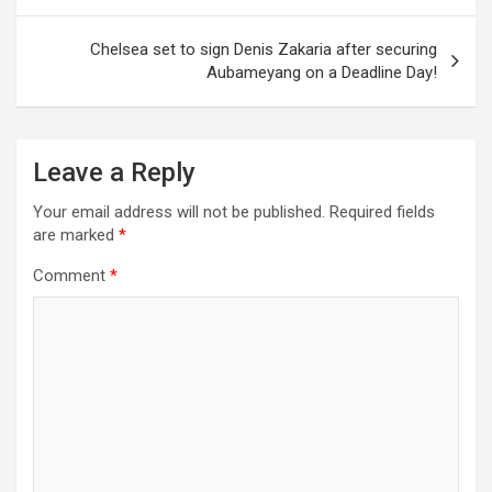
Chelsea set to sign Denis Zakaria after securing
Aubameyang on a Deadline Day!
Leave a Reply
Your email address will not be published.
Required fields
are marked
*
Comment
*