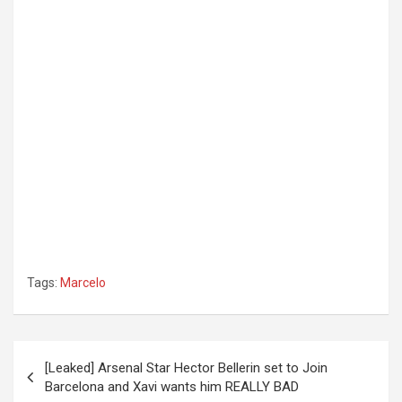
Tags:
Marcelo
Post
[Leaked] Arsenal Star Hector Bellerin set to Join
navigation
Barcelona and Xavi wants him REALLY BAD