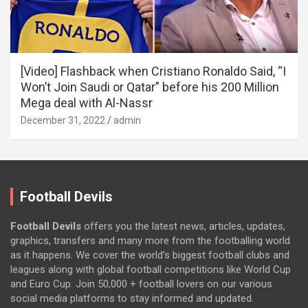
[Video] Flashback when Cristiano Ronaldo Said, “I
Won’t Join Saudi or Qatar” before his 200 Million
Mega deal with Al-Nassr
December 31, 2022
admin
Football Devils
Football Devils
offers you the latest news, articles, updates,
graphics, transfers and many more from the footballing world
as it happens. We cover the world’s biggest football clubs and
leagues along with global football competitions like World Cup
and Euro Cup. Join 50,000 + football lovers on our various
social media platforms to stay informed and updated.