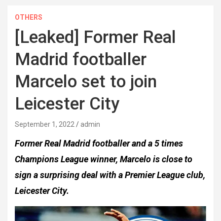
OTHERS
[Leaked] Former Real
Madrid footballer
Marcelo set to join
Leicester City
September 1, 2022
admin
Former Real Madrid footballer and a 5 times
Champions League winner, Marcelo is close to
sign a surprising deal with a Premier League club,
Leicester City.