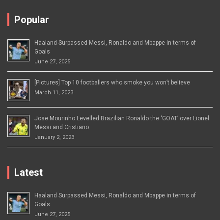
Popular
Haaland Surpassed Messi, Ronaldo and Mbappe in terms of
Goals
June 27, 2025
[Pictures] Top 10 footballers who smoke you won’t believe
March 11, 2023
Jose Mourinho Levelled Brazilian Ronaldo the ‘GOAT’ over Lionel
Messi and Cristiano
January 2, 2023
Latest
Haaland Surpassed Messi, Ronaldo and Mbappe in terms of
Goals
June 27, 2025