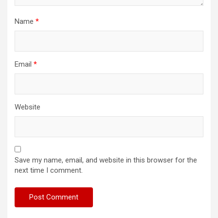
Name
*
Email
*
Website
Save my name, email, and website in this browser for the
next time I comment.