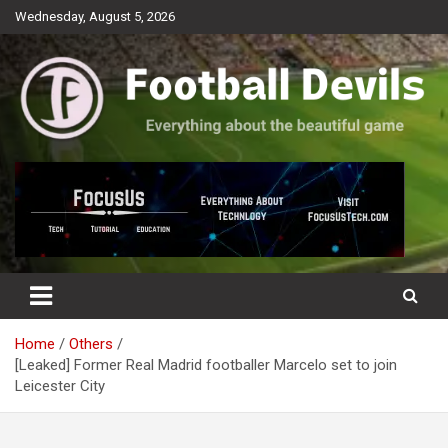
Skip
Wednesday, August 5, 2026
to
content
Everything about the beautiful game
Football Devils
Home
Others
[Leaked] Former Real Madrid footballer Marcelo set to join
Leicester City