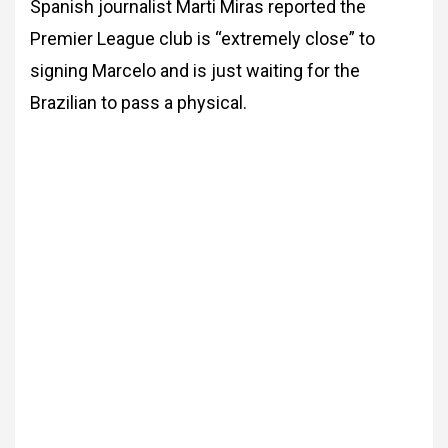
Spanish journalist Marti Miras reported the
Premier League club is “extremely close” to
signing Marcelo and is just waiting for the
Brazilian to pass a physical.