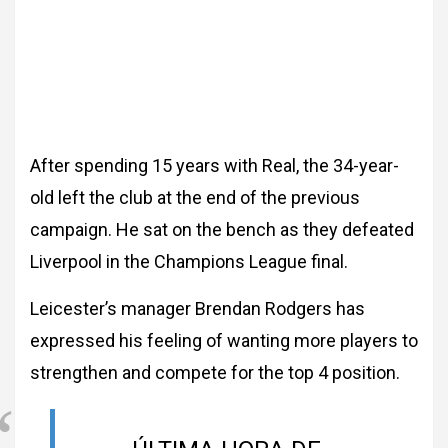
After spending 15 years with Real, the 34-year-
old left the club at the end of the previous
campaign. He sat on the bench as they defeated
Liverpool in the Champions League final.
Leicester’s manager Brendan Rodgers has
expressed his feeling of wanting more players to
strengthen and compete for the top 4 position.