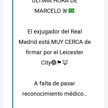
ÚLTIMA HORA DE
MARCELO
🚨
El exjugador del Real
Madrid está MUY CERCA de
firmar por el Leicester
City🔵🏴󠁧󠁢󠁥󠁮󠁧󠁿🦊
A falta de pasar
reconocimiento médico…