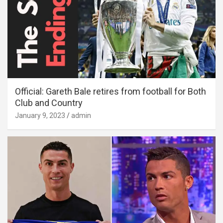
Official: Gareth Bale retires from football for Both
Club and Country
January 9, 2023
admin