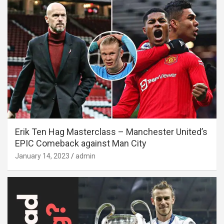
Erik Ten Hag Masterclass – Manchester United’s
EPIC Comeback against Man City
January 14, 2023
admin