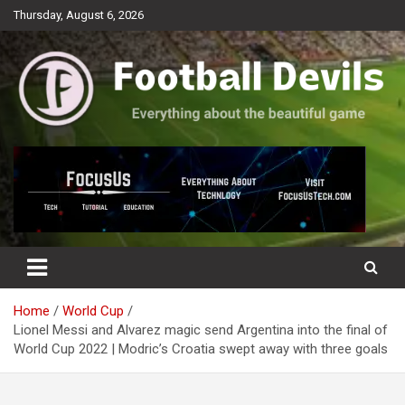
Skip
Thursday, August 6, 2026
to
content
Everything about the beautiful game
Football Devils
Home
World Cup
Lionel Messi and Alvarez magic send Argentina into the final of
World Cup 2022 | Modric’s Croatia swept away with three goals