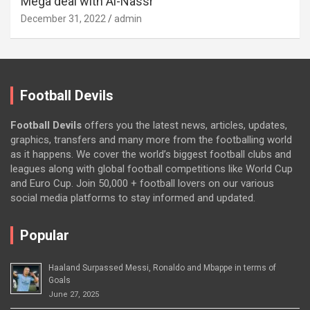
Mega deal with Al-Nassr
December 31, 2022
admin
Football Devils
Football Devils
offers you the latest news, articles, updates,
graphics, transfers and many more from the footballing world
as it happens. We cover the world’s biggest football clubs and
leagues along with global football competitions like World Cup
and Euro Cup. Join 50,000 + football lovers on our various
social media platforms to stay informed and updated.
Popular
Haaland Surpassed Messi, Ronaldo and Mbappe in terms of
Goals
June 27, 2025