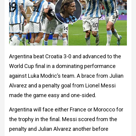
Argentina beat Croatia 3-0 and advanced to the
World Cup final in a dominating performance
against Luka Modric’s team. A brace from Julian
Alvarez and a penalty goal from Lionel Messi
made the game easy and one-sided.
Argentina will face either France or Morocco for
the trophy in the final. Messi scored from the
penalty and Julian Alvarez another before