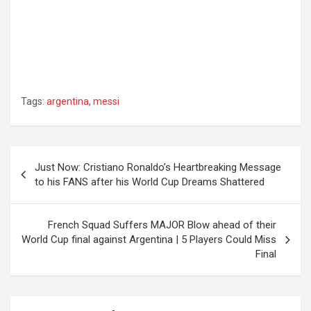
Tags:
argentina
,
messi
Post
Just Now: Cristiano Ronaldo’s Heartbreaking Message
navigation
to his FANS after his World Cup Dreams Shattered
French Squad Suffers MAJOR Blow ahead of their
World Cup final against Argentina | 5 Players Could Miss
Final