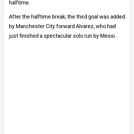
halftime.
After the halftime break, the third goal was added
by Manchester City forward Alvarez, who had
just finished a spectacular solo run by Messi.