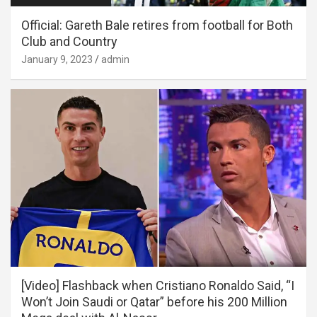
Official: Gareth Bale retires from football for Both
Club and Country
January 9, 2023
admin
[Video] Flashback when Cristiano Ronaldo Said, “I
Won’t Join Saudi or Qatar” before his 200 Million