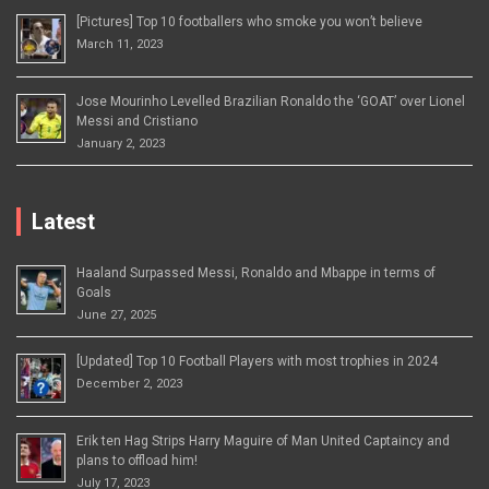
[Pictures] Top 10 footballers who smoke you won’t believe
March 11, 2023
Jose Mourinho Levelled Brazilian Ronaldo the ‘GOAT’ over Lionel
Messi and Cristiano
January 2, 2023
Latest
Haaland Surpassed Messi, Ronaldo and Mbappe in terms of
Goals
June 27, 2025
[Updated] Top 10 Football Players with most trophies in 2024
December 2, 2023
Erik ten Hag Strips Harry Maguire of Man United Captaincy and
plans to offload him!
July 17, 2023