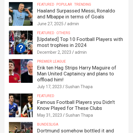
FEATURED
POPULAR
TRENDING
Haaland Surpassed Messi, Ronaldo
and Mbappe in terms of Goals
June 27, 2025
admin
FEATURED
OTHERS
[Updated] Top 10 Football Players with
most trophies in 2024
December 2, 2023
admin
PREMIER LEAGUE
Erik ten Hag Strips Harry Maguire of
Man United Captaincy and plans to
offload him!
July 17, 2023
Sushan Thapa
FEATURED
Famous Football Players you Didn’t
Know Played for These Clubs
May 31, 2023
Sushan Thapa
BUNDESLIGA
Dortmund somehow bottled it and