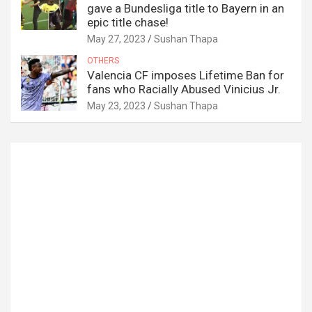
gave a Bundesliga title to Bayern in an
epic title chase!
May 27, 2023
Sushan Thapa
OTHERS
Valencia CF imposes Lifetime Ban for
fans who Racially Abused Vinicius Jr.
May 23, 2023
Sushan Thapa