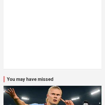
You may have missed