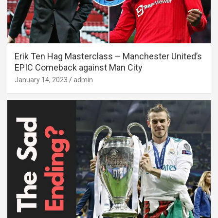
Erik Ten Hag Masterclass – Manchester United’s
EPIC Comeback against Man City
January 14, 2023
admin