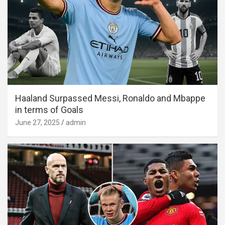
Haaland Surpassed Messi, Ronaldo and Mbappe
in terms of Goals
June 27, 2025
admin