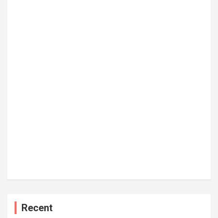
Recent