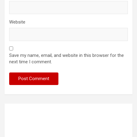
Website
Save my name, email, and website in this browser for the
next time I comment.