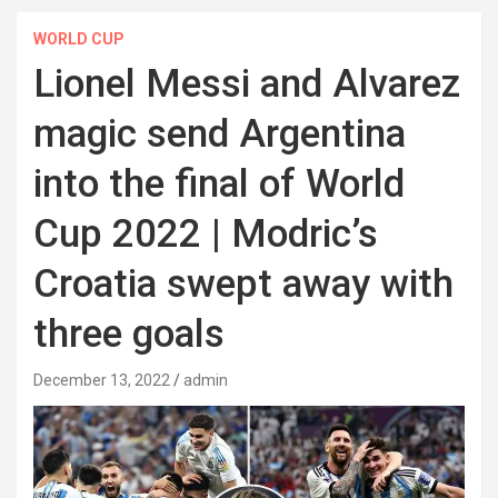
WORLD CUP
Lionel Messi and Alvarez
magic send Argentina
into the final of World
Cup 2022 | Modric’s
Croatia swept away with
three goals
December 13, 2022
admin