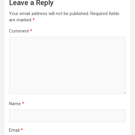
Leave a Reply
Your email address will not be published.
Required fields
are marked
*
Comment
*
Name
*
Email
*