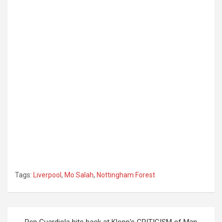
Tags:
Liverpool
,
Mo Salah
,
Nottingham Forest
Post