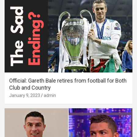
Official: Gareth Bale retires from football for Both
Club and Country
January 9, 2023
admin