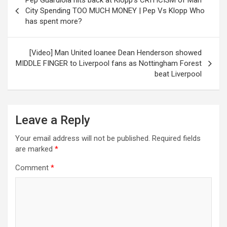
Pep Guardiola hits back at Klopp’s CRITICISM of Man
navigation
City Spending TOO MUCH MONEY | Pep Vs Klopp Who
has spent more?
[Video] Man United loanee Dean Henderson showed
MIDDLE FINGER to Liverpool fans as Nottingham Forest
beat Liverpool
Leave a Reply
Your email address will not be published.
Required fields
are marked
*
Comment
*