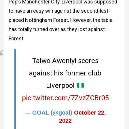
Pep’s Manchester City, Liverpool was supposed
to have an easy win against the second-last-
placed Nottingham Forest. However, the table
has totally turned over as they lost against
Forest.
Taiwo Awoniyi scores
against his former club
Liverpool
pic.twitter.com/7ZvzZCBr05
— GOAL (@goal)
October 22,
2022