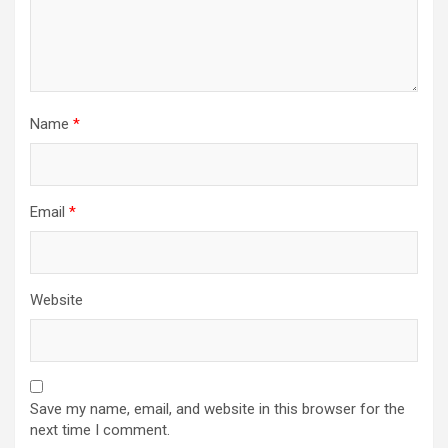
Name
*
Email
*
Website
Save my name, email, and website in this browser for the
next time I comment.