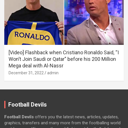
[Video] Flashback when Cristiano Ronaldo Said, “I
Won’t Join Saudi or Qatar” before his 200 Million
Mega deal with Al-Nassr
December 31, 2022
admin
Football Devils
Football Devils
offers you the latest news, articles, updates,
graphics, transfers and many more from the footballing world