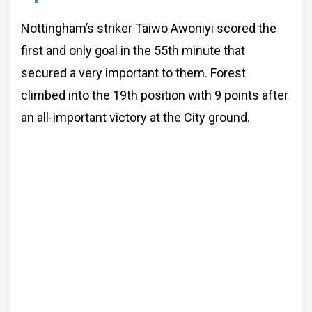
Nottingham’s striker Taiwo Awoniyi scored the
first and only goal in the 55th minute that
secured a very important to them. Forest
climbed into the 19th position with 9 points after
an all-important victory at the City ground.