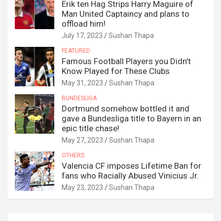
Erik ten Hag Strips Harry Maguire of
Man United Captaincy and plans to
offload him!
July 17, 2023
Sushan Thapa
FEATURED
Famous Football Players you Didn’t
Know Played for These Clubs
May 31, 2023
Sushan Thapa
BUNDESLIGA
Dortmund somehow bottled it and
gave a Bundesliga title to Bayern in an
epic title chase!
May 27, 2023
Sushan Thapa
OTHERS
Valencia CF imposes Lifetime Ban for
fans who Racially Abused Vinicius Jr.
May 23, 2023
Sushan Thapa