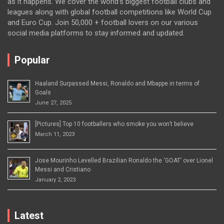
as it happens. We cover the world’s biggest football clubs and
leagues along with global football competitions like World Cup
and Euro Cup. Join 50,000 + football lovers on our various
social media platforms to stay informed and updated.
Popular
Haaland Surpassed Messi, Ronaldo and Mbappe in terms of
Goals
June 27, 2025
[Pictures] Top 10 footballers who smoke you won’t believe
March 11, 2023
Jose Mourinho Levelled Brazilian Ronaldo the ‘GOAT’ over Lionel
Messi and Cristiano
January 2, 2023
Latest