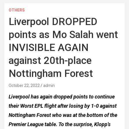
OTHERS
Liverpool DROPPED
points as Mo Salah went
INVISIBLE AGAIN
against 20th-place
Nottingham Forest
October 22, 2022
admin
Liverpool has again dropped points to continue
their Worst EPL flight after losing by 1-0 against
Nottingham Forest who was at the bottom of the
Premier League table. To the surprise, Klopp’s