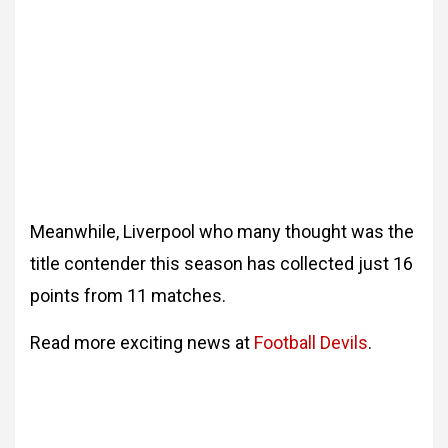
Meanwhile, Liverpool who many thought was the
title contender this season has collected just 16
points from 11 matches.
Read more exciting news at
Football Devils
.