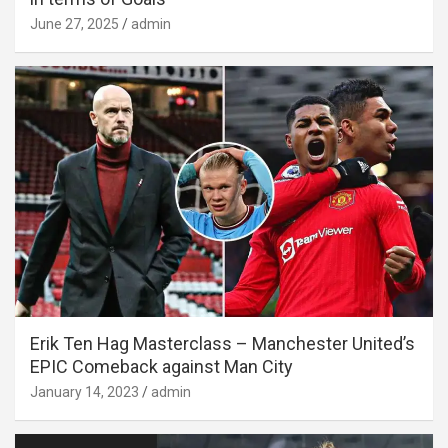
June 27, 2025
admin
Erik Ten Hag Masterclass – Manchester United’s
EPIC Comeback against Man City
January 14, 2023
admin