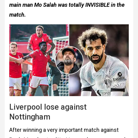
main man Mo Salah was totally INVISIBLE in the
match.
Liverpool lose against
Nottingham
After winning a very important match against