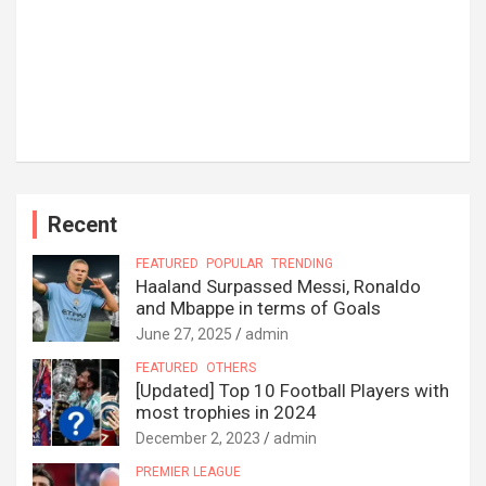
Recent
FEATURED
POPULAR
TRENDING
Haaland Surpassed Messi, Ronaldo
and Mbappe in terms of Goals
June 27, 2025
admin
FEATURED
OTHERS
[Updated] Top 10 Football Players with
most trophies in 2024
December 2, 2023
admin
PREMIER LEAGUE