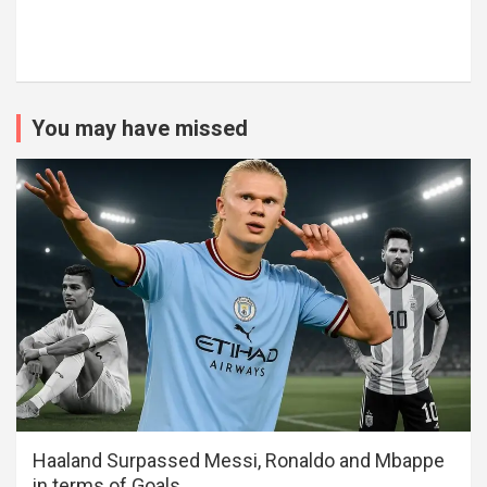
You may have missed
Haaland Surpassed Messi, Ronaldo and Mbappe
in terms of Goals