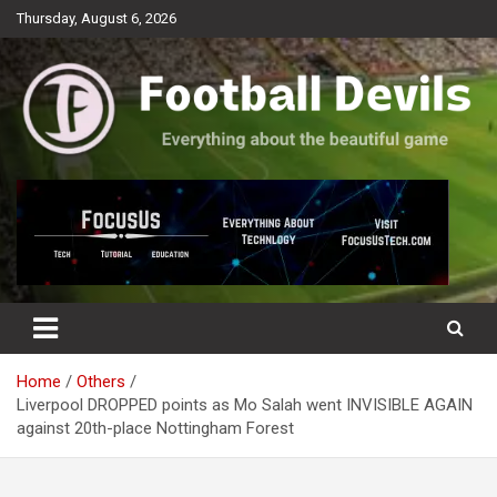
Skip
Thursday, August 6, 2026
to
content
Everything about the beautiful game
Football Devils
Home
Others
Liverpool DROPPED points as Mo Salah went INVISIBLE AGAIN
against 20th-place Nottingham Forest