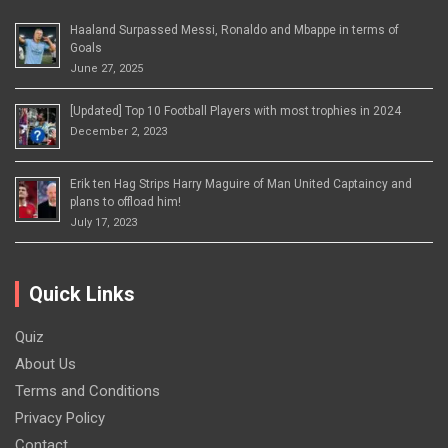
Haaland Surpassed Messi, Ronaldo and Mbappe in terms of
Goals
June 27, 2025
[Updated] Top 10 Football Players with most trophies in 2024
December 2, 2023
Erik ten Hag Strips Harry Maguire of Man United Captaincy and
plans to offload him!
July 17, 2023
Quick Links
Quiz
About Us
Terms and Conditions
Privacy Policy
Contact