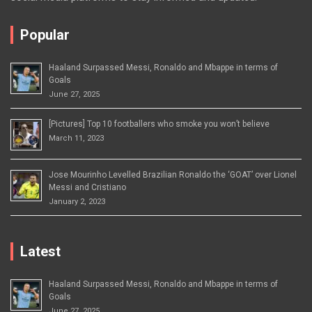
Popular
Haaland Surpassed Messi, Ronaldo and Mbappe in terms of
Goals
June 27, 2025
[Pictures] Top 10 footballers who smoke you won’t believe
March 11, 2023
Jose Mourinho Levelled Brazilian Ronaldo the ‘GOAT’ over Lionel
Messi and Cristiano
January 2, 2023
Latest
Haaland Surpassed Messi, Ronaldo and Mbappe in terms of
Goals
June 27, 2025