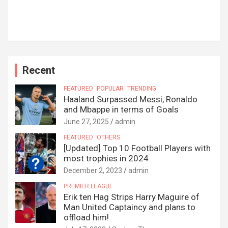
Recent
FEATURED
POPULAR
TRENDING
Haaland Surpassed Messi, Ronaldo
and Mbappe in terms of Goals
June 27, 2025
admin
FEATURED
OTHERS
[Updated] Top 10 Football Players with
most trophies in 2024
December 2, 2023
admin
PREMIER LEAGUE
Erik ten Hag Strips Harry Maguire of
Man United Captaincy and plans to
offload him!