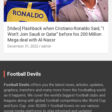
[Video] Flashback when Cristiano Ronaldo Said, “I
Won’t Join Saudi or Qatar” before his 200 Million
Mega deal with Al-Nassr
December 31, 2022
admin
Football Devils
Football Devils
offers you the latest news, articles, updates,
graphics, transfers and many more from the footballing world
as it happens. We cover the world’s biggest football clubs and
leagues along with global football competitions like World Cup
and Euro Cup. Join 50,000 + football lovers on our various
social media platforms to stay informed and updated.