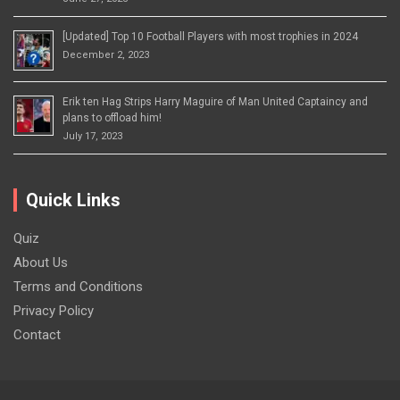
[Updated] Top 10 Football Players with most trophies in 2024
December 2, 2023
Erik ten Hag Strips Harry Maguire of Man United Captaincy and
plans to offload him!
July 17, 2023
Quick Links
Quiz
About Us
Terms and Conditions
Privacy Policy
Contact