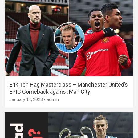
Erik Ten Hag Masterclass – Manchester United’s
EPIC Comeback against Man City
January 14, 2023
admin