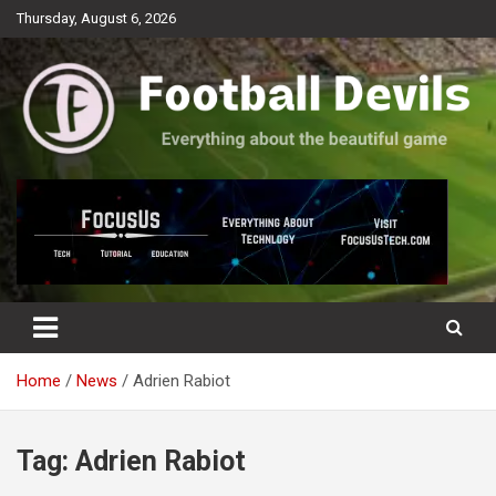
Skip
Thursday, August 6, 2026
to
content
Everything about the beautiful game
Football Devils
Home
News
Adrien Rabiot
Tag:
Adrien Rabiot