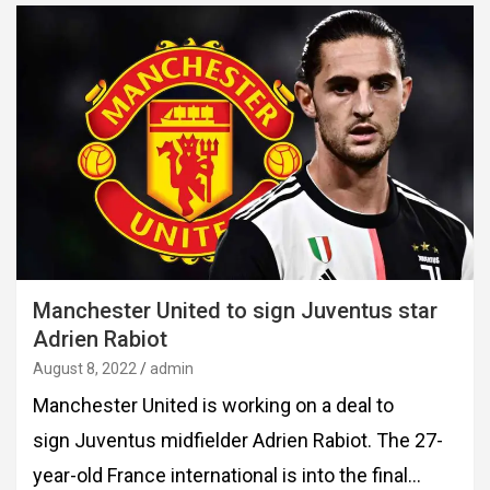
Manchester United to sign Juventus star
Adrien Rabiot
August 8, 2022
admin
Manchester United is working on a deal to
sign Juventus midfielder Adrien Rabiot. The 27-
year-old France international is into the final…