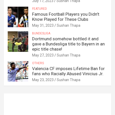
July 17, 2023
Sushan Thapa
FEATURED
Famous Football Players you Didn’t
Know Played for These Clubs
May 31, 2023
Sushan Thapa
BUNDESLIGA
Dortmund somehow bottled it and
gave a Bundesliga title to Bayern in an
epic title chase!
May 27, 2023
Sushan Thapa
OTHERS
Valencia CF imposes Lifetime Ban for
fans who Racially Abused Vinicius Jr.
May 23, 2023
Sushan Thapa