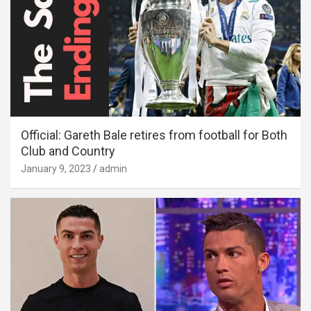
Official: Gareth Bale retires from football for Both
Club and Country
January 9, 2023
admin