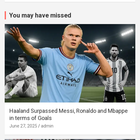
You may have missed
Haaland Surpassed Messi, Ronaldo and Mbappe
in terms of Goals
June 27, 2025
admin