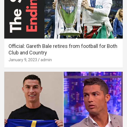
Official: Gareth Bale retires from football for Both
Club and Country
January 9, 2023
admin