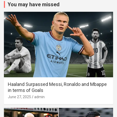
You may have missed
Haaland Surpassed Messi, Ronaldo and Mbappe
in terms of Goals
June 27, 2025
admin