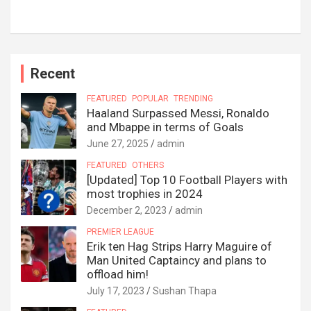
Recent
FEATURED
POPULAR
TRENDING
Haaland Surpassed Messi, Ronaldo
and Mbappe in terms of Goals
June 27, 2025
admin
FEATURED
OTHERS
[Updated] Top 10 Football Players with
most trophies in 2024
December 2, 2023
admin
PREMIER LEAGUE
Erik ten Hag Strips Harry Maguire of
Man United Captaincy and plans to
offload him!
July 17, 2023
Sushan Thapa