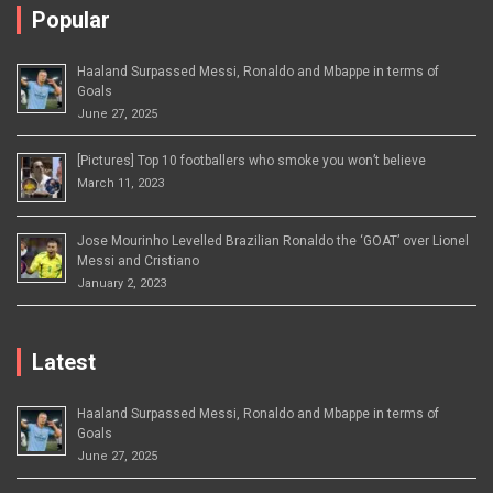
Popular
Haaland Surpassed Messi, Ronaldo and Mbappe in terms of
Goals
June 27, 2025
[Pictures] Top 10 footballers who smoke you won’t believe
March 11, 2023
Jose Mourinho Levelled Brazilian Ronaldo the ‘GOAT’ over Lionel
Messi and Cristiano
January 2, 2023
Latest
Haaland Surpassed Messi, Ronaldo and Mbappe in terms of
Goals
June 27, 2025