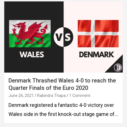
Denmark Thrashed Wales 4-0 to reach the
Quarter Finals of the Euro 2020
June 26, 2021
Rabindra Thapa
1 Comment
Denmark registered a fantastic 4-0 victory over
Wales side in the first knock-out stage game of…