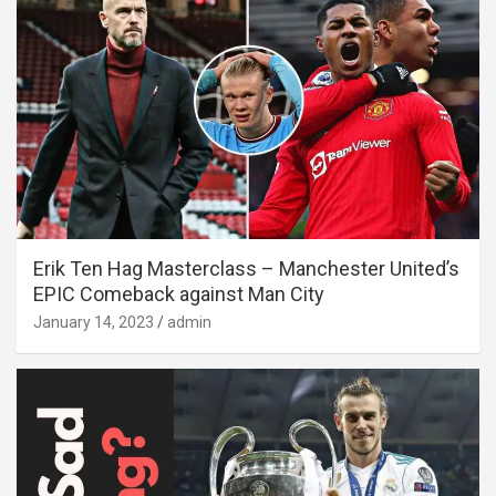
Erik Ten Hag Masterclass – Manchester United’s
EPIC Comeback against Man City
January 14, 2023
admin