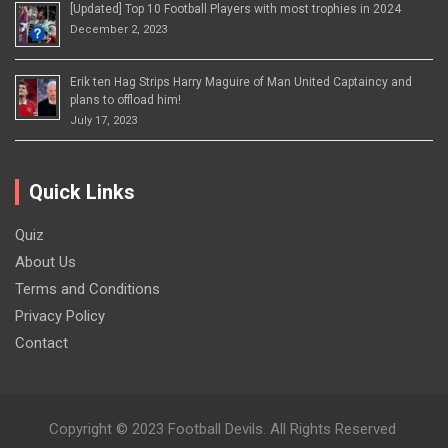
[Updated] Top 10 Football Players with most trophies in 2024
December 2, 2023
Erik ten Hag Strips Harry Maguire of Man United Captaincy and
plans to offload him!
July 17, 2023
Quick Links
Quiz
About Us
Terms and Conditions
Privacy Policy
Contact
Copyright © 2023 Football Devils. All Rights Reserved