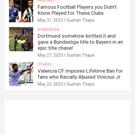
FEATURED
Famous Football Players you Didn’t
Know Played for These Clubs
May 31, 2023
Sushan Thapa
BUNDESLIGA
Dortmund somehow bottled it and
gave a Bundesliga title to Bayern in an
epic title chase!
May 27, 2023
Sushan Thapa
OTHERS
Valencia CF imposes Lifetime Ban for
fans who Racially Abused Vinicius Jr.
May 23, 2023
Sushan Thapa