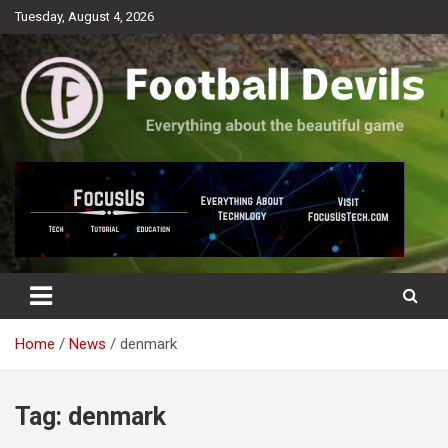
Skip
Tuesday, August 4, 2026
to
content
Everything about the beautiful game
Football Devils
Home
News
denmark
Tag:
denmark