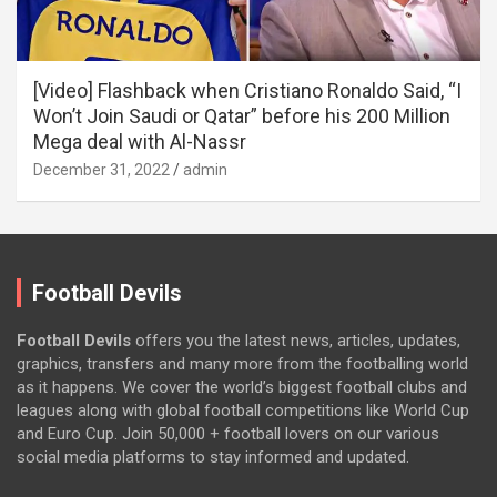
[Video] Flashback when Cristiano Ronaldo Said, “I
Won’t Join Saudi or Qatar” before his 200 Million
Mega deal with Al-Nassr
December 31, 2022
admin
Football Devils
Football Devils
offers you the latest news, articles, updates,
graphics, transfers and many more from the footballing world
as it happens. We cover the world’s biggest football clubs and
leagues along with global football competitions like World Cup
and Euro Cup. Join 50,000 + football lovers on our various
social media platforms to stay informed and updated.