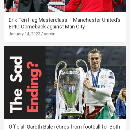
Erik Ten Hag Masterclass – Manchester United’s
EPIC Comeback against Man City
January 14, 2023
admin
Official: Gareth Bale retires from football for Both