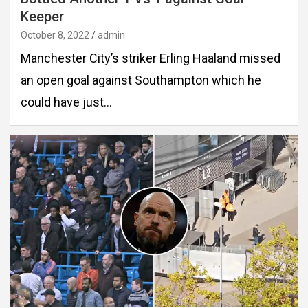
Keeper
October 8, 2022
admin
Manchester City’s striker Erling Haaland missed
an open goal against Southampton which he
could have just…