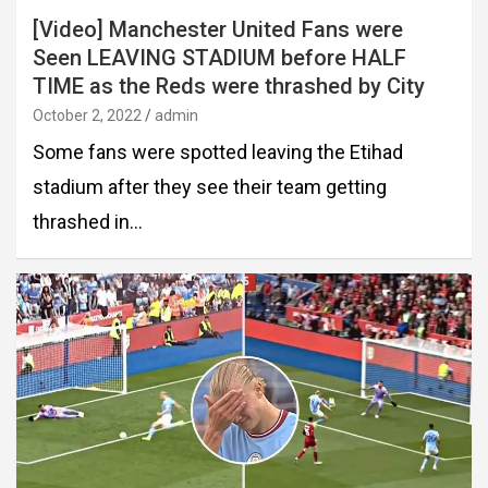
[Video] Manchester United Fans were
Seen LEAVING STADIUM before HALF
TIME as the Reds were thrashed by City
October 2, 2022
admin
Some fans were spotted leaving the Etihad
stadium after they see their team getting
thrashed in…