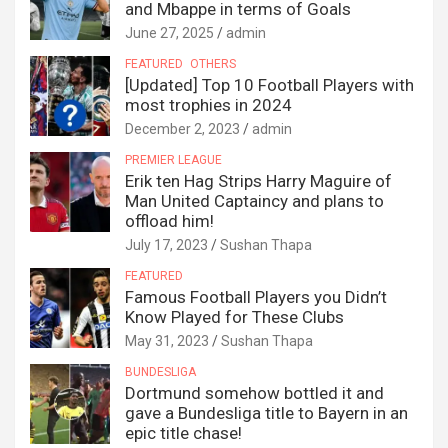
and Mbappe in terms of Goals
June 27, 2025
admin
FEATURED
OTHERS
[Updated] Top 10 Football Players with
most trophies in 2024
December 2, 2023
admin
PREMIER LEAGUE
Erik ten Hag Strips Harry Maguire of
Man United Captaincy and plans to
offload him!
July 17, 2023
Sushan Thapa
FEATURED
Famous Football Players you Didn’t
Know Played for These Clubs
May 31, 2023
Sushan Thapa
BUNDESLIGA
Dortmund somehow bottled it and
gave a Bundesliga title to Bayern in an
epic title chase!