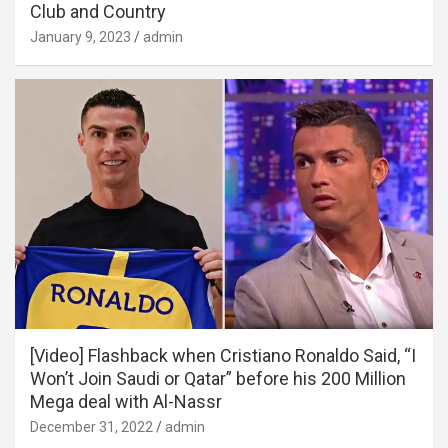
Club and Country
January 9, 2023
admin
[Video] Flashback when Cristiano Ronaldo Said, “I
Won’t Join Saudi or Qatar” before his 200 Million
Mega deal with Al-Nassr
December 31, 2022
admin