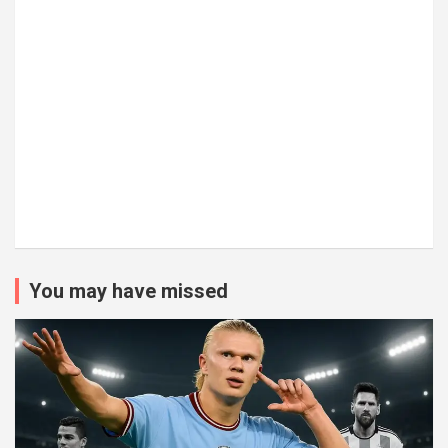
You may have missed