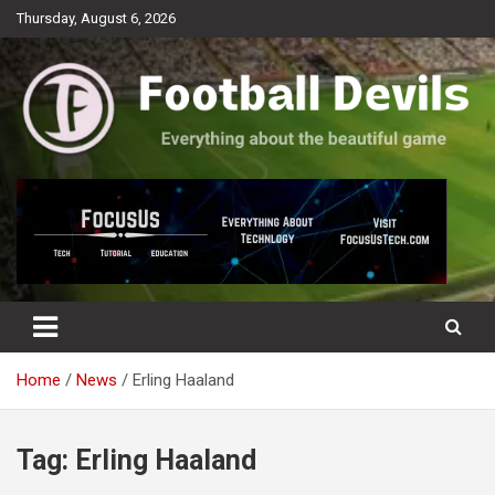
Skip
Thursday, August 6, 2026
to
content
Everything about the beautiful game
Football Devils
Home
News
Erling Haaland
Tag:
Erling Haaland