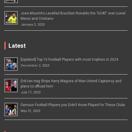
Jose Mourinho Levelled Brazilian Ronaldo the ‘GOAT’ over Lionel
Messi and Cristiano
January 2, 2023
Latest
[Updated] Top 10 Football Players with most trophies in 2024
December 2, 2023
Erik ten Hag Strips Harry Maguire of Man United Captaincy and
plans to offload him!
July 17, 2023
Famous Football Players you Didn’t Know Played for These Clubs
May 31, 2023