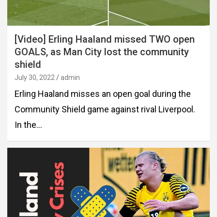
[Video] Erling Haaland missed TWO open
GOALS, as Man City lost the community
shield
July 30, 2022
admin
Erling Haaland misses an open goal during the
Community Shield game against rival Liverpool.
In the…