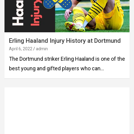
Erling Haaland Injury History at Dortmund
April 6, 2022
admin
The Dortmund striker Erling Haaland is one of the
best young and gifted players who can…