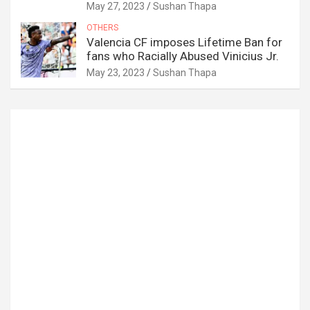
May 27, 2023
Sushan Thapa
OTHERS
Valencia CF imposes Lifetime Ban for
fans who Racially Abused Vinicius Jr.
May 23, 2023
Sushan Thapa