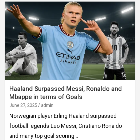
Haaland Surpassed Messi, Ronaldo and
Mbappe in terms of Goals
June 27, 2025
admin
Norwegian player Erling Haaland surpassed
football legends Leo Messi, Cristiano Ronaldo
and many top goal scoring…