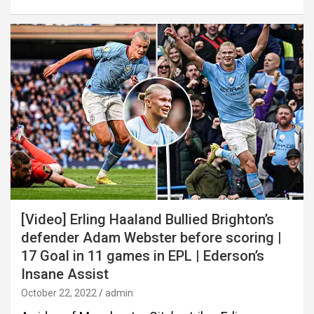
[Video] Erling Haaland Bullied Brighton’s
defender Adam Webster before scoring |
17 Goal in 11 games in EPL | Ederson’s
Insane Assist
October 22, 2022
admin