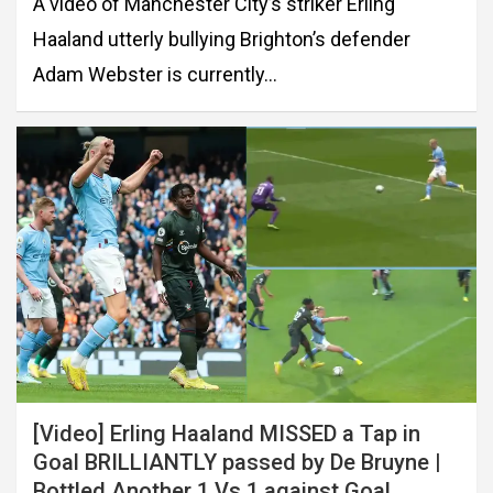
A video of Manchester City’s striker Erling
Haaland utterly bullying Brighton’s defender
Adam Webster is currently…
[Video] Erling Haaland MISSED a Tap in
Goal BRILLIANTLY passed by De Bruyne |
Bottled Another 1 Vs 1 against Goal