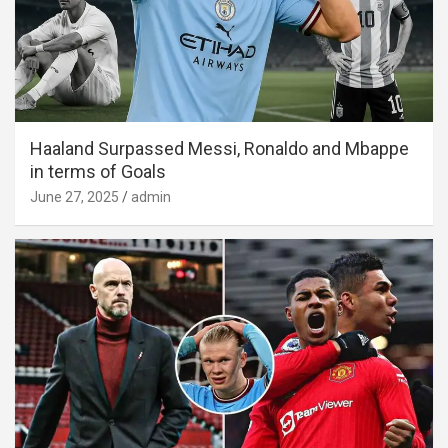
Haaland Surpassed Messi, Ronaldo and Mbappe
in terms of Goals
June 27, 2025
admin