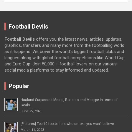
Football Devils
Football Devils
offers you the latest news, articles, updates,
graphics, transfers and many more from the footballing world
as it happens. We cover the world’s biggest football clubs and
leagues along with global football competitions like World Cup
and Euro Cup. Join 50,000 + football lovers on our various
social media platforms to stay informed and updated.
Popular
Haaland Surpassed Messi, Ronaldo and Mbappe in terms of
Goals
June 27, 2025
[Pictures] Top 10 footballers who smoke you won’t believe
March 11, 2023