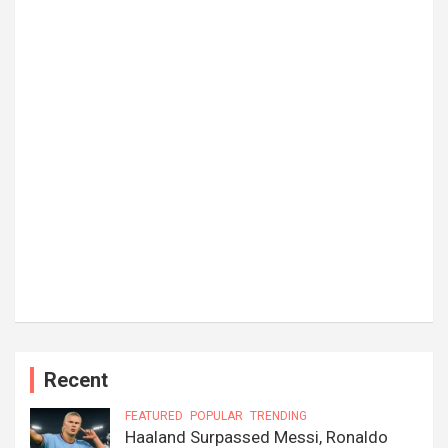
Recent
FEATURED
POPULAR
TRENDING
Haaland Surpassed Messi, Ronaldo