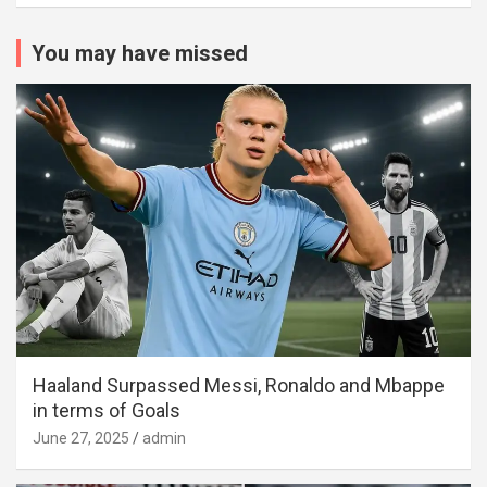
You may have missed
Haaland Surpassed Messi, Ronaldo and Mbappe
in terms of Goals
June 27, 2025
admin