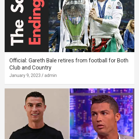
Official: Gareth Bale retires from football for Both
Club and Country
January 9, 2023
admin