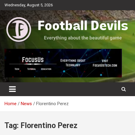
Skip
Wednesday, August 5, 2026
to
content
Everything about the beautiful game
Football Devils
Home
News
Florentino Perez
Tag:
Florentino Perez