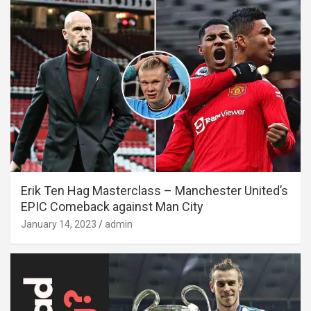
Erik Ten Hag Masterclass – Manchester United’s
EPIC Comeback against Man City
January 14, 2023
admin