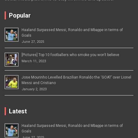
Popular
Haaland Surpassed Messi, Ronaldo and Mbappe in terms of
Goals
June 27, 2025
[Pictures] Top 10 footballers who smoke you won’t believe
March 11, 2023
Jose Mourinho Levelled Brazilian Ronaldo the ‘GOAT’ over Lionel
Messi and Cristiano
January 2, 2023
Latest
Haaland Surpassed Messi, Ronaldo and Mbappe in terms of
Goals
June 27, 2025