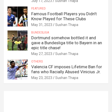
July 17, 2023
Sushan Thapa
FEATURED
Famous Football Players you Didn’t
Know Played for These Clubs
May 31, 2023
Sushan Thapa
BUNDESLIGA
Dortmund somehow bottled it and
gave a Bundesliga title to Bayern in an
epic title chase!
May 27, 2023
Sushan Thapa
OTHERS
Valencia CF imposes Lifetime Ban for
fans who Racially Abused Vinicius Jr.
May 23, 2023
Sushan Thapa