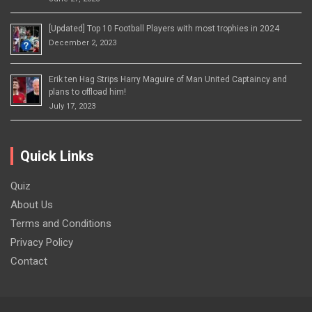
[Updated] Top 10 Football Players with most trophies in 2024
December 2, 2023
Erik ten Hag Strips Harry Maguire of Man United Captaincy and
plans to offload him!
July 17, 2023
Quick Links
Quiz
About Us
Terms and Conditions
Privacy Policy
Contact