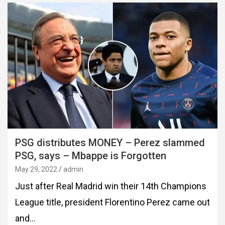
PSG distributes MONEY – Perez slammed
PSG, says – Mbappe is Forgotten
May 29, 2022
admin
Just after Real Madrid win their 14th Champions
League title, president Florentino Perez came out
and…