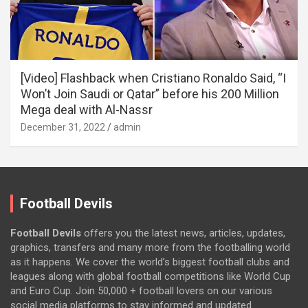
[Video] Flashback when Cristiano Ronaldo Said, “I
Won’t Join Saudi or Qatar” before his 200 Million
Mega deal with Al-Nassr
December 31, 2022
admin
Football Devils
Football Devils
offers you the latest news, articles, updates,
graphics, transfers and many more from the footballing world
as it happens. We cover the world’s biggest football clubs and
leagues along with global football competitions like World Cup
and Euro Cup. Join 50,000 + football lovers on our various
social media platforms to stay informed and updated.