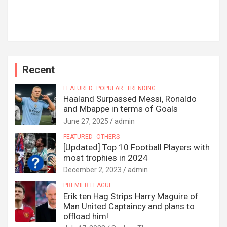
Recent
FEATURED
POPULAR
TRENDING
Haaland Surpassed Messi, Ronaldo
and Mbappe in terms of Goals
June 27, 2025
admin
FEATURED
OTHERS
[Updated] Top 10 Football Players with
most trophies in 2024
December 2, 2023
admin
PREMIER LEAGUE
Erik ten Hag Strips Harry Maguire of
Man United Captaincy and plans to
offload him!