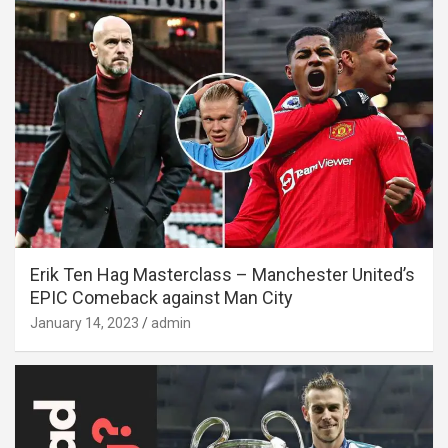
Erik Ten Hag Masterclass – Manchester United’s
EPIC Comeback against Man City
January 14, 2023
admin