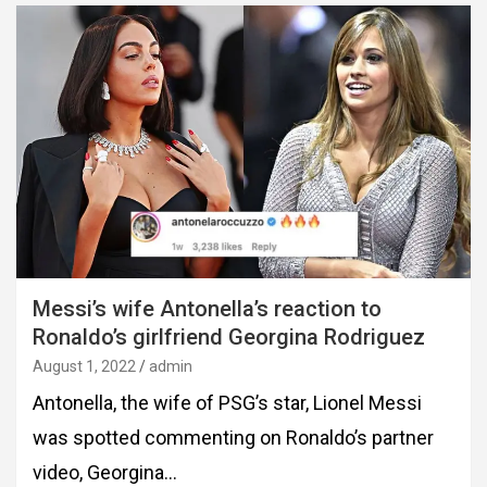
Messi’s wife Antonella’s reaction to
Ronaldo’s girlfriend Georgina Rodriguez
August 1, 2022
admin
Antonella, the wife of PSG’s star, Lionel Messi
was spotted commenting on Ronaldo’s partner
video, Georgina…