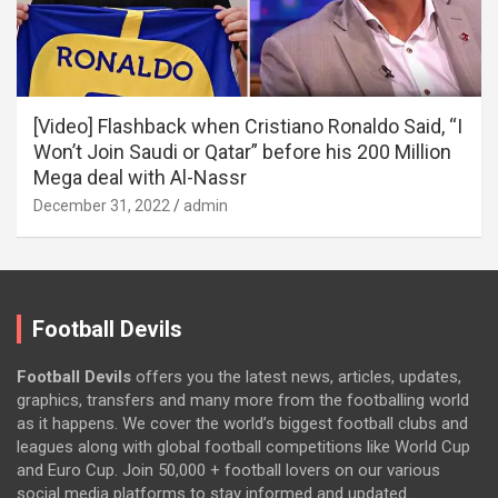
[Video] Flashback when Cristiano Ronaldo Said, “I
Won’t Join Saudi or Qatar” before his 200 Million
Mega deal with Al-Nassr
December 31, 2022
admin
Football Devils
Football Devils
offers you the latest news, articles, updates,
graphics, transfers and many more from the footballing world
as it happens. We cover the world’s biggest football clubs and
leagues along with global football competitions like World Cup
and Euro Cup. Join 50,000 + football lovers on our various
social media platforms to stay informed and updated.