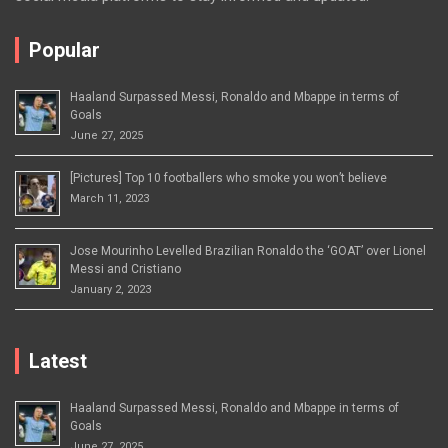
Popular
Haaland Surpassed Messi, Ronaldo and Mbappe in terms of
Goals
June 27, 2025
[Pictures] Top 10 footballers who smoke you won’t believe
March 11, 2023
Jose Mourinho Levelled Brazilian Ronaldo the ‘GOAT’ over Lionel
Messi and Cristiano
January 2, 2023
Latest
Haaland Surpassed Messi, Ronaldo and Mbappe in terms of
Goals
June 27, 2025