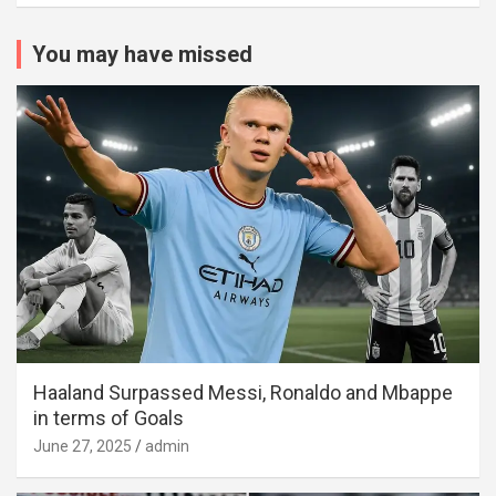
You may have missed
Haaland Surpassed Messi, Ronaldo and Mbappe
in terms of Goals
June 27, 2025
admin