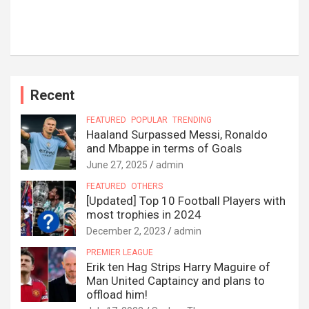
Recent
FEATURED
POPULAR
TRENDING
Haaland Surpassed Messi, Ronaldo
and Mbappe in terms of Goals
June 27, 2025
admin
FEATURED
OTHERS
[Updated] Top 10 Football Players with
most trophies in 2024
December 2, 2023
admin
PREMIER LEAGUE
Erik ten Hag Strips Harry Maguire of
Man United Captaincy and plans to
offload him!