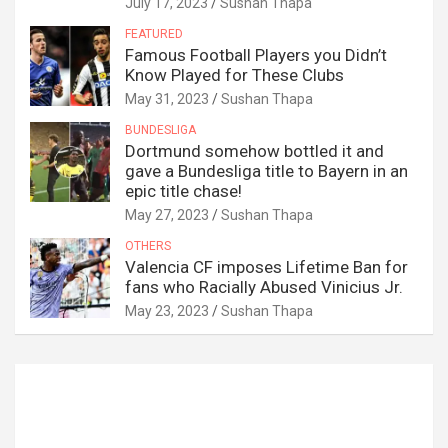
July 17, 2023
Sushan Thapa
FEATURED
Famous Football Players you Didn’t
Know Played for These Clubs
May 31, 2023
Sushan Thapa
BUNDESLIGA
Dortmund somehow bottled it and
gave a Bundesliga title to Bayern in an
epic title chase!
May 27, 2023
Sushan Thapa
OTHERS
Valencia CF imposes Lifetime Ban for
fans who Racially Abused Vinicius Jr.
May 23, 2023
Sushan Thapa