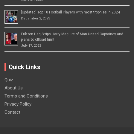
[Updated] Top 10 Football Players with most trophies in 2024
December 2, 2023
Erik ten Hag Strips Harry Maguire of Man United Captaincy and
plans to offload him!
July 17, 2023
Quick Links
Quiz
About Us
Terms and Conditions
Privacy Policy
Contact