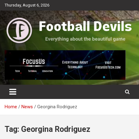
Skip
Thursday, August 6, 2026
to
content
Everything about the beautiful game
Football Devils
Home
News
Georgina Rodriguez
Tag:
Georgina Rodriguez