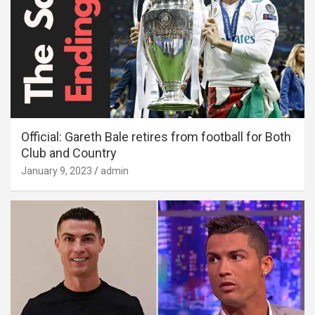
Official: Gareth Bale retires from football for Both
Club and Country
January 9, 2023
admin