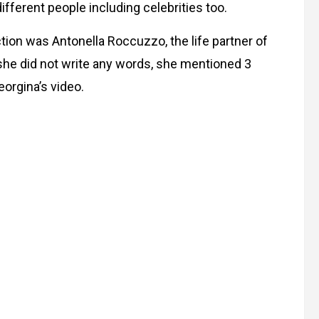
ferent people including celebrities too.
ion was Antonella Roccuzzo, the life partner of
 she did not write any words, she mentioned 3
eorgina’s video.