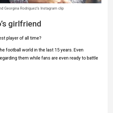
end Georgina Rodriguez’s Instagram clip
s girlfriend
t player of all time?
he football world in the last 15 years. Even
egarding them while fans are even ready to battle