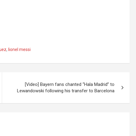
guez
,
lionel messi
[Video] Bayern fans chanted “Hala Madrid” to
Lewandowski following his transfer to Barcelona