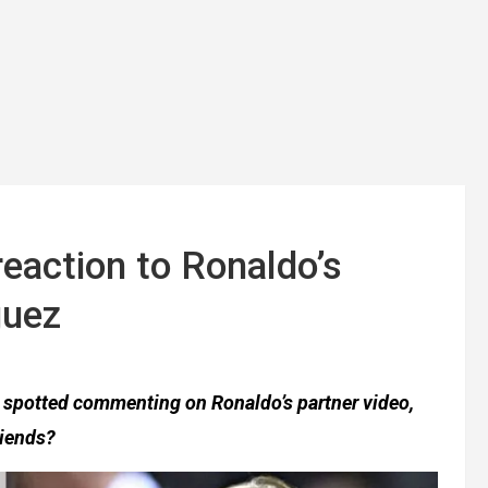
reaction to Ronaldo’s
guez
as spotted commenting on Ronaldo’s partner video,
riends?