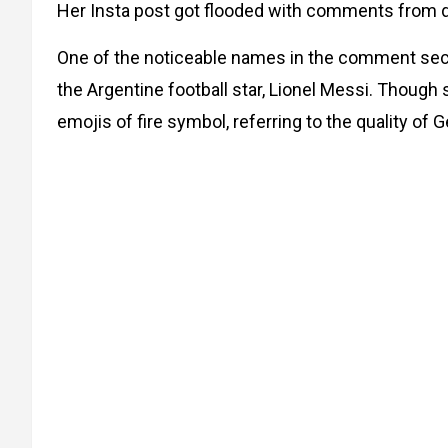
Her Insta post got flooded with comments from dif
One of the noticeable names in the comment sect
the Argentine football star, Lionel Messi. Though
emojis of fire symbol, referring to the quality of G