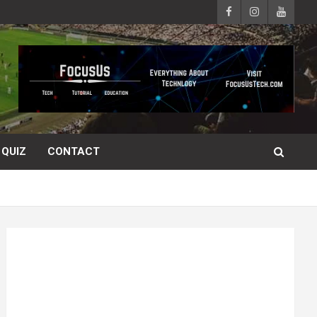
QUIZ
CONTACT