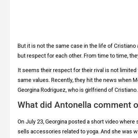
But it is not the same case in the life of Cristia
but respect for each other. From time to time, th
It seems their respect for their rival is not limite
same values. Recently, they hit the news when Me
Georgina Rodriguez, who is girlfriend of Cristiano.
What did Antonella comment o
On July 23, Georgina posted a short video where
sells accessories related to yoga. And she was w