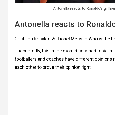
Antonella reacts to Ronaldo’s girlfri
Antonella reacts to Ronaldo’
Cristiano Ronaldo Vs Lionel Messi – Who is the bes
Undoubtedly, this is the most discussed topic in t
footballers and coaches have different opinions r
each other to prove their opinion right.