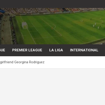
GUE
PREMIER LEAGUE
LA LIGA
INTERNATIONAL
 girlfriend Georgina Rodriguez