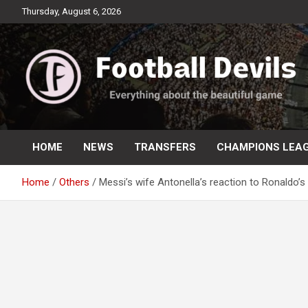
Skip
Thursday, August 6, 2026
to
content
Everything about the beautiful game
Football Devils
HOME
NEWS
TRANSFERS
CHAMPIONS LEA
Home
Others
Messi’s wife Antonella’s reaction to Ronaldo’s