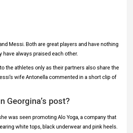
no and Messi. Both are great players and have nothing
ey have always praised each other.
d to the athletes only as their partners also share the
ssi’s wife Antonella commented in a short clip of
n Georgina’s post?
 she was seen promoting Alo Yoga, a company that
earing white tops, black underwear and pink heels.