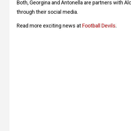
Both, Georgina and Antonella are partners with A
through their social media.
Read more exciting news at
Football Devils
.