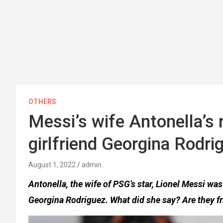
OTHERS
Messi’s wife Antonella’s 
girlfriend Georgina Rodri
August 1, 2022
admin
Antonella, the wife of PSG’s star, Lionel Messi w
Georgina Rodriguez. What did she say? Are they f