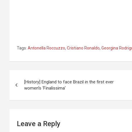
Tags:
Antonella Roccuzzo
,
Cristiano Ronaldo
,
Georgina Rodri
Post
[History] England to face Brazil in the first ever
navigation
women’s ‘Finalissima’
Leave a Reply