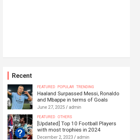
Recent
FEATURED
POPULAR
TRENDING
Haaland Surpassed Messi, Ronaldo
and Mbappe in terms of Goals
June 27, 2025
admin
FEATURED
OTHERS
[Updated] Top 10 Football Players
with most trophies in 2024
December 2, 2023
admin