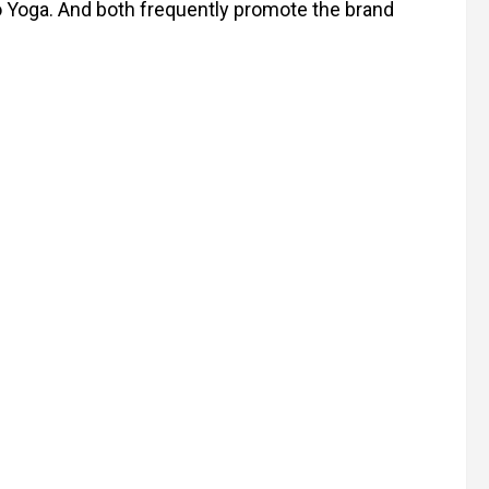
lo Yoga. And both frequently promote the brand