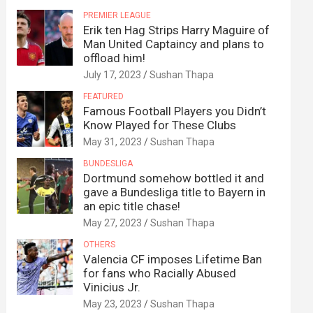
PREMIER LEAGUE
Erik ten Hag Strips Harry Maguire of
Man United Captaincy and plans to
offload him!
July 17, 2023
Sushan Thapa
FEATURED
Famous Football Players you Didn’t
Know Played for These Clubs
May 31, 2023
Sushan Thapa
BUNDESLIGA
Dortmund somehow bottled it and
gave a Bundesliga title to Bayern in
an epic title chase!
May 27, 2023
Sushan Thapa
OTHERS
Valencia CF imposes Lifetime Ban
for fans who Racially Abused
Vinicius Jr.
May 23, 2023
Sushan Thapa