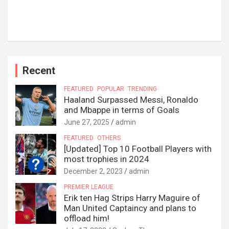
Recent
FEATURED
POPULAR
TRENDING
Haaland Surpassed Messi, Ronaldo
and Mbappe in terms of Goals
June 27, 2025
admin
FEATURED
OTHERS
[Updated] Top 10 Football Players with
most trophies in 2024
December 2, 2023
admin
PREMIER LEAGUE
Erik ten Hag Strips Harry Maguire of
Man United Captaincy and plans to
offload him!