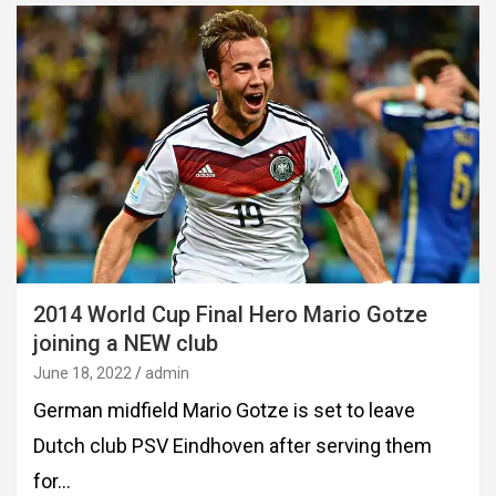
2014 World Cup Final Hero Mario Gotze
joining a NEW club
June 18, 2022
admin
German midfield Mario Gotze is set to leave
Dutch club PSV Eindhoven after serving them
for…