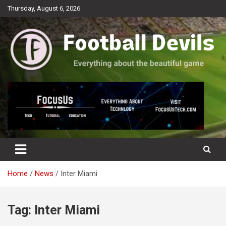
Skip
Thursday, August 6, 2026
to
content
Everything about the beautiful game
Football Devils
Home
News
Inter Miami
Tag:
Inter Miami