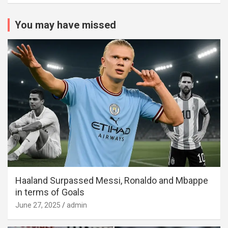
You may have missed
Haaland Surpassed Messi, Ronaldo and Mbappe
in terms of Goals
June 27, 2025
admin