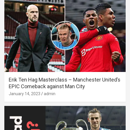
Erik Ten Hag Masterclass – Manchester United’s
EPIC Comeback against Man City
January 14, 2023
admin