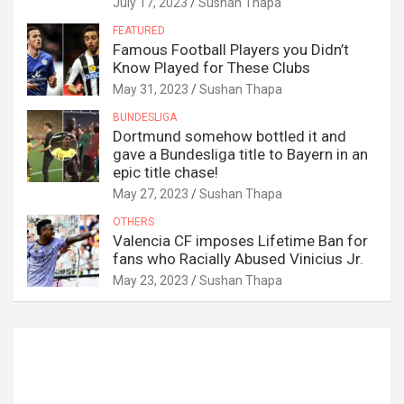
July 17, 2023
Sushan Thapa
FEATURED
Famous Football Players you Didn’t
Know Played for These Clubs
May 31, 2023
Sushan Thapa
BUNDESLIGA
Dortmund somehow bottled it and
gave a Bundesliga title to Bayern in an
epic title chase!
May 27, 2023
Sushan Thapa
OTHERS
Valencia CF imposes Lifetime Ban for
fans who Racially Abused Vinicius Jr.
May 23, 2023
Sushan Thapa