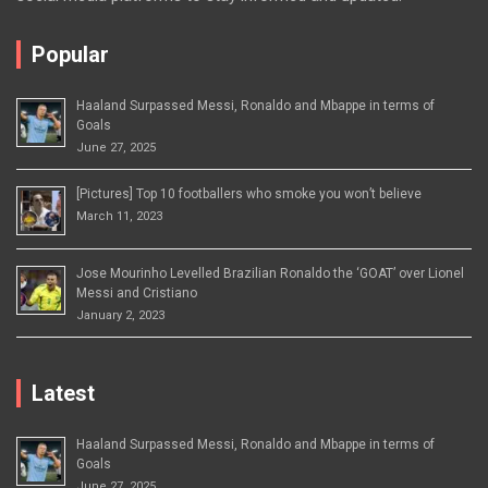
Popular
Haaland Surpassed Messi, Ronaldo and Mbappe in terms of
Goals
June 27, 2025
[Pictures] Top 10 footballers who smoke you won’t believe
March 11, 2023
Jose Mourinho Levelled Brazilian Ronaldo the ‘GOAT’ over Lionel
Messi and Cristiano
January 2, 2023
Latest
Haaland Surpassed Messi, Ronaldo and Mbappe in terms of
Goals
June 27, 2025