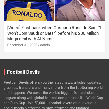
[Video] Flashback when Cristiano Ronaldo Said, “I
Won’t Join Saudi or Qatar” before his 200 Million
Mega deal with Al-Nassr
December 31, 2022
admin
Football Devils
Football Devils
offers you the latest news, articles, updates,
graphics, transfers and many more from the footballing world
as it happens. We cover the world’s biggest football clubs and
leagues along with global football competitions like World Cup
and Euro Cup. Join 50,000 + football lovers on our various
social media platforms to stay informed and updated.