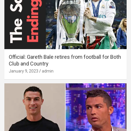
Official: Gareth Bale retires from football for Both
Club and Country
January 9, 2023
admin