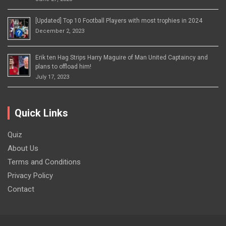
[Updated] Top 10 Football Players with most trophies in 2024
December 2, 2023
Erik ten Hag Strips Harry Maguire of Man United Captaincy and
plans to offload him!
July 17, 2023
Quick Links
Quiz
About Us
Terms and Conditions
Privacy Policy
Contact