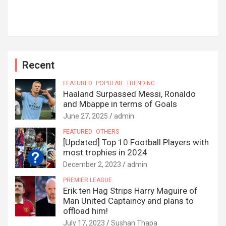
Recent
FEATURED
POPULAR
TRENDING
Haaland Surpassed Messi, Ronaldo
and Mbappe in terms of Goals
June 27, 2025
admin
FEATURED
OTHERS
[Updated] Top 10 Football Players with
most trophies in 2024
December 2, 2023
admin
PREMIER LEAGUE
Erik ten Hag Strips Harry Maguire of
Man United Captaincy and plans to
offload him!
July 17, 2023
Sushan Thapa