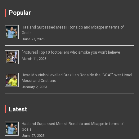
Popular
Haaland Surpassed Messi, Ronaldo and Mbappe in terms of
Goals
June 27, 2025
[Pictures] Top 10 footballers who smoke you won’t believe
March 11, 2023
Jose Mourinho Levelled Brazilian Ronaldo the ‘GOAT’ over Lionel
Messi and Cristiano
January 2, 2023
Latest
Haaland Surpassed Messi, Ronaldo and Mbappe in terms of
Goals
June 27, 2025