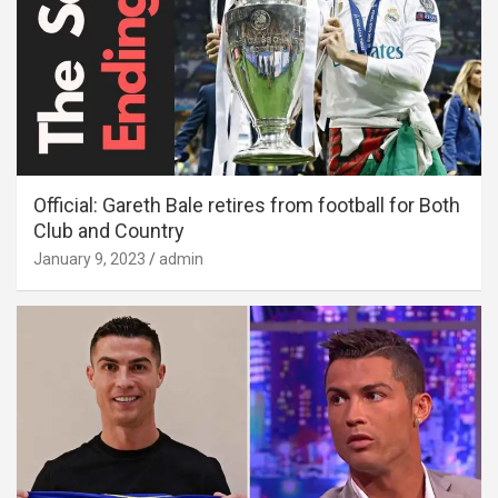
Official: Gareth Bale retires from football for Both
Club and Country
January 9, 2023
admin