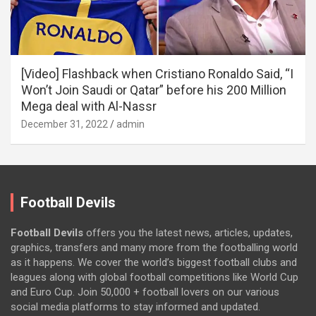
[Video] Flashback when Cristiano Ronaldo Said, “I
Won’t Join Saudi or Qatar” before his 200 Million
Mega deal with Al-Nassr
December 31, 2022
admin
Football Devils
Football Devils
offers you the latest news, articles, updates,
graphics, transfers and many more from the footballing world
as it happens. We cover the world’s biggest football clubs and
leagues along with global football competitions like World Cup
and Euro Cup. Join 50,000 + football lovers on our various
social media platforms to stay informed and updated.