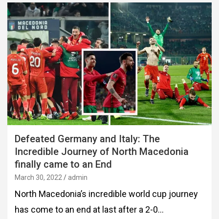
Defeated Germany and Italy: The
Incredible Journey of North Macedonia
finally came to an End
March 30, 2022
admin
North Macedonia’s incredible world cup journey
has come to an end at last after a 2-0…