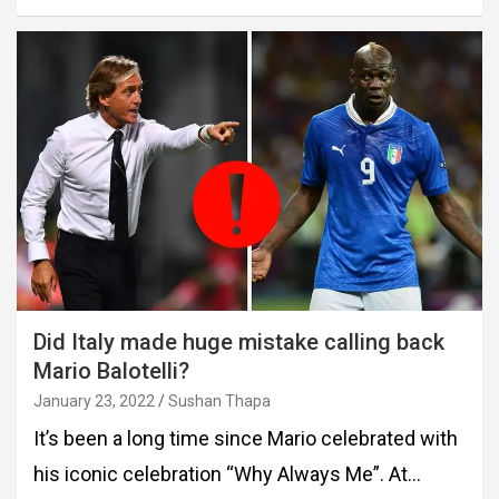
Did Italy made huge mistake calling back
Mario Balotelli?
January 23, 2022
Sushan Thapa
It’s been a long time since Mario celebrated with
his iconic celebration “Why Always Me”. At…