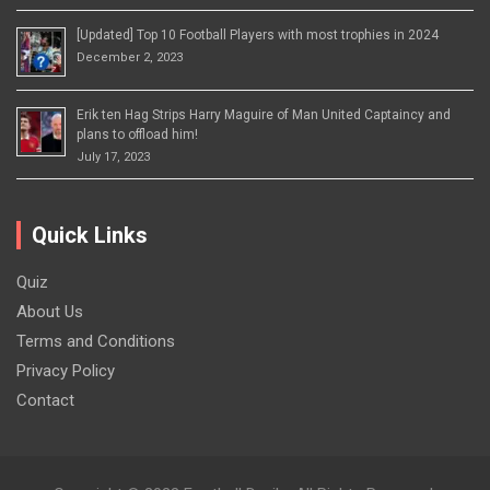
[Updated] Top 10 Football Players with most trophies in 2024
December 2, 2023
Erik ten Hag Strips Harry Maguire of Man United Captaincy and
plans to offload him!
July 17, 2023
Quick Links
Quiz
About Us
Terms and Conditions
Privacy Policy
Contact