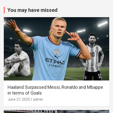
You may have missed
Haaland Surpassed Messi, Ronaldo and Mbappe
in terms of Goals
June 27, 2025
admin