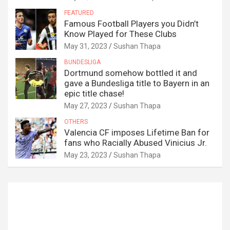
FEATURED
Famous Football Players you Didn’t
Know Played for These Clubs
May 31, 2023
Sushan Thapa
BUNDESLIGA
Dortmund somehow bottled it and
gave a Bundesliga title to Bayern in an
epic title chase!
May 27, 2023
Sushan Thapa
OTHERS
Valencia CF imposes Lifetime Ban for
fans who Racially Abused Vinicius Jr.
May 23, 2023
Sushan Thapa