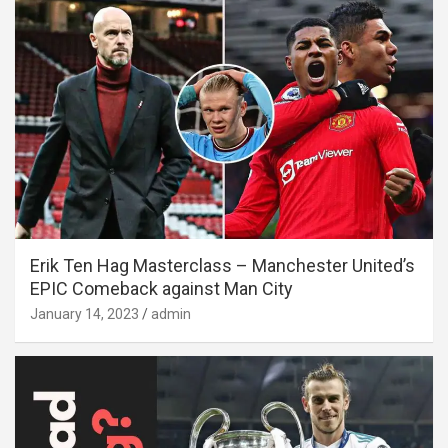
Erik Ten Hag Masterclass – Manchester United’s
EPIC Comeback against Man City
January 14, 2023
admin