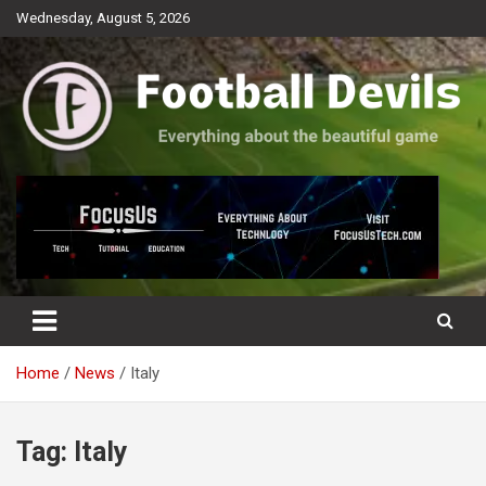
Skip
Wednesday, August 5, 2026
to
content
Everything about the beautiful game
Football Devils
Home
News
Italy
Tag:
Italy