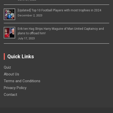
[Updated] Top 10 Football Players with most trophies in 2024
December 2, 2023
Erik ten Hag Strips Harry Maguire of Man United Captaincy and
plans to offload him!
July 17, 2023
Quick Links
Quiz
About Us
Terms and Conditions
Privacy Policy
Contact