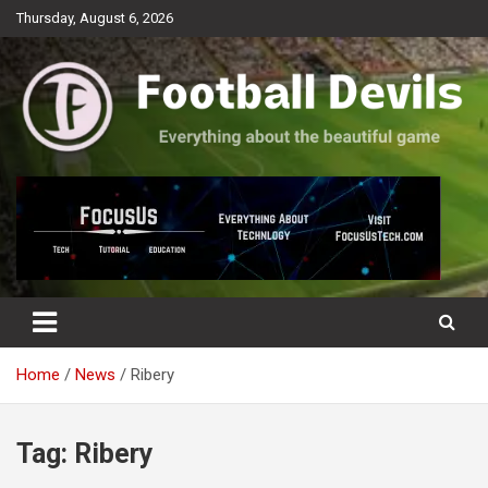
Skip
Thursday, August 6, 2026
to
content
Everything about the beautiful game
Football Devils
Home
News
Ribery
Tag:
Ribery