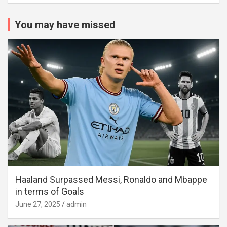
You may have missed
Haaland Surpassed Messi, Ronaldo and Mbappe
in terms of Goals
June 27, 2025
admin