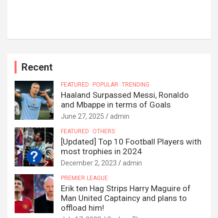
Recent
FEATURED
POPULAR
TRENDING
Haaland Surpassed Messi, Ronaldo
and Mbappe in terms of Goals
June 27, 2025
admin
FEATURED
OTHERS
[Updated] Top 10 Football Players with
most trophies in 2024
December 2, 2023
admin
PREMIER LEAGUE
Erik ten Hag Strips Harry Maguire of
Man United Captaincy and plans to
offload him!