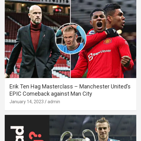
Erik Ten Hag Masterclass – Manchester United’s
EPIC Comeback against Man City
January 14, 2023
admin