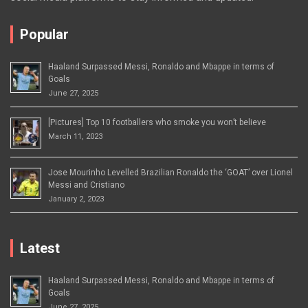
Popular
Haaland Surpassed Messi, Ronaldo and Mbappe in terms of
Goals
June 27, 2025
[Pictures] Top 10 footballers who smoke you won’t believe
March 11, 2023
Jose Mourinho Levelled Brazilian Ronaldo the ‘GOAT’ over Lionel
Messi and Cristiano
January 2, 2023
Latest
Haaland Surpassed Messi, Ronaldo and Mbappe in terms of
Goals
June 27, 2025