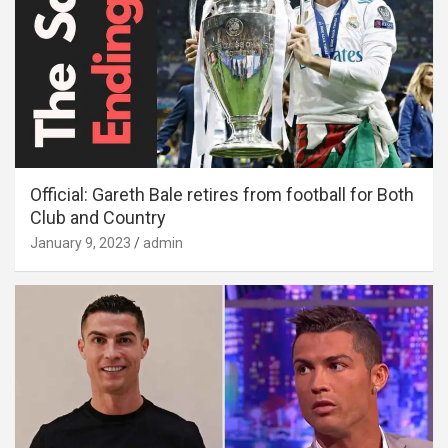
Official: Gareth Bale retires from football for Both
Club and Country
January 9, 2023
admin