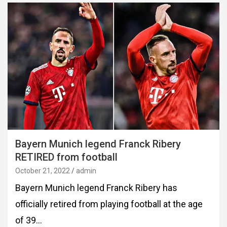
Bayern Munich legend Franck Ribery
RETIRED from football
October 21, 2022
admin
Bayern Munich legend Franck Ribery has
officially retired from playing football at the age
of 39…