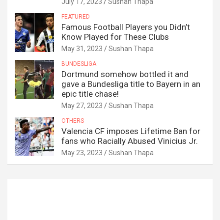
July 17, 2023
Sushan Thapa
FEATURED
Famous Football Players you Didn’t
Know Played for These Clubs
May 31, 2023
Sushan Thapa
BUNDESLIGA
Dortmund somehow bottled it and
gave a Bundesliga title to Bayern in an
epic title chase!
May 27, 2023
Sushan Thapa
OTHERS
Valencia CF imposes Lifetime Ban for
fans who Racially Abused Vinicius Jr.
May 23, 2023
Sushan Thapa