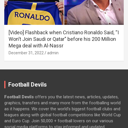
[Video] Flashback when Cristiano Ronaldo Said, “I
Won’t Join Saudi or Qatar” before his 200 Million
Mega deal with Al-Nassr
December 31, 2022
admin
Football Devils
Football Devils
offers you the latest news, articles, updates,
graphics, transfers and many more from the footballing world
as it happens. We cover the world’s biggest football clubs and
leagues along with global football competitions like World Cup
and Euro Cup. Join 50,000 + football lovers on our various
social media platforms to stay informed and updated.