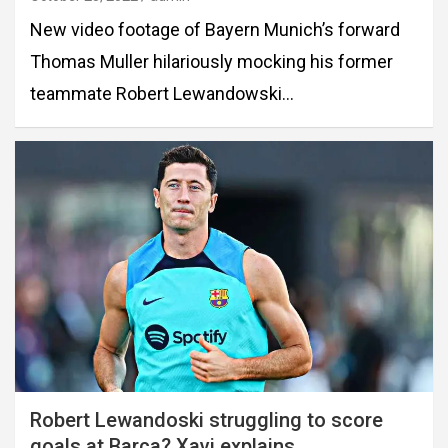
New video footage of Bayern Munich’s forward
Thomas Muller hilariously mocking his former
teammate Robert Lewandowski…
Robert Lewandoski struggling to score
goals at Barca? Xavi explains