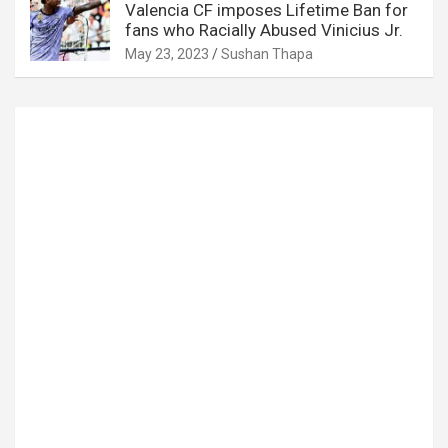
Valencia CF imposes Lifetime Ban for
fans who Racially Abused Vinicius Jr.
May 23, 2023
Sushan Thapa