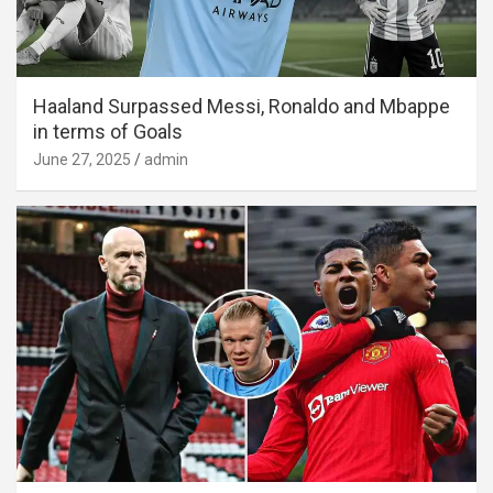
Haaland Surpassed Messi, Ronaldo and Mbappe
in terms of Goals
June 27, 2025
admin