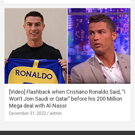
[Video] Flashback when Cristiano Ronaldo Said, “I
Won’t Join Saudi or Qatar” before his 200 Million
Mega deal with Al-Nassr
December 31, 2022
admin