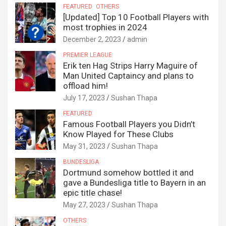
FEATURED
OTHERS
[Updated] Top 10 Football Players with
most trophies in 2024
December 2, 2023
admin
PREMIER LEAGUE
Erik ten Hag Strips Harry Maguire of
Man United Captaincy and plans to
offload him!
July 17, 2023
Sushan Thapa
FEATURED
Famous Football Players you Didn’t
Know Played for These Clubs
May 31, 2023
Sushan Thapa
BUNDESLIGA
Dortmund somehow bottled it and
gave a Bundesliga title to Bayern in an
epic title chase!
May 27, 2023
Sushan Thapa
OTHERS