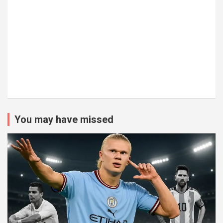
You may have missed