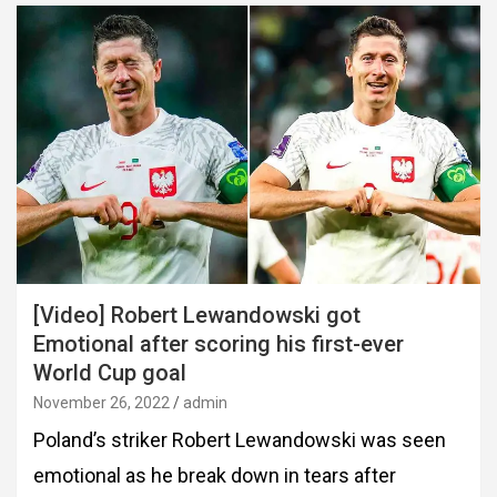
[Video] Robert Lewandowski got
Emotional after scoring his first-ever
World Cup goal
November 26, 2022
admin
Poland’s striker Robert Lewandowski was seen
emotional as he break down in tears after