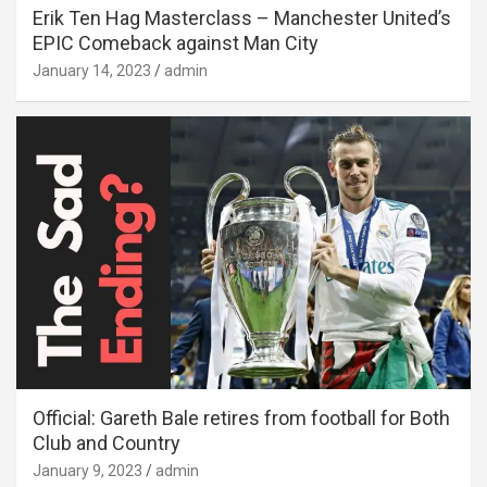
Erik Ten Hag Masterclass – Manchester United’s
EPIC Comeback against Man City
January 14, 2023
admin
Official: Gareth Bale retires from football for Both
Club and Country
January 9, 2023
admin