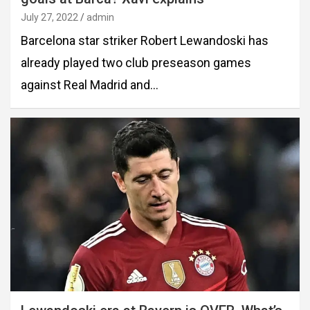
July 27, 2022
admin
Barcelona star striker Robert Lewandoski has
already played two club preseason games
against Real Madrid and…