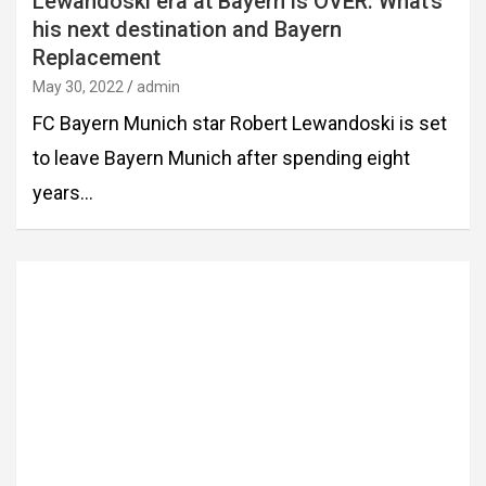
Lewandoski era at Bayern is OVER. What’s
his next destination and Bayern
Replacement
May 30, 2022
admin
FC Bayern Munich star Robert Lewandoski is set
to leave Bayern Munich after spending eight
years…