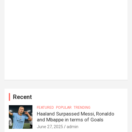
Recent
FEATURED
POPULAR
TRENDING
Haaland Surpassed Messi, Ronaldo
and Mbappe in terms of Goals
June 27, 2025
admin