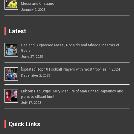
Messi and Cristiano
January 2, 2023
Latest
Haaland Surpassed Messi, Ronaldo and Mbappe in terms of
Goals
June 27, 2025
[Updated] Top 10 Football Players with most trophies in 2024
December 2, 2023
Erik ten Hag Strips Harry Maguire of Man United Captaincy and
plans to offload him!
July 17, 2023
Quick Links