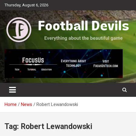
Skip
Thursday, August 6, 2026
to
content
Everything about the beautiful game
Football Devils
Home
News
Robert Lewandowski
Tag:
Robert Lewandowski