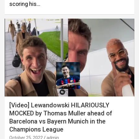
scoring his…
[Video] Lewandowski HILARIOUSLY
MOCKED by Thomas Muller ahead of
Barcelona vs Bayern Munich in the
Champions League
October 25, 2022
admin