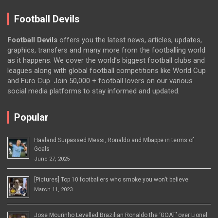
Football Devils
Football Devils
offers you the latest news, articles, updates,
graphics, transfers and many more from the footballing world
as it happens. We cover the world’s biggest football clubs and
leagues along with global football competitions like World Cup
and Euro Cup. Join 50,000 + football lovers on our various
social media platforms to stay informed and updated.
Popular
Haaland Surpassed Messi, Ronaldo and Mbappe in terms of
Goals
June 27, 2025
[Pictures] Top 10 footballers who smoke you won’t believe
March 11, 2023
Jose Mourinho Levelled Brazilian Ronaldo the ‘GOAT’ over Lionel