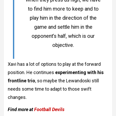
to find him more to keep and to
play him in the direction of the
game and settle him in the
opponent’s half, which is our
objective.
Xavi has a lot of options to play at the forward
position. He continues
experimenting with his
frontline trio
, so maybe the Lewandoski still
needs some time to adapt to those swift
changes.
Find more at
Football Devils