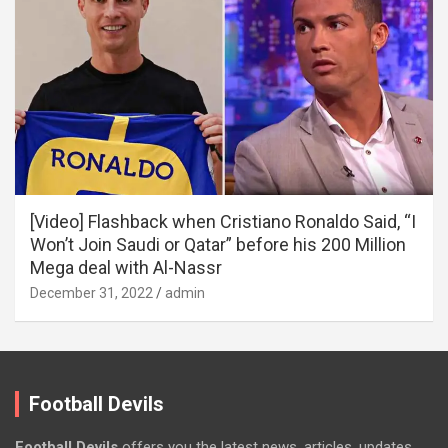
[Video] Flashback when Cristiano Ronaldo Said, “I
Won’t Join Saudi or Qatar” before his 200 Million
Mega deal with Al-Nassr
December 31, 2022
admin
Football Devils
Football Devils
offers you the latest news, articles, updates,