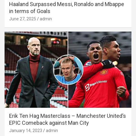
Haaland Surpassed Messi, Ronaldo and Mbappe
in terms of Goals
June 27, 2025
admin
Erik Ten Hag Masterclass – Manchester United’s
EPIC Comeback against Man City
January 14, 2023
admin