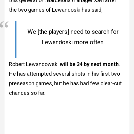
this generation. Barcelona manager Xavi after
the two games of Lewandoski has said,
We [the players] need to search for
Lewandoski more often.
Robert Lewandowski
will be 34 by next month
.
He has attempted several shots in his first two
preseason games, but he has had few clear-cut
chances so far.