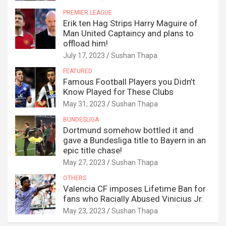
PREMIER LEAGUE
Erik ten Hag Strips Harry Maguire of
Man United Captaincy and plans to
offload him!
July 17, 2023
Sushan Thapa
FEATURED
Famous Football Players you Didn’t
Know Played for These Clubs
May 31, 2023
Sushan Thapa
BUNDESLIGA
Dortmund somehow bottled it and
gave a Bundesliga title to Bayern in an
epic title chase!
May 27, 2023
Sushan Thapa
OTHERS
Valencia CF imposes Lifetime Ban for
fans who Racially Abused Vinicius Jr.
May 23, 2023
Sushan Thapa