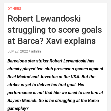
OTHERS
Robert Lewandoski
struggling to score goals
at Barca? Xavi explains
July 27, 2022
admin
Barcelona star striker Robert Lewandoski has
already played two club preseason games against
Real Madrid and Juventus in the USA. But the
striker is yet to deliver his first goal. His
performance is not that like we used to see him at
Bayern Munich. So is he struggling at the Barca
gameplay?