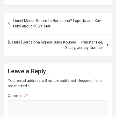
Post
Lionel Messi: Return to Barcelona? Laporta and Xavi
navigation
talks about PSG’s star
[Details] Barcelona signed Jules Kounde – Transfer Fee,
Salary, Jersey Number
Leave a Reply
Your email address will not be published.
Required fields
are marked
*
Comment
*