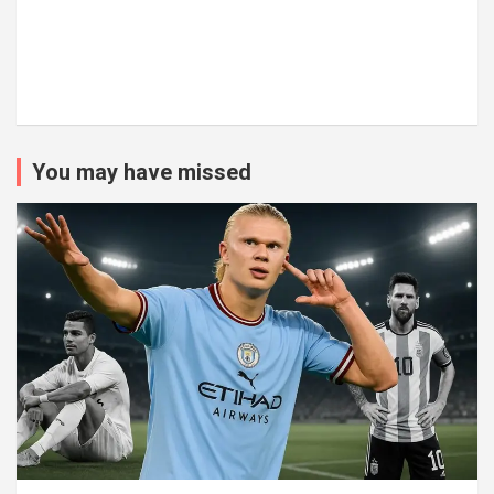
You may have missed