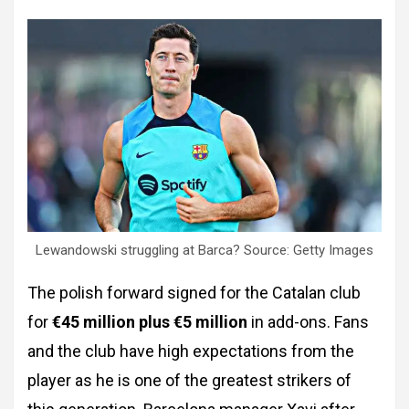
Lewandowski struggling at Barca? Source: Getty Images
The polish forward signed for the Catalan club
for
€45 million plus €5 million
in add-ons. Fans
and the club have high expectations from the
player as he is one of the greatest strikers of