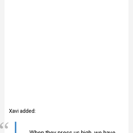
Xavi added:
When they press us high, we have