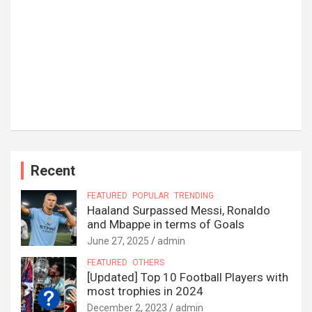
Recent
FEATURED
POPULAR
TRENDING
Haaland Surpassed Messi, Ronaldo
and Mbappe in terms of Goals
June 27, 2025
admin
FEATURED
OTHERS
[Updated] Top 10 Football Players with
most trophies in 2024
December 2, 2023
admin