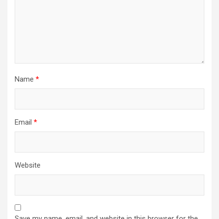
Name
*
Email
*
Website
Save my name, email, and website in this browser for the