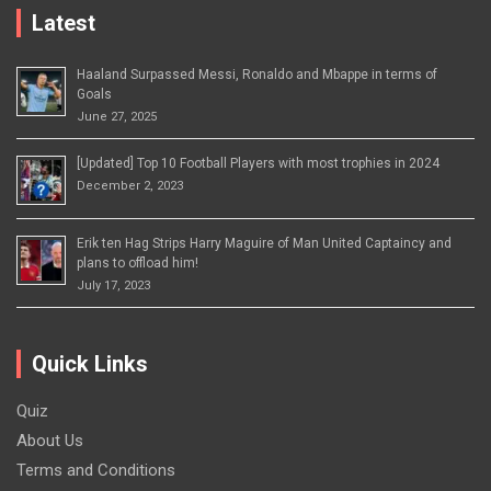
Latest
Haaland Surpassed Messi, Ronaldo and Mbappe in terms of
Goals
June 27, 2025
[Updated] Top 10 Football Players with most trophies in 2024
December 2, 2023
Erik ten Hag Strips Harry Maguire of Man United Captaincy and
plans to offload him!
July 17, 2023
Quick Links
Quiz
About Us
Terms and Conditions