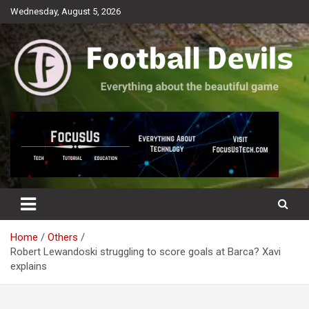
Skip
Wednesday, August 5, 2026
to
content
Everything about the beautiful game
Football Devils
Home
Others
Robert Lewandoski struggling to score goals at Barca? Xavi
explains