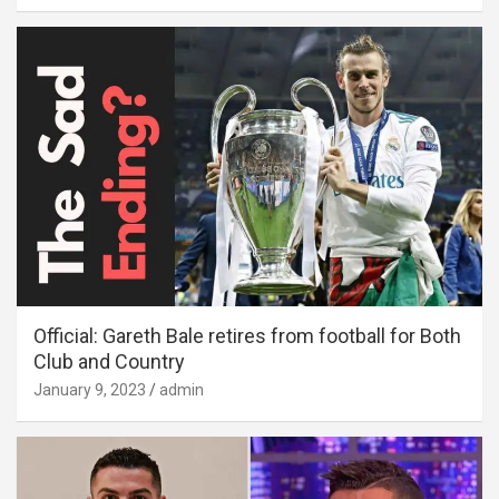
Official: Gareth Bale retires from football for Both
Club and Country
January 9, 2023
admin