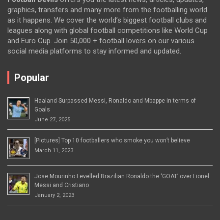
graphics, transfers and many more from the footballing world
as it happens. We cover the world’s biggest football clubs and
leagues along with global football competitions like World Cup
and Euro Cup. Join 50,000 + football lovers on our various
social media platforms to stay informed and updated.
Popular
Haaland Surpassed Messi, Ronaldo and Mbappe in terms of
Goals
June 27, 2025
[Pictures] Top 10 footballers who smoke you won’t believe
March 11, 2023
Jose Mourinho Levelled Brazilian Ronaldo the ‘GOAT’ over Lionel
Messi and Cristiano
January 2, 2023