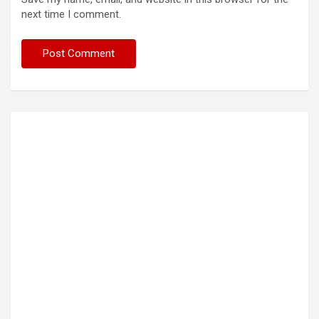
next time I comment.