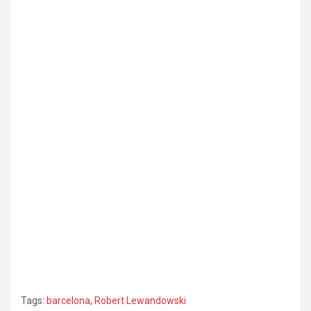
Tags:
barcelona
,
Robert Lewandowski