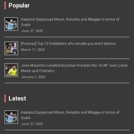
Popular
Haaland Surpassed Messi, Ronaldo and Mbappe in terms of
Goals
June 27, 2025
[Pictures] Top 10 footballers who smoke you won’t believe
March 11, 2023
Jose Mourinho Levelled Brazilian Ronaldo the ‘GOAT’ over Lionel
Messi and Cristiano
January 2, 2023
Latest
Haaland Surpassed Messi, Ronaldo and Mbappe in terms of
Goals
June 27, 2025