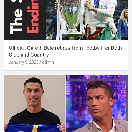
Official: Gareth Bale retires from football for Both
Club and Country
January 9, 2023
admin