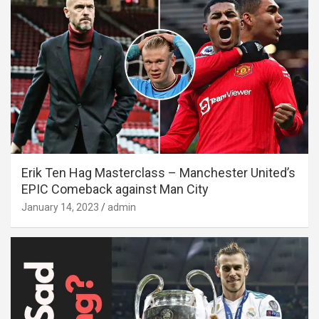
Erik Ten Hag Masterclass – Manchester United’s
EPIC Comeback against Man City
January 14, 2023
admin