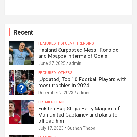
Recent
FEATURED
POPULAR
TRENDING
Haaland Surpassed Messi, Ronaldo
and Mbappe in terms of Goals
June 27, 2025
admin
FEATURED
OTHERS
[Updated] Top 10 Football Players with
most trophies in 2024
December 2, 2023
admin
PREMIER LEAGUE
Erik ten Hag Strips Harry Maguire of
Man United Captaincy and plans to
offload him!
July 17, 2023
Sushan Thapa