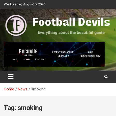
Skip
Wednesday, August 5, 2026
to
content
Everything about the beautiful game
Football Devils
Home
News
smoking
Tag:
smoking