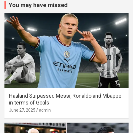
You may have missed
Haaland Surpassed Messi, Ronaldo and Mbappe
in terms of Goals
June 27, 2025
admin