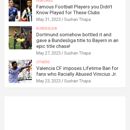
FEATURED
Famous Football Players you Didn’t
Know Played for These Clubs
May 31, 2023
Sushan Thapa
BUNDESLIGA
Dortmund somehow bottled it and
gave a Bundesliga title to Bayern in an
epic title chase!
May 27, 2023
Sushan Thapa
OTHERS
Valencia CF imposes Lifetime Ban for
fans who Racially Abused Vinicius Jr.
May 23, 2023
Sushan Thapa