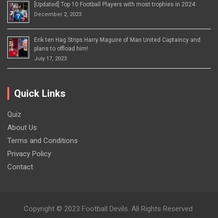
[Updated] Top 10 Football Players with most trophies in 2024
December 2, 2023
Erik ten Hag Strips Harry Maguire of Man United Captaincy and
plans to offload him!
July 17, 2023
Quick Links
Quiz
About Us
Terms and Conditions
Privacy Policy
Contact
Copyright © 2023 Football Devils. All Rights Reserved