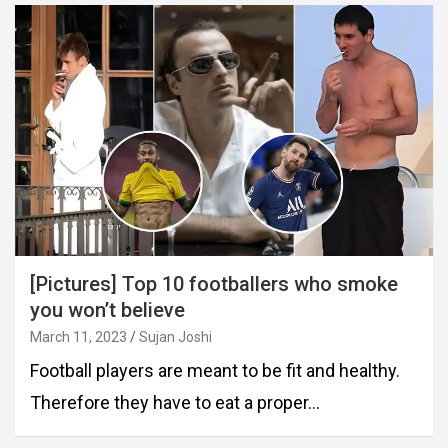
[Pictures] Top 10 footballers who smoke
you won’t believe
March 11, 2023
Sujan Joshi
Football players are meant to be fit and healthy.
Therefore they have to eat a proper…