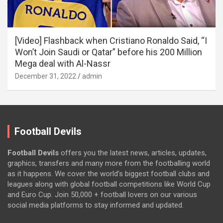
[Video] Flashback when Cristiano Ronaldo Said, “I
Won’t Join Saudi or Qatar” before his 200 Million
Mega deal with Al-Nassr
December 31, 2022
admin
Football Devils
Football Devils
offers you the latest news, articles, updates,
graphics, transfers and many more from the footballing world
as it happens. We cover the world’s biggest football clubs and
leagues along with global football competitions like World Cup
and Euro Cup. Join 50,000 + football lovers on our various
social media platforms to stay informed and updated.