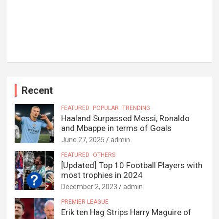
Recent
FEATURED
POPULAR
TRENDING
Haaland Surpassed Messi, Ronaldo
and Mbappe in terms of Goals
June 27, 2025
admin
FEATURED
OTHERS
[Updated] Top 10 Football Players with
most trophies in 2024
December 2, 2023
admin
PREMIER LEAGUE
Erik ten Hag Strips Harry Maguire of