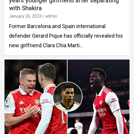
years younger girlfriend after separating
with Shakira
January 26, 2023
admin
Former Barcelona and Spain international
defender Gerard Pique has officially revealed his
new girlfriend Clara Chia Marti…