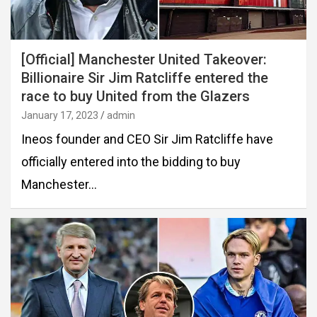
[Official] Manchester United Takeover:
Billionaire Sir Jim Ratcliffe entered the
race to buy United from the Glazers
January 17, 2023
admin
Ineos founder and CEO Sir Jim Ratcliffe have
officially entered into the bidding to buy
Manchester…