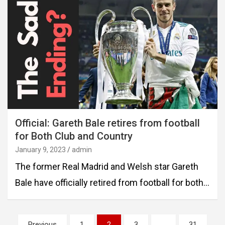
Official: Gareth Bale retires from football
for Both Club and Country
January 9, 2023
admin
The former Real Madrid and Welsh star Gareth
Bale have officially retired from football for both…
Posts
Previous
1
2
3
…
31