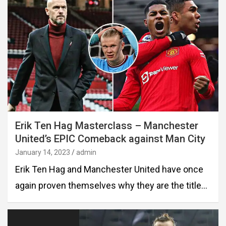
Erik Ten Hag Masterclass – Manchester
United’s EPIC Comeback against Man City
January 14, 2023
admin
Erik Ten Hag and Manchester United have once
again proven themselves why they are the title…