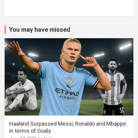
You may have missed
Haaland Surpassed Messi, Ronaldo and Mbappe
in terms of Goals