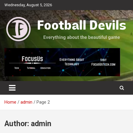
Skip
Wednesday, August 5, 2026
to
content
Everything about the beautiful game
Football Devils
Home
admin
Page 2
Author:
admin