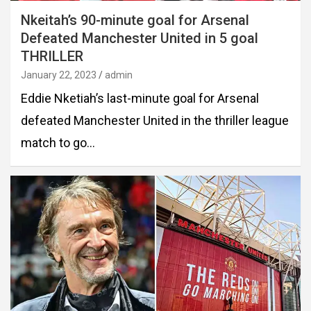
Nkeitah’s 90-minute goal for Arsenal
Defeated Manchester United in 5 goal
THRILLER
January 22, 2023
admin
Eddie Nketiah’s last-minute goal for Arsenal
defeated Manchester United in the thriller league
match to go…