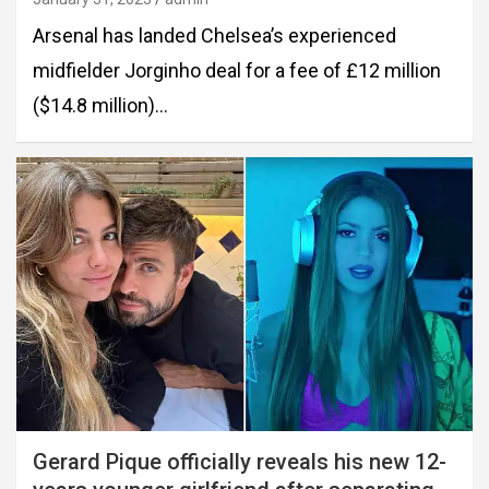
Arsenal has landed Chelsea’s experienced
midfielder Jorginho deal for a fee of £12 million
($14.8 million)…
Gerard Pique officially reveals his new 12-