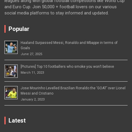
leagues along with global football competitions like World Cup
and Euro Cup. Join 50,000 + football lovers on our various
social media platforms to stay informed and updated.
Popular
Haaland Surpassed Messi, Ronaldo and Mbappe in terms of
Goals
June 27, 2025
[Pictures] Top 10 footballers who smoke you won’t believe
March 11, 2023
Jose Mourinho Levelled Brazilian Ronaldo the ‘GOAT’ over Lionel
Messi and Cristiano
January 2, 2023
Latest