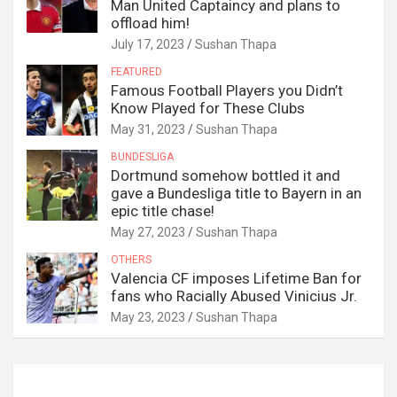
Man United Captaincy and plans to
offload him!
July 17, 2023
Sushan Thapa
FEATURED
Famous Football Players you Didn’t
Know Played for These Clubs
May 31, 2023
Sushan Thapa
BUNDESLIGA
Dortmund somehow bottled it and
gave a Bundesliga title to Bayern in an
epic title chase!
May 27, 2023
Sushan Thapa
OTHERS
Valencia CF imposes Lifetime Ban for
fans who Racially Abused Vinicius Jr.
May 23, 2023
Sushan Thapa