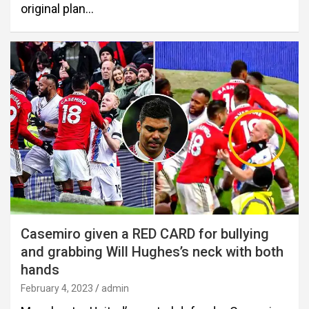
original plan…
Casemiro given a RED CARD for bullying
and grabbing Will Hughes’s neck with both
hands
February 4, 2023
admin