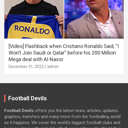
[Video] Flashback when Cristiano Ronaldo Said, “I
Won’t Join Saudi or Qatar” before his 200 Million
Mega deal with Al-Nassr
December 31, 2022
admin
Football Devils
Football Devils
offers you the latest news, articles, updates,
graphics, transfers and many more from the footballing world
as it happens. We cover the world’s biggest football clubs and