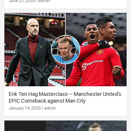
June 27, 2025
admin
Erik Ten Hag Masterclass – Manchester United’s
EPIC Comeback against Man City
January 14, 2023
admin