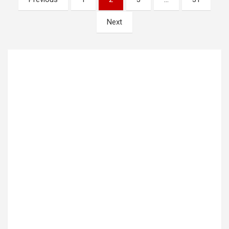
pagination
Next