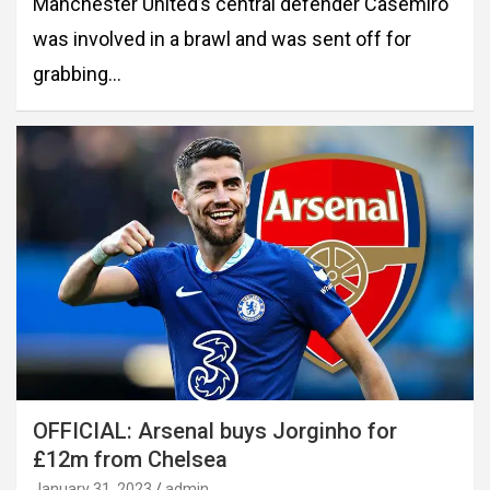
Manchester United’s central defender Casemiro
was involved in a brawl and was sent off for
grabbing…
OFFICIAL: Arsenal buys Jorginho for
£12m from Chelsea
January 31, 2023
admin