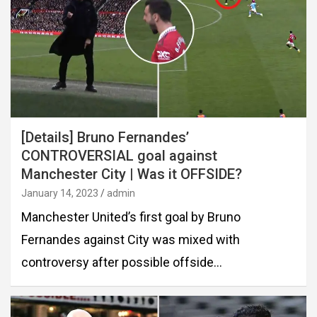
[Details] Bruno Fernandes’
CONTROVERSIAL goal against
Manchester City | Was it OFFSIDE?
January 14, 2023
admin
Manchester United’s first goal by Bruno
Fernandes against City was mixed with
controversy after possible offside…