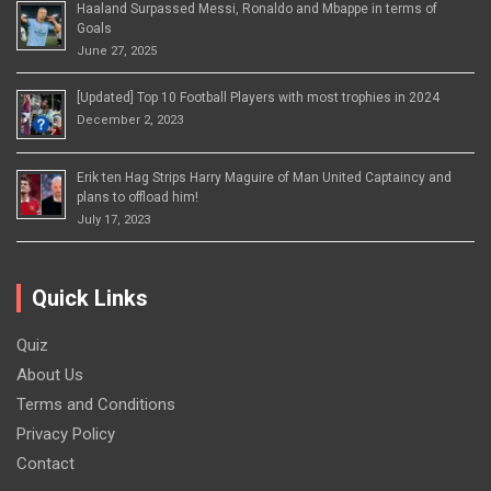
Haaland Surpassed Messi, Ronaldo and Mbappe in terms of
Goals
June 27, 2025
[Updated] Top 10 Football Players with most trophies in 2024
December 2, 2023
Erik ten Hag Strips Harry Maguire of Man United Captaincy and
plans to offload him!
July 17, 2023
Quick Links
Quiz
About Us
Terms and Conditions
Privacy Policy
Contact