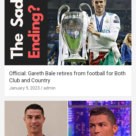
Official: Gareth Bale retires from football for Both
Club and Country
January 9, 2023
admin