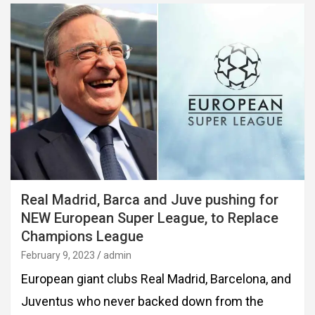
Real Madrid, Barca and Juve pushing for
NEW European Super League, to Replace
Champions League
February 9, 2023
admin
European giant clubs Real Madrid, Barcelona, and
Juventus who never backed down from the