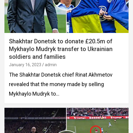
Shakhtar Donetsk to donate £20.5m of
Mykhaylo Mudryk transfer to Ukrainian
soldiers and families
January 16, 2023
admin
The Shakhtar Donetsk chief Rinat Akhmetov
revealed that the money made by selling
Mykhaylo Mudryk to…