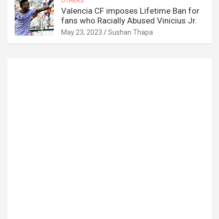
OTHERS
Valencia CF imposes Lifetime Ban for
fans who Racially Abused Vinicius Jr.
May 23, 2023
Sushan Thapa