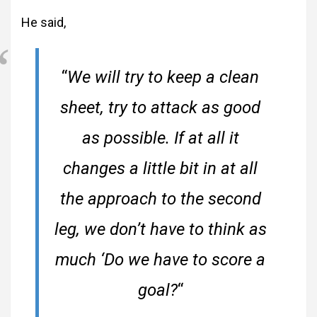
He said,
“
We will try to keep a clean
sheet, try to attack as good
as possible. If at all it
changes a little bit in at all
the approach to the second
leg, we don’t have to think as
much ‘Do we have to score a
goal?
“