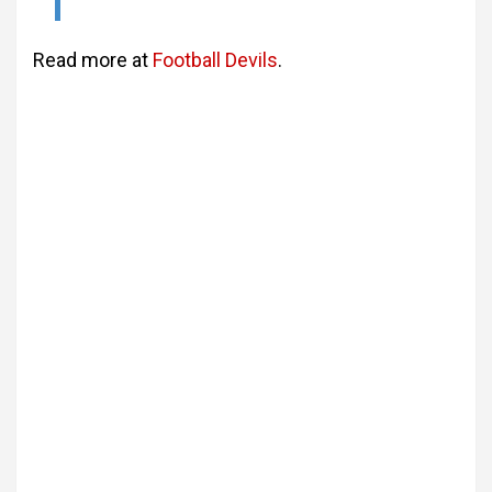
Read more at
Football Devils
.