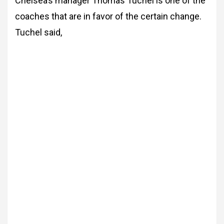
Chelsea’s manager Thomas Tuchel is one of the
coaches that are in favor of the certain change.
Tuchel said,