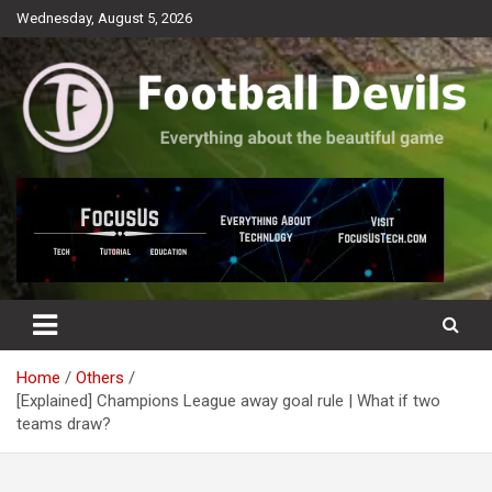
Skip
Wednesday, August 5, 2026
to
content
Everything about the beautiful game
Football Devils
Home
Others
[Explained] Champions League away goal rule | What if two
teams draw?