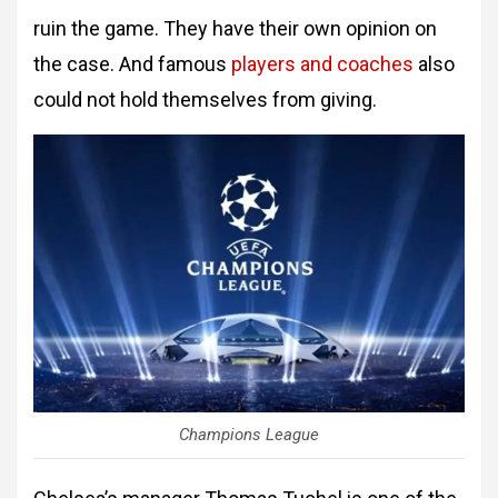
ruin the game. They have their own opinion on
the case. And famous
players and coaches
also
could not hold themselves from giving.
Champions League