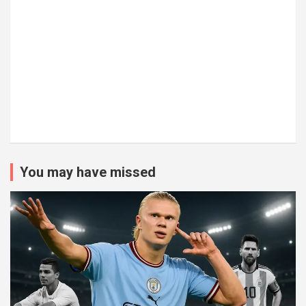
You may have missed