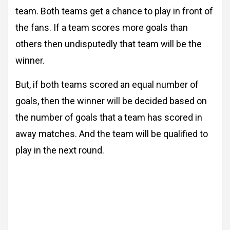
team. Both teams get a chance to play in front of
the fans. If a team scores more goals than
others then undisputedly that team will be the
winner.
But, if both teams scored an equal number of
goals, then the winner will be decided based on
the number of goals that a team has scored in
away matches. And the team will be qualified to
play in the next round.