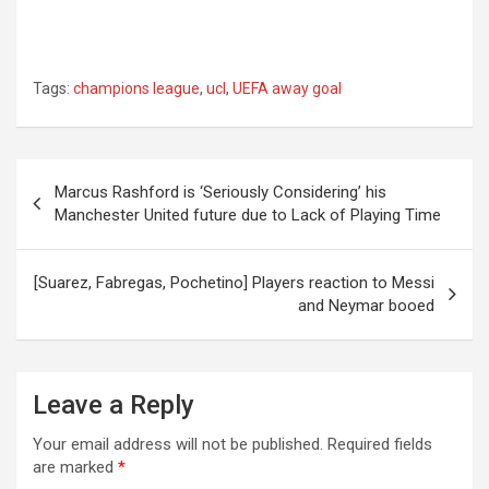
Tags:
champions league
,
ucl
,
UEFA away goal
Post
Marcus Rashford is ‘Seriously Considering’ his
navigation
Manchester United future due to Lack of Playing Time
[Suarez, Fabregas, Pochetino] Players reaction to Messi
and Neymar booed
Leave a Reply
Your email address will not be published.
Required fields
are marked
*