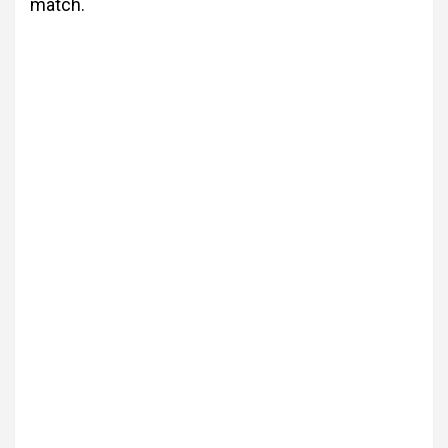
match.