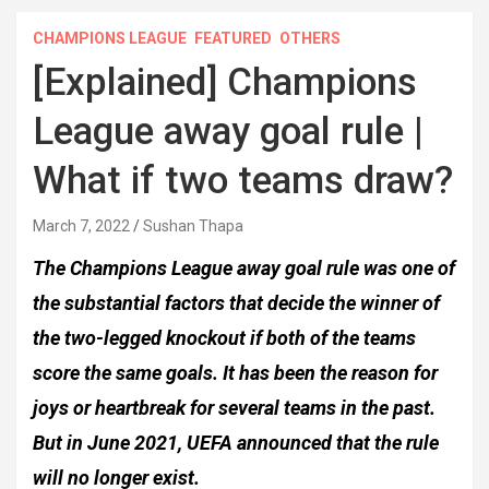
CHAMPIONS LEAGUE
FEATURED
OTHERS
[Explained] Champions
League away goal rule |
What if two teams draw?
March 7, 2022
Sushan Thapa
The Champions League away goal rule was one of
the substantial factors that decide the winner of
the two-legged knockout if both of the teams
score the same goals. It has been the reason for
joys or heartbreak for several teams in the past.
But in June 2021, UEFA announced that the rule
will no longer exist.