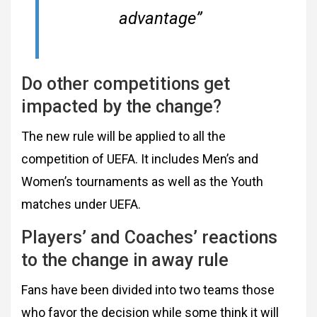
advantage”
Do other competitions get
impacted by the change?
The new rule will be applied to all the
competition of UEFA. It includes Men’s and
Women’s tournaments as well as the Youth
matches under UEFA.
Players’ and Coaches’ reactions
to the change in away rule
Fans have been divided into two teams those
who favor the decision while some think it will