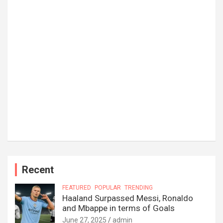
Recent
FEATURED
POPULAR
TRENDING
Haaland Surpassed Messi, Ronaldo
and Mbappe in terms of Goals
June 27, 2025
admin