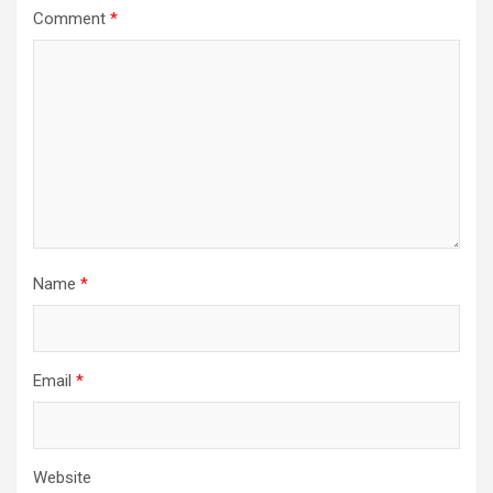
Comment
*
Name
*
Email
*
Website