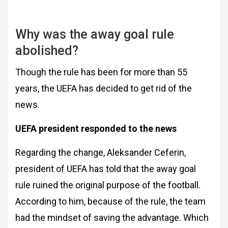
Why was the away goal rule
abolished?
Though the rule has been for more than 55
years, the UEFA has decided to get rid of the
news.
UEFA president responded to the news
Regarding the change, Aleksander Ceferin,
president of UEFA has told that the away goal
rule ruined the original purpose of the football.
According to him, because of the rule, the team
had the mindset of saving the advantage. Which