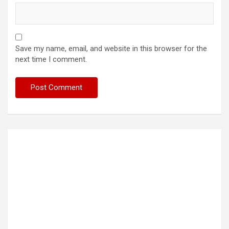
Save my name, email, and website in this browser for the
next time I comment.