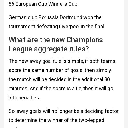
66 European Cup Winners Cup.
German club Borussia Dortmund won the
tournament defeating Liverpool in the final.
What are the new Champions
League aggregate rules?
The new away goal rule is simple, if both teams
score the same number of goals, then simply
the match will be decided in the additional 30
minutes. And if the score is a tie, then it will go
into penalties.
So, away goals will no longer be a deciding factor
to determine the winner of the two-legged