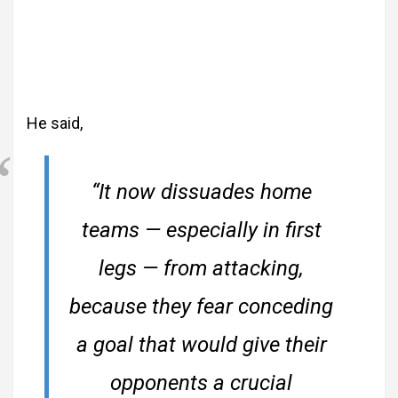
He said,
“It now dissuades home
teams — especially in first
legs — from attacking,
because they fear conceding
a goal that would give their
opponents a crucial