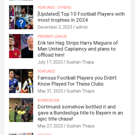
FEATURED
OTHERS
[Updated] Top 10 Football Players with
most trophies in 2024
December 2, 2023
admin
PREMIER LEAGUE
Erik ten Hag Strips Harry Maguire of
Man United Captaincy and plans to
offload him!
July 17, 2023
Sushan Thapa
FEATURED
Famous Football Players you Didn’t
Know Played for These Clubs
May 31, 2023
Sushan Thapa
BUNDESLIGA
Dortmund somehow bottled it and
gave a Bundesliga title to Bayern in an
epic title chase!
May 27, 2023
Sushan Thapa