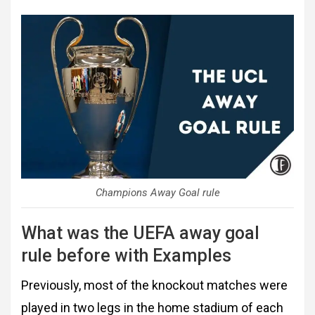
Champions Away Goal rule
What was the UEFA away goal
rule before with Examples
Previously, most of the knockout matches were
played in two legs in the home stadium of each