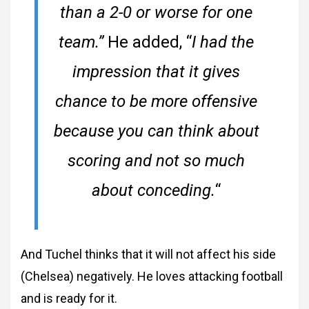
than a 2-0 or worse for one
team.”
He added, “
I had the
impression that it gives
chance to be more offensive
because you can think about
scoring and not so much
about conceding.
“
And Tuchel thinks that it will not affect his side
(Chelsea) negatively. He loves attacking football
and is ready for it.