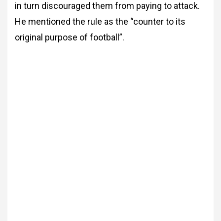
in turn discouraged them from paying to attack.
He mentioned the rule as the “counter to its
original purpose of football”.