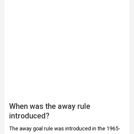
When was the away rule
introduced?
The away goal rule was introduced in the 1965-