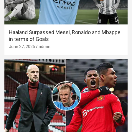
Haaland Surpassed Messi, Ronaldo and Mbappe
in terms of Goals
June 27, 2025
admin