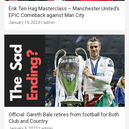
Erik Ten Hag Masterclass – Manchester United’s
EPIC Comeback against Man City
January 14, 2023
admin
Official: Gareth Bale retires from football for Both
Club and Country
January 9, 2023
admin