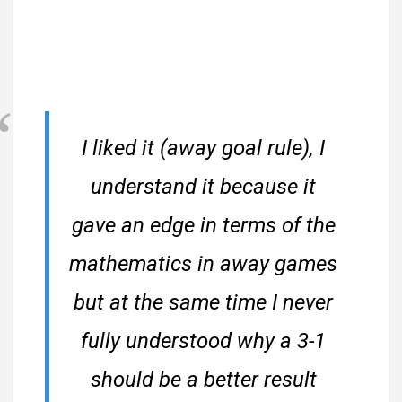
I liked it (away goal rule), I
understand it because it
gave an edge in terms of the
mathematics in away games
but at the same time I never
fully understood why a 3-1
should be a better result