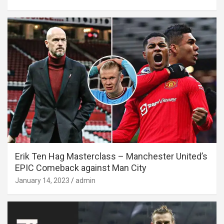
Erik Ten Hag Masterclass – Manchester United’s
EPIC Comeback against Man City
January 14, 2023
admin