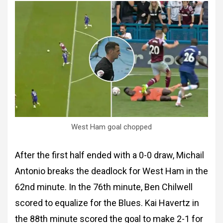
West Ham goal chopped
After the first half ended with a 0-0 draw, Michail
Antonio breaks the deadlock for West Ham in the
62nd minute. In the 76th minute, Ben Chilwell
scored to equalize for the Blues. Kai Havertz in
the 88th minute scored the goal to make 2-1 for