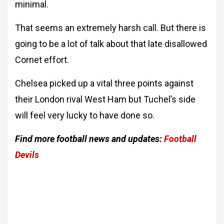
minimal.
That seems an extremely harsh call. But there is
going to be a lot of talk about that late disallowed
Cornet effort.
Chelsea picked up a vital three points against
their London rival West Ham but Tuchel’s side
will feel very lucky to have done so.
Find more football news and updates:
Football
Devils