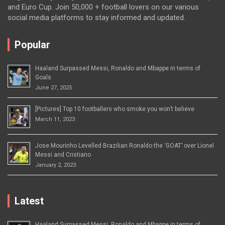
and Euro Cup. Join 50,000 + football lovers on our various
social media platforms to stay informed and updated.
Popular
Haaland Surpassed Messi, Ronaldo and Mbappe in terms of
Goals
June 27, 2025
[Pictures] Top 10 footballers who smoke you won’t believe
March 11, 2023
Jose Mourinho Levelled Brazilian Ronaldo the ‘GOAT’ over Lionel
Messi and Cristiano
January 2, 2023
Latest
Haaland Surpassed Messi, Ronaldo and Mbappe in terms of