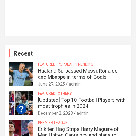
Recent
FEATURED
POPULAR
TRENDING
Haaland Surpassed Messi, Ronaldo
and Mbappe in terms of Goals
June 27, 2025
admin
FEATURED
OTHERS
[Updated] Top 10 Football Players with
most trophies in 2024
December 2, 2023
admin
PREMIER LEAGUE
Erik ten Hag Strips Harry Maguire of
Man United Captaincy and plans to