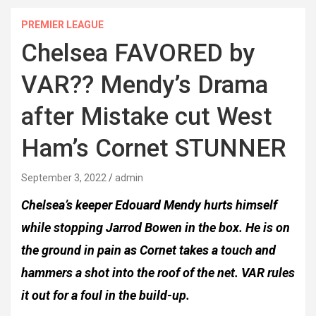
PREMIER LEAGUE
Chelsea FAVORED by
VAR?? Mendy’s Drama
after Mistake cut West
Ham’s Cornet STUNNER
September 3, 2022
admin
Chelsea’s keeper Edouard Mendy hurts himself
while stopping Jarrod Bowen in the box. He is on
the ground in pain as Cornet takes a touch and
hammers a shot into the roof of the net. VAR rules
it out for a foul in the build-up.