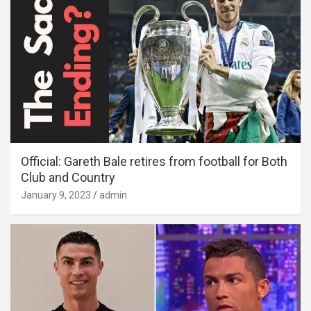
Official: Gareth Bale retires from football for Both
Club and Country
January 9, 2023
admin