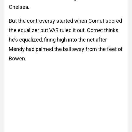
Chelsea.
But the controversy started when Cornet scored
the equalizer but VAR ruled it out. Cornet thinks
he’s equalized, firing high into the net after
Mendy had palmed the ball away from the feet of
Bowen.