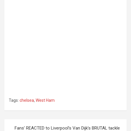
Tags:
chelsea
,
West Ham
Post
Fans’ REACTED to Liverpool’s Van Dijk’s BRUTAL tackle