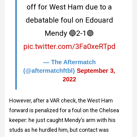
off for West Ham due to a
debatable foul on Edouard
Mendy 🔵2-1🟣
pic.twitter.com/3Fa0xeRTpd
— The Aftermatch
(@aftermatchftbl)
September 3,
2022
However, after a VAR check, the West Ham
forward is penalized for a foul on the Chelsea
keeper: he just caught Mendy’s arm with his
studs as he hurdled him, but contact was