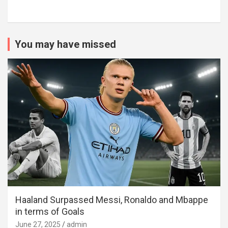
You may have missed
Haaland Surpassed Messi, Ronaldo and Mbappe
in terms of Goals
June 27, 2025
admin