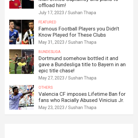
offload him!
July 17, 2023
Sushan Thapa
FEATURED
Famous Football Players you Didn’t
Know Played for These Clubs
May 31, 2023
Sushan Thapa
BUNDESLIGA
Dortmund somehow bottled it and
gave a Bundesliga title to Bayern in an
epic title chase!
May 27, 2023
Sushan Thapa
OTHERS
Valencia CF imposes Lifetime Ban for
fans who Racially Abused Vinicius Jr.
May 23, 2023
Sushan Thapa