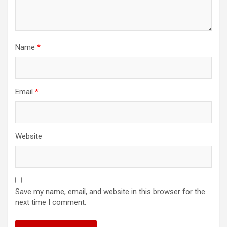
Name
*
Email
*
Website
Save my name, email, and website in this browser for the
next time I comment.