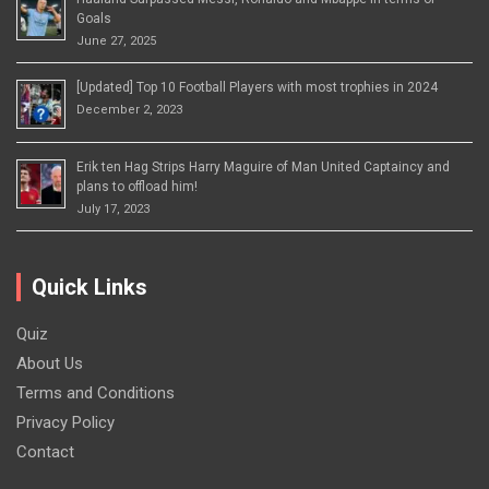
Goals
June 27, 2025
[Updated] Top 10 Football Players with most trophies in 2024
December 2, 2023
Erik ten Hag Strips Harry Maguire of Man United Captaincy and
plans to offload him!
July 17, 2023
Quick Links
Quiz
About Us
Terms and Conditions
Privacy Policy
Contact