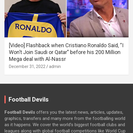
[Video] Flashback when Cristiano Ronaldo Said, “I
Won’t Join Saudi or Qatar” before his 200 Million
Mega deal with Al-Nassr
December 31, 2022
admin
Football Devils
Football Devils
offers you the latest news, articles, updates,
graphics, transfers and many more from the footballing world
as it happens. We cover the world’s biggest football clubs and
leagues along with global football competitions like World Cup