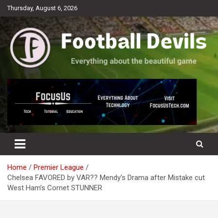
Skip
Thursday, August 6, 2026
to
content
Everything about the beautiful game
Football Devils
Home
Premier League
Chelsea FAVORED by VAR?? Mendy’s Drama after Mistake cut
West Ham’s Cornet STUNNER