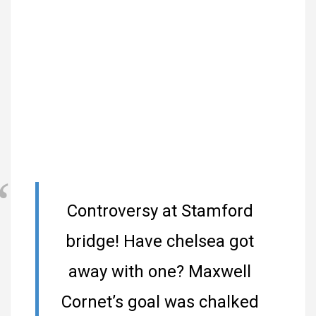
Controversy at Stamford
bridge! Have chelsea got
away with one? Maxwell
Cornet’s goal was chalked