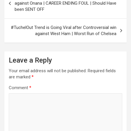
navigation
against Onana | CAREER ENDING FOUL | Should Have
been SENT OFF
#TuchelOut Trend is Going Viral after Controversial win
against West Ham | Worst Run of Chelsea
Leave a Reply
Your email address will not be published.
Required fields
are marked
*
Comment
*