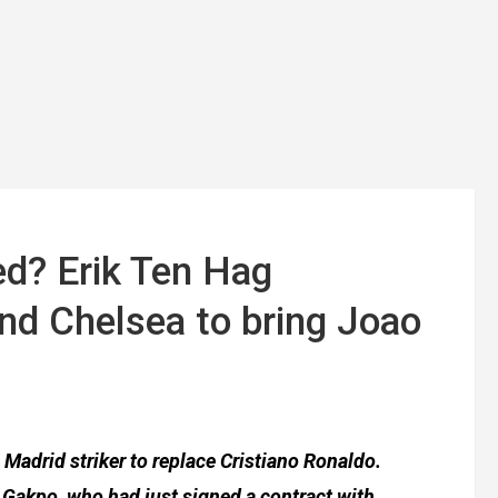
ed? Erik Ten Hag
nd Chelsea to bring Joao
 Madrid striker to replace Cristiano Ronaldo.
 Gakpo, who had just signed a contract with