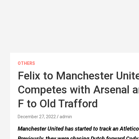
OTHERS
Felix to Manchester Unit
Competes with Arsenal a
F to Old Trafford
December 27, 2022
admin
Manchester United has started to track an Atletico
Previously, they were chasing Dutch forward Cody