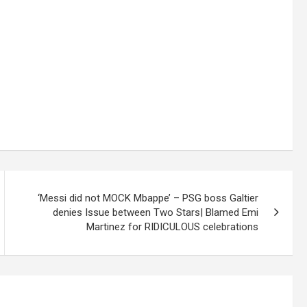
‘Messi did not MOCK Mbappe’ – PSG boss Galtier
denies Issue between Two Stars| Blamed Emi
Martinez for RIDICULOUS celebrations