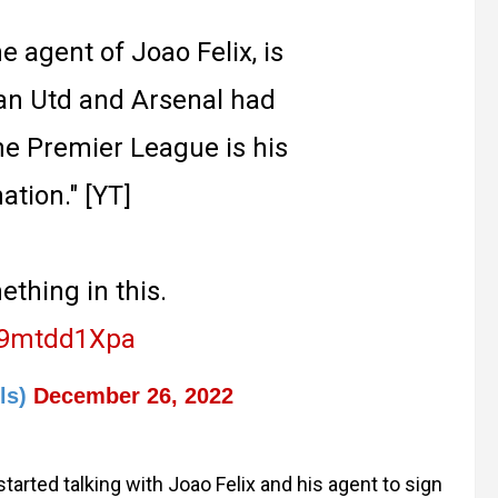
e agent of Joao Felix, is
Man Utd and Arsenal had
he Premier League is his
ation." [YT]
thing in this.
/p9mtdd1Xpa
ls)
December 26, 2022
arted talking with Joao Felix and his agent to sign