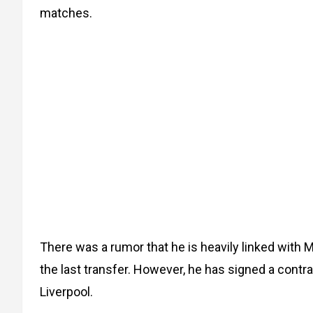
matches.
There was a rumor that he is heavily linked with
the last transfer. However, he has signed a contra
Liverpool.