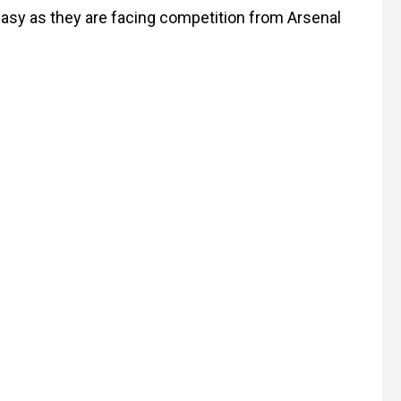
easy as they are facing competition from Arsenal