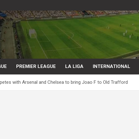
GUE
PREMIER LEAGUE
LA LIGA
INTERNATIONAL
etes with Arsenal and Chelsea to bring Joao F to Old Trafford