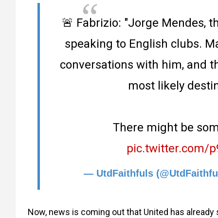
🚨 Fabrizio: "Jorge Mendes, th
speaking to English clubs. 
conversations with him, and t
most likely destin
There might be some
pic.twitter.com
— UtdFaithfuls (@UtdFaithfu
Now, news is coming out that United has already st