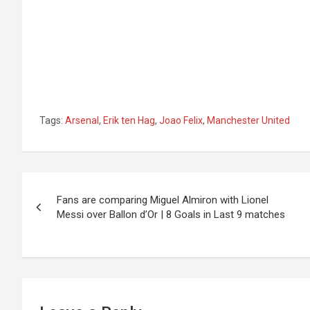
Tags:
Arsenal
,
Erik ten Hag
,
Joao Felix
,
Manchester United
Post
Fans are comparing Miguel Almiron with Lionel
navigation
Messi over Ballon d’Or | 8 Goals in Last 9 matches