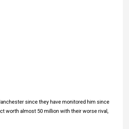
 Manchester since they have monitored him since
ct worth almost 50 million with their worse rival,