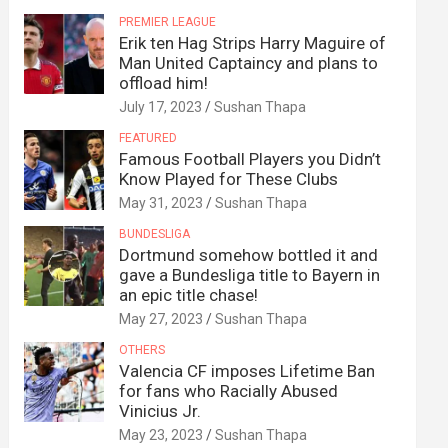
PREMIER LEAGUE
Erik ten Hag Strips Harry Maguire of
Man United Captaincy and plans to
offload him!
July 17, 2023
Sushan Thapa
FEATURED
Famous Football Players you Didn’t
Know Played for These Clubs
May 31, 2023
Sushan Thapa
BUNDESLIGA
Dortmund somehow bottled it and
gave a Bundesliga title to Bayern in
an epic title chase!
May 27, 2023
Sushan Thapa
OTHERS
Valencia CF imposes Lifetime Ban
for fans who Racially Abused
Vinicius Jr.
May 23, 2023
Sushan Thapa