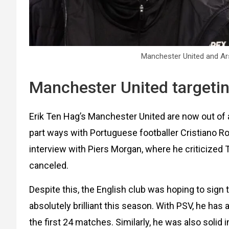
Manchester United and Ars
Manchester United targetin
Erik Ten Hag’s Manchester United are now out of a 
part ways with Portuguese footballer Cristiano Ro
interview with Piers Morgan, where he criticized 
canceled.
Despite this, the English club was hoping to sig
absolutely brilliant this season. With PSV, he has
the first 24 matches. Similarly, he was also solid