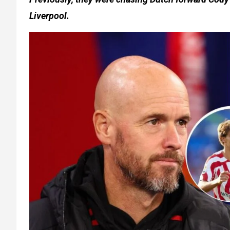
Liverpool.