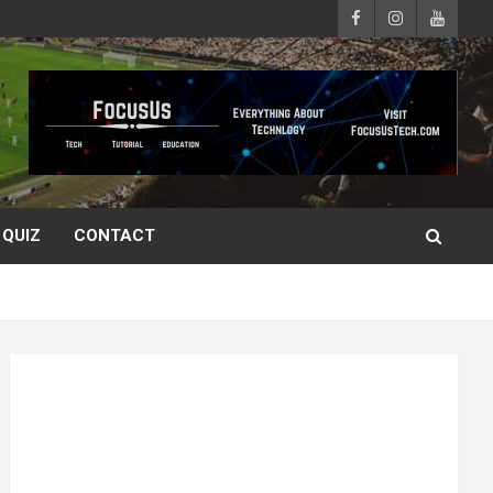
QUIZ
CONTACT