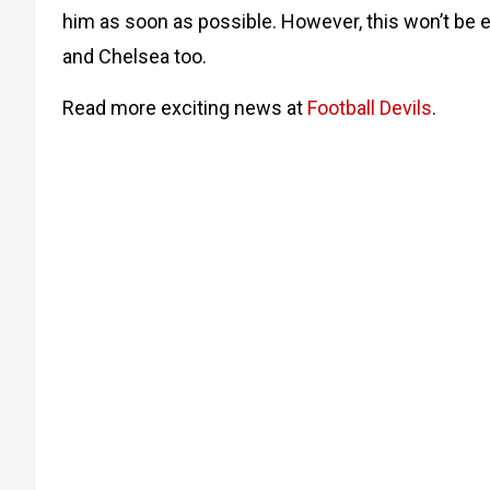
him as soon as possible. However, this won’t be 
and Chelsea too.
Read more exciting news at
Football Devils
.