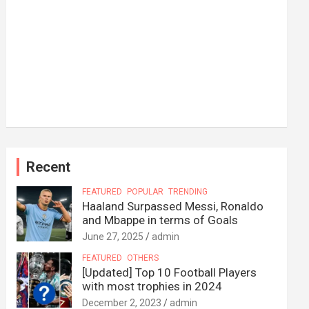
Recent
FEATURED
POPULAR
TRENDING
Haaland Surpassed Messi, Ronaldo
and Mbappe in terms of Goals
June 27, 2025
admin
FEATURED
OTHERS
[Updated] Top 10 Football Players
with most trophies in 2024
December 2, 2023
admin