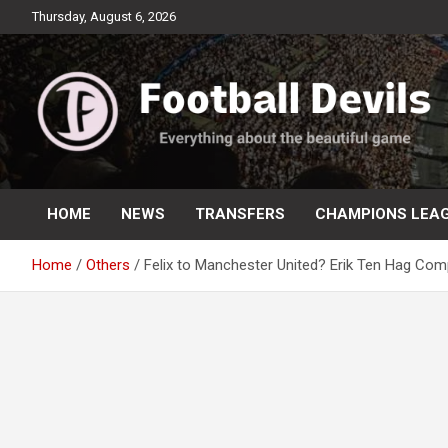
Skip
Thursday, August 6, 2026
to
content
Everything about the beautiful game
Football Devils
HOME
NEWS
TRANSFERS
CHAMPIONS LEA
Home
Others
Felix to Manchester United? Erik Ten Hag Comp