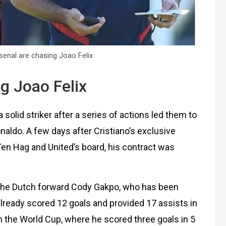
enal are chasing Joao Felix
g Joao Felix
solid striker after a series of actions led them to
naldo. A few days after Cristiano’s exclusive
Ten Hag and United’s board, his contract was
n the Dutch forward Cody Gakpo, who has been
 already scored 12 goals and provided 17 assists in
 in the World Cup, where he scored three goals in 5