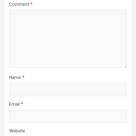
Comment
*
Name
*
Email
*
Website