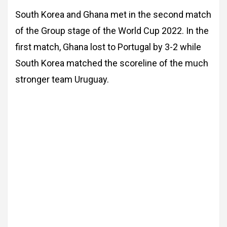
South Korea and Ghana met in the second match
of the Group stage of the World Cup 2022. In the
first match, Ghana lost to Portugal by 3-2 while
South Korea matched the scoreline of the much
stronger team Uruguay.