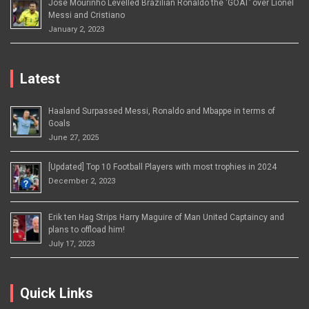
Jose Mourinho Levelled Brazilian Ronaldo the ‘GOAT’ over Lionel
Messi and Cristiano
January 2, 2023
Latest
Haaland Surpassed Messi, Ronaldo and Mbappe in terms of
Goals
June 27, 2025
[Updated] Top 10 Football Players with most trophies in 2024
December 2, 2023
Erik ten Hag Strips Harry Maguire of Man United Captaincy and
plans to offload him!
July 17, 2023
Quick Links