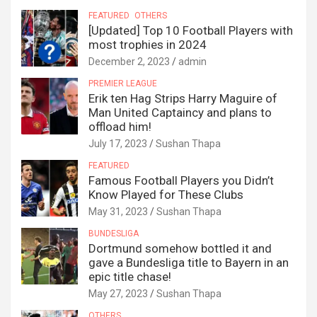
FEATURED
OTHERS
[Updated] Top 10 Football Players with
most trophies in 2024
December 2, 2023
admin
PREMIER LEAGUE
Erik ten Hag Strips Harry Maguire of
Man United Captaincy and plans to
offload him!
July 17, 2023
Sushan Thapa
FEATURED
Famous Football Players you Didn’t
Know Played for These Clubs
May 31, 2023
Sushan Thapa
BUNDESLIGA
Dortmund somehow bottled it and
gave a Bundesliga title to Bayern in an
epic title chase!
May 27, 2023
Sushan Thapa
OTHERS