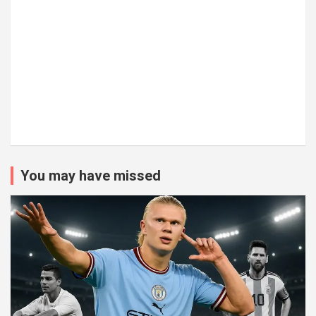
You may have missed