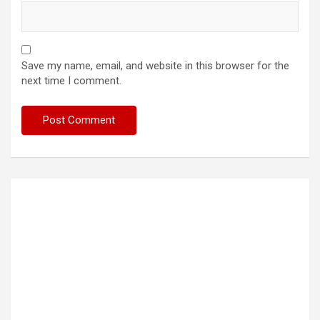
Save my name, email, and website in this browser for the
next time I comment.