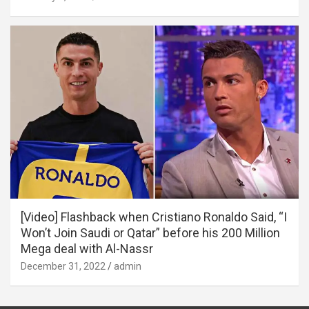
[Video] Flashback when Cristiano Ronaldo Said, “I
Won’t Join Saudi or Qatar” before his 200 Million
Mega deal with Al-Nassr
December 31, 2022
admin