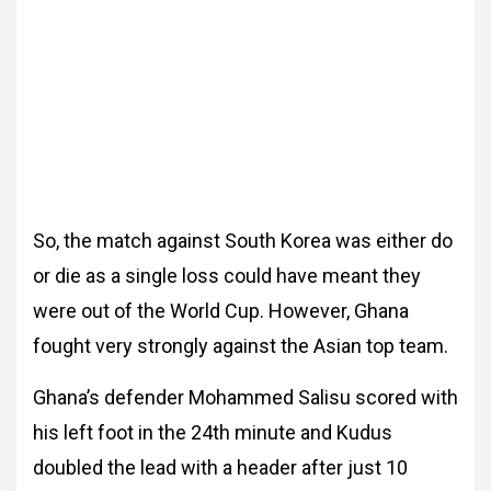
So, the match against South Korea was either do
or die as a single loss could have meant they
were out of the World Cup. However, Ghana
fought very strongly against the Asian top team.
Ghana’s defender Mohammed Salisu scored with
his left foot in the 24th minute and Kudus
doubled the lead with a header after just 10