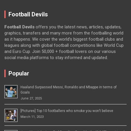
Football Devils
Football Devils
offers you the latest news, articles, updates,
graphics, transfers and many more from the footballing world
as it happens. We cover the world’s biggest football clubs and
leagues along with global football competitions like World Cup
and Euro Cup. Join 50,000 + football lovers on our various
social media platforms to stay informed and updated.
Popular
Haaland Surpassed Messi, Ronaldo and Mbappe in terms of
Goals
June 27, 2025
[Pictures] Top 10 footballers who smoke you won’t believe
March 11, 2023