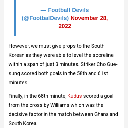
— Football Devils
(@FootbalDevils)
November 28,
2022
However, we must give props to the South
Korean as they were able to level the scoreline
within a span of just 3 minutes. Striker Cho Gue-
sung scored both goals in the 58th and 61st
minutes.
Finally, in the 68th minute,
Kudus
scored a goal
from the cross by Williams which was the
decisive factor in the match between Ghana and
South Korea.