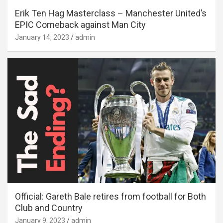
Erik Ten Hag Masterclass – Manchester United’s
EPIC Comeback against Man City
January 14, 2023
admin
Official: Gareth Bale retires from football for Both
Club and Country
January 9, 2023
admin