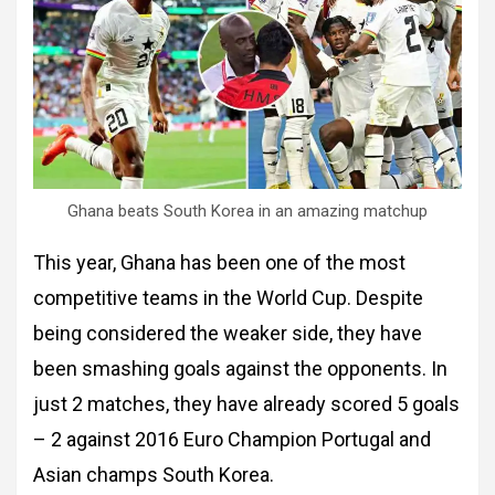
Ghana beats South Korea in an amazing matchup
This year, Ghana has been one of the most
competitive teams in the World Cup. Despite
being considered the weaker side, they have
been smashing goals against the opponents. In
just 2 matches, they have already scored 5 goals
– 2 against 2016 Euro Champion Portugal and
Asian champs South Korea.