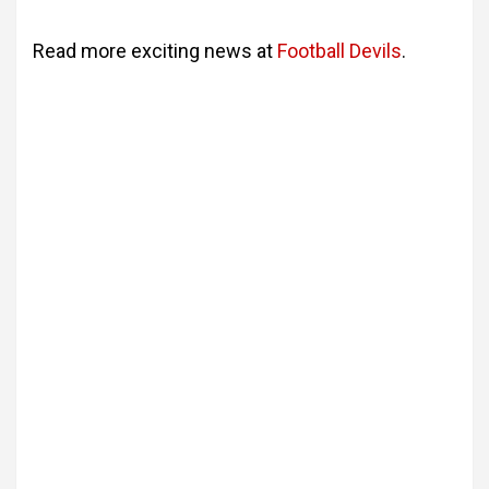
Read more exciting news at
Football Devils
.