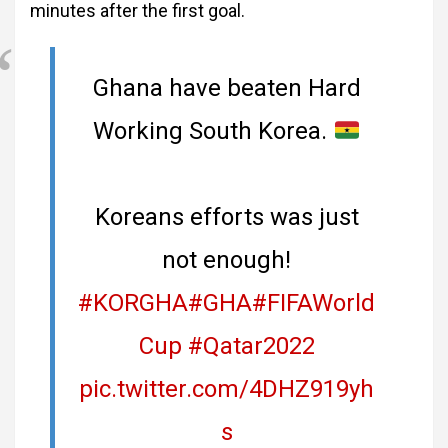
minutes after the first goal.
Ghana have beaten Hard
Working South Korea.
Koreans efforts was just
not enough!
#KORGHA
#GHA
#FIFAWorld
Cup
#Qatar2022
pic.twitter.com/4DHZ919yh
s