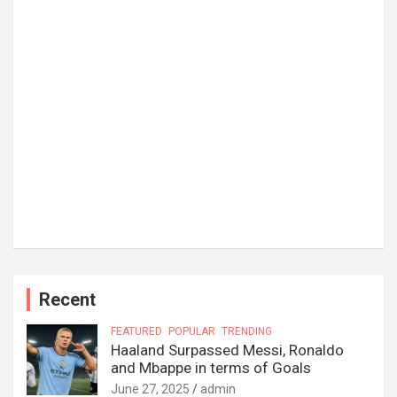
Recent
FEATURED
POPULAR
TRENDING
Haaland Surpassed Messi, Ronaldo
and Mbappe in terms of Goals
June 27, 2025
admin