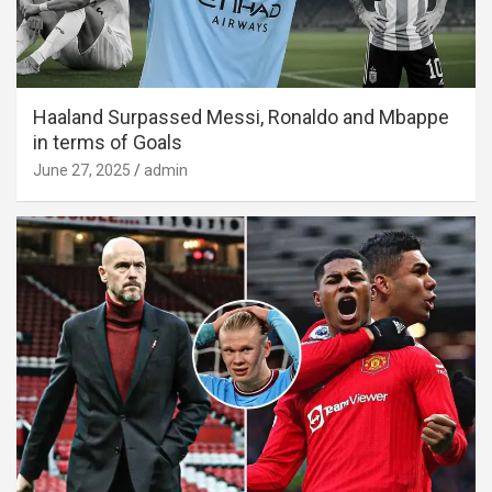
Haaland Surpassed Messi, Ronaldo and Mbappe
in terms of Goals
June 27, 2025
admin