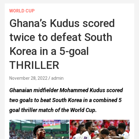
WORLD CUP
Ghana’s Kudus scored
twice to defeat South
Korea in a 5-goal
THRILLER
November 28, 2022
admin
Ghanaian midfielder Mohammed Kudus scored
two goals to beat South Korea in a combined 5
goal thriller match of the World Cup.