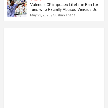
Valencia CF imposes Lifetime Ban for
fans who Racially Abused Vinicius Jr.
May 23, 2023
Sushan Thapa