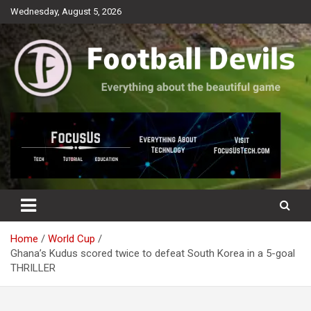
Skip
Wednesday, August 5, 2026
to
content
Everything about the beautiful game
Football Devils
Home
World Cup
Ghana’s Kudus scored twice to defeat South Korea in a 5-goal
THRILLER