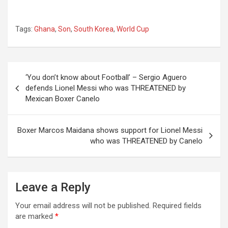
Tags:
Ghana
,
Son
,
South Korea
,
World Cup
Post
‘You don’t know about Football’ – Sergio Aguero
navigation
defends Lionel Messi who was THREATENED by
Mexican Boxer Canelo
Boxer Marcos Maidana shows support for Lionel Messi
who was THREATENED by Canelo
Leave a Reply
Your email address will not be published.
Required fields
are marked
*