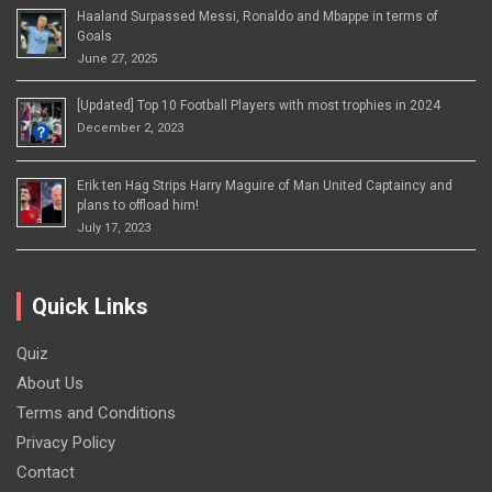
Haaland Surpassed Messi, Ronaldo and Mbappe in terms of
Goals
June 27, 2025
[Updated] Top 10 Football Players with most trophies in 2024
December 2, 2023
Erik ten Hag Strips Harry Maguire of Man United Captaincy and
plans to offload him!
July 17, 2023
Quick Links
Quiz
About Us
Terms and Conditions
Privacy Policy
Contact