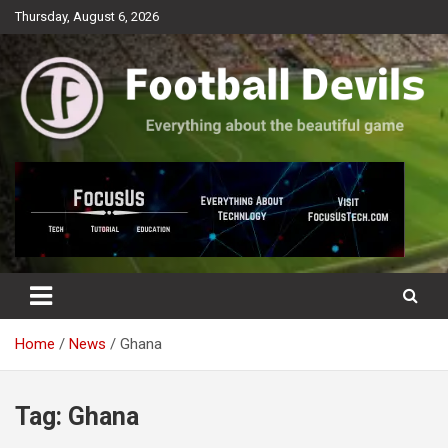
Skip
Thursday, August 6, 2026
to
content
Everything about the beautiful game
Football Devils
Home
News
Ghana
Tag:
Ghana