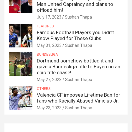
Man United Captaincy and plans to
offload him!
July 17, 2023
Sushan Thapa
FEATURED
Famous Football Players you Didn’t
Know Played for These Clubs
May 31, 2023
Sushan Thapa
BUNDESLIGA
Dortmund somehow bottled it and
gave a Bundesliga title to Bayern in an
epic title chase!
May 27, 2023
Sushan Thapa
OTHERS
Valencia CF imposes Lifetime Ban for
fans who Racially Abused Vinicius Jr.
May 23, 2023
Sushan Thapa