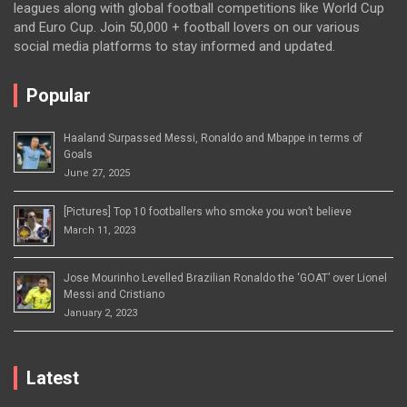
leagues along with global football competitions like World Cup
and Euro Cup. Join 50,000 + football lovers on our various
social media platforms to stay informed and updated.
Popular
Haaland Surpassed Messi, Ronaldo and Mbappe in terms of
Goals
June 27, 2025
[Pictures] Top 10 footballers who smoke you won’t believe
March 11, 2023
Jose Mourinho Levelled Brazilian Ronaldo the ‘GOAT’ over Lionel
Messi and Cristiano
January 2, 2023
Latest