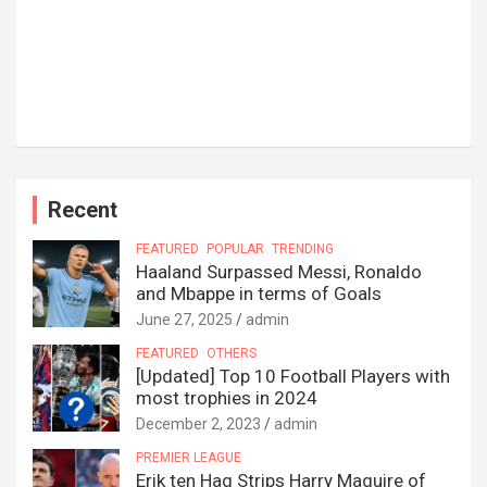
Recent
FEATURED
POPULAR
TRENDING
Haaland Surpassed Messi, Ronaldo
and Mbappe in terms of Goals
June 27, 2025
admin
FEATURED
OTHERS
[Updated] Top 10 Football Players with
most trophies in 2024
December 2, 2023
admin
PREMIER LEAGUE
Erik ten Hag Strips Harry Maguire of