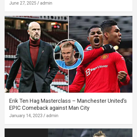
June 27, 2025
admin
Erik Ten Hag Masterclass – Manchester United’s
EPIC Comeback against Man City
January 14, 2023
admin