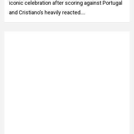
iconic celebration after scoring against Portugal
and Cristiano’s heavily reacted.…