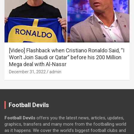
[Video] Flashback when Cristiano Ronaldo Said, “I
Won’t Join Saudi or Qatar” before his 200 Million
Mega deal with Al-Nassr
December 31, 2022
admin
Football Devils
Football Devils
offers you the latest news, articles, updates,
graphics, transfers and many more from the footballing world
as it happens. We cover the world’s biggest football clubs and