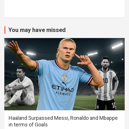
You may have missed
Haaland Surpassed Messi, Ronaldo and Mbappe
in terms of Goals