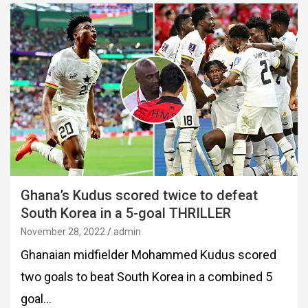
Ghana’s Kudus scored twice to defeat
South Korea in a 5-goal THRILLER
November 28, 2022
admin
Ghanaian midfielder Mohammed Kudus scored
two goals to beat South Korea in a combined 5
goal…