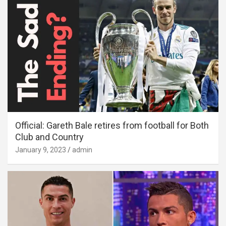
Official: Gareth Bale retires from football for Both
Club and Country
January 9, 2023
admin