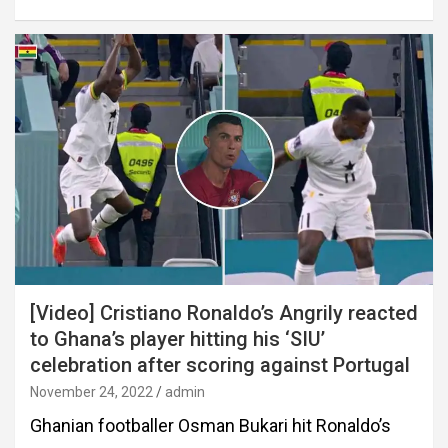
[Video] Cristiano Ronaldo’s Angrily reacted
to Ghana’s player hitting his ‘SIU’
celebration after scoring against Portugal
November 24, 2022
admin
Ghanian footballer Osman Bukari hit Ronaldo’s