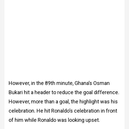
However, in the 89th minute, Ghana’s Osman
Bukari hit a header to reduce the goal difference.
However, more than a goal, the highlight was his
celebration. He hit Ronaldo’s celebration in front
of him while Ronaldo was looking upset.