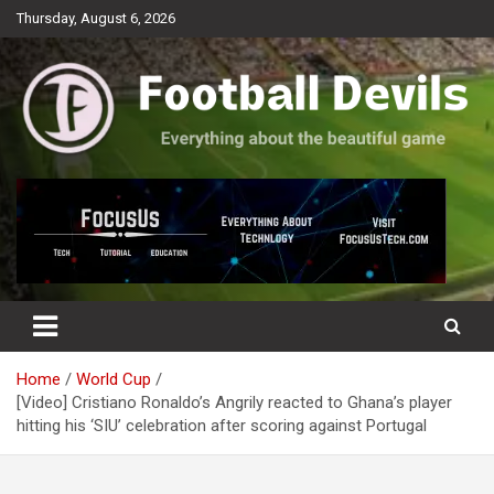
Skip
Thursday, August 6, 2026
to
content
Everything about the beautiful game
Football Devils
Home
World Cup
[Video] Cristiano Ronaldo’s Angrily reacted to Ghana’s player
hitting his ‘SIU’ celebration after scoring against Portugal