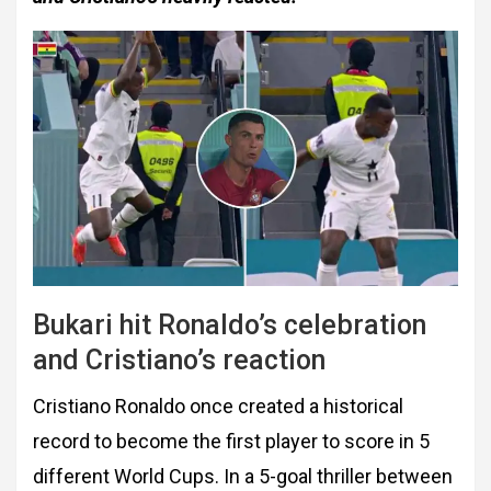
Bukari hit Ronaldo’s celebration
and Cristiano’s reaction
Cristiano Ronaldo once created a historical
record to become the first player to score in 5
different World Cups. In a 5-goal thriller between