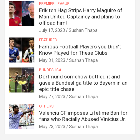
PREMIER LEAGUE
Erik ten Hag Strips Harry Maguire of
Man United Captaincy and plans to
offload him!
July 17, 2023
Sushan Thapa
FEATURED
Famous Football Players you Didn’t
Know Played for These Clubs
May 31, 2023
Sushan Thapa
BUNDESLIGA
Dortmund somehow bottled it and
gave a Bundesliga title to Bayern in an
epic title chase!
May 27, 2023
Sushan Thapa
OTHERS
Valencia CF imposes Lifetime Ban for
fans who Racially Abused Vinicius Jr.
May 23, 2023
Sushan Thapa