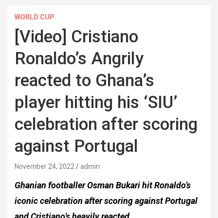
WORLD CUP
[Video] Cristiano
Ronaldo’s Angrily
reacted to Ghana’s
player hitting his ‘SIU’
celebration after scoring
against Portugal
November 24, 2022
admin
Ghanian footballer Osman Bukari hit Ronaldo’s
iconic celebration after scoring against Portugal
and Cristiano’s heavily reacted.