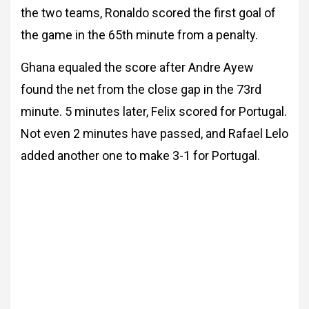
the two teams, Ronaldo scored the first goal of
the game in the 65th minute from a penalty.
Ghana equaled the score after Andre Ayew
found the net from the close gap in the 73rd
minute. 5 minutes later, Felix scored for Portugal.
Not even 2 minutes have passed, and Rafael Lelo
added another one to make 3-1 for Portugal.