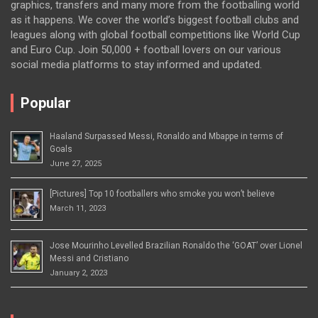
graphics, transfers and many more from the footballing world
as it happens. We cover the world’s biggest football clubs and
leagues along with global football competitions like World Cup
and Euro Cup. Join 50,000 + football lovers on our various
social media platforms to stay informed and updated.
Popular
Haaland Surpassed Messi, Ronaldo and Mbappe in terms of
Goals
June 27, 2025
[Pictures] Top 10 footballers who smoke you won’t believe
March 11, 2023
Jose Mourinho Levelled Brazilian Ronaldo the ‘GOAT’ over Lionel
Messi and Cristiano
January 2, 2023