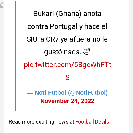
Bukari (Ghana) anota
contra Portugal y hace el
SIU, a CR7 ya afuera no le
gustó nada. 🤣
pic.twitter.com/5BgcWhFTt
S
— Noti Futbol (@NotiFutbol)
November 24, 2022
Read more exciting news at
Football Devils
.