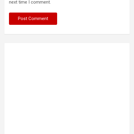
next time I comment.