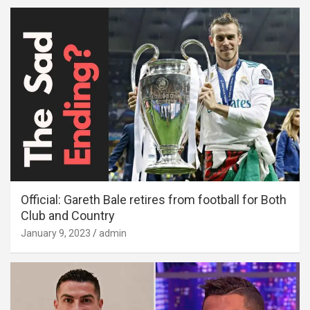
Official: Gareth Bale retires from football for Both
Club and Country
January 9, 2023
admin