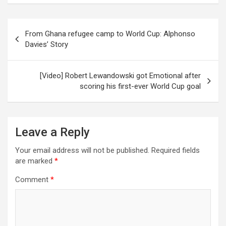
Post
From Ghana refugee camp to World Cup: Alphonso
navigation
Davies’ Story
[Video] Robert Lewandowski got Emotional after
scoring his first-ever World Cup goal
Leave a Reply
Your email address will not be published.
Required fields
are marked
*
Comment
*