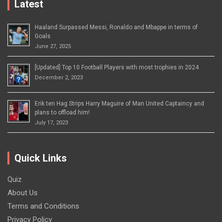
Latest
Haaland Surpassed Messi, Ronaldo and Mbappe in terms of
Goals
June 27, 2025
[Updated] Top 10 Football Players with most trophies in 2024
December 2, 2023
Erik ten Hag Strips Harry Maguire of Man United Captaincy and
plans to offload him!
July 17, 2023
Quick Links
Quiz
About Us
Terms and Conditions
Privacy Policy