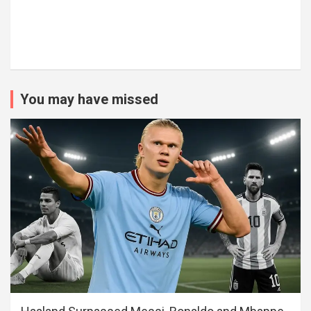
You may have missed