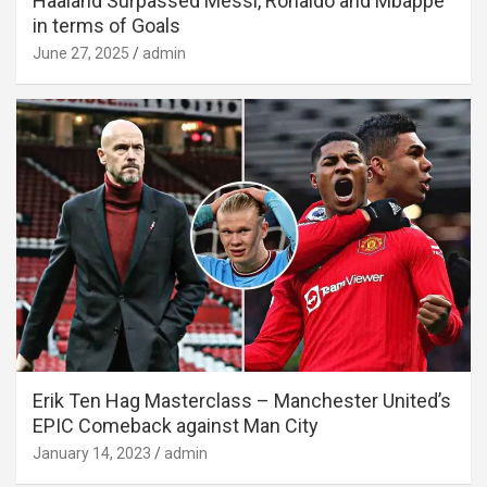
Haaland Surpassed Messi, Ronaldo and Mbappe
in terms of Goals
June 27, 2025
admin
Erik Ten Hag Masterclass – Manchester United’s
EPIC Comeback against Man City
January 14, 2023
admin