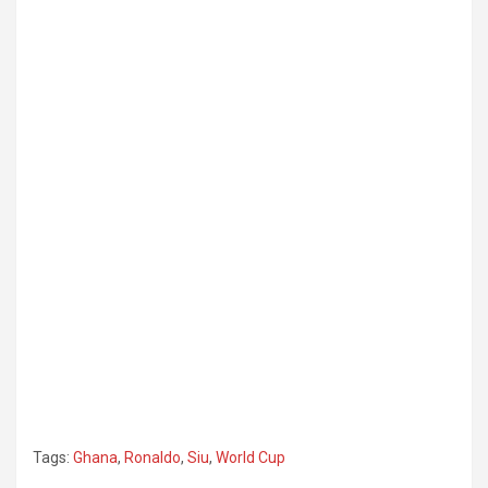
Tags:
Ghana
,
Ronaldo
,
Siu
,
World Cup