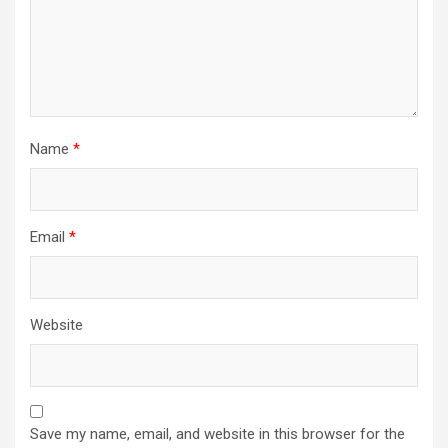
Name
*
Email
*
Website
Save my name, email, and website in this browser for the