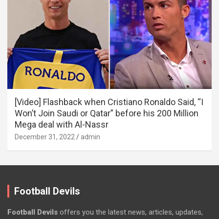
[Video] Flashback when Cristiano Ronaldo Said, “I
Won’t Join Saudi or Qatar” before his 200 Million
Mega deal with Al-Nassr
December 31, 2022
admin
Football Devils
Football Devils
offers you the latest news, articles, updates,