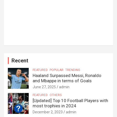
Recent
FEATURED
POPULAR
TRENDING
Haaland Surpassed Messi, Ronaldo
and Mbappe in terms of Goals
June 27, 2025
admin
FEATURED
OTHERS
[Updated] Top 10 Football Players with
most trophies in 2024
December 2, 2023
admin