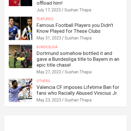
offload him!
July 17, 2023
Sushan Thapa
FEATURED
Famous Football Players you Didn’t
Know Played for These Clubs
May 31, 2023
Sushan Thapa
BUNDESLIGA
Dortmund somehow bottled it and
gave a Bundesliga title to Bayern in an
epic title chase!
May 27, 2023
Sushan Thapa
OTHERS
Valencia CF imposes Lifetime Ban for
fans who Racially Abused Vinicius Jr.
May 23, 2023
Sushan Thapa