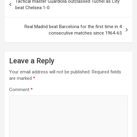
Tactical master Guardiola outclassed Tuchel as City
navigation
beat Chelsea 1-0
Real Madrid beat Barcelona for the first time in 4
consecutive matches since 1964-65
Leave a Reply
Your email address will not be published.
Required fields
are marked
*
Comment
*