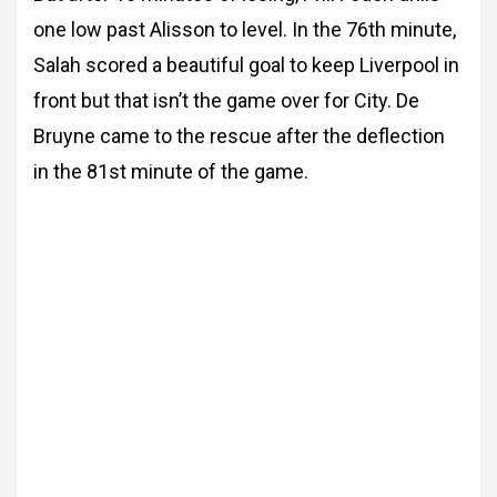
one low past Alisson to level. In the 76th minute,
Salah scored a beautiful goal to keep Liverpool in
front but that isn’t the game over for City. De
Bruyne came to the rescue after the deflection
in the 81st minute of the game.