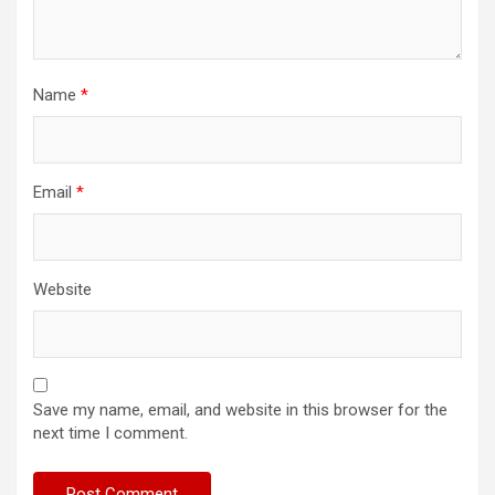
Name
*
Email
*
Website
Save my name, email, and website in this browser for the
next time I comment.