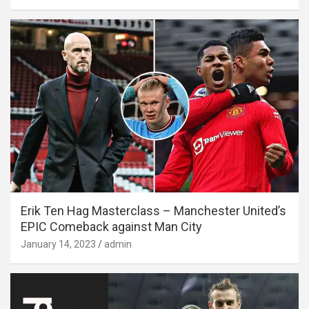
Erik Ten Hag Masterclass – Manchester United’s
EPIC Comeback against Man City
January 14, 2023
admin