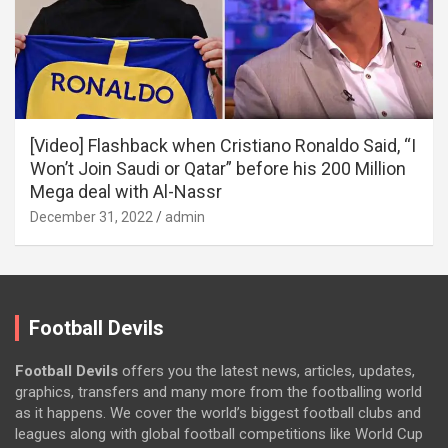
[Video] Flashback when Cristiano Ronaldo Said, “I
Won’t Join Saudi or Qatar” before his 200 Million
Mega deal with Al-Nassr
December 31, 2022
admin
Football Devils
Football Devils
offers you the latest news, articles, updates,
graphics, transfers and many more from the footballing world
as it happens. We cover the world’s biggest football clubs and
leagues along with global football competitions like World Cup