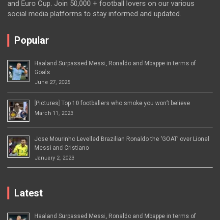
and Euro Cup. Join 50,000 + football lovers on our various
social media platforms to stay informed and updated.
Popular
Haaland Surpassed Messi, Ronaldo and Mbappe in terms of
Goals
June 27, 2025
[Pictures] Top 10 footballers who smoke you won’t believe
March 11, 2023
Jose Mourinho Levelled Brazilian Ronaldo the ‘GOAT’ over Lionel
Messi and Cristiano
January 2, 2023
Latest
Haaland Surpassed Messi, Ronaldo and Mbappe in terms of