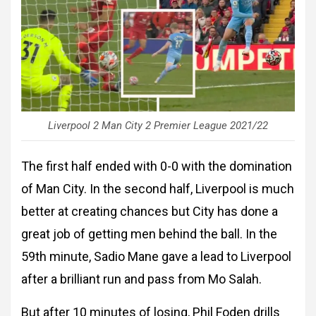
Liverpool 2 Man City 2 Premier League 2021/22
The first half ended with 0-0 with the domination
of Man City. In the second half, Liverpool is much
better at creating chances but City has done a
great job of getting men behind the ball. In the
59th minute, Sadio Mane gave a lead to Liverpool
after a brilliant run and pass from Mo Salah.
But after 10 minutes of losing, Phil Foden drills