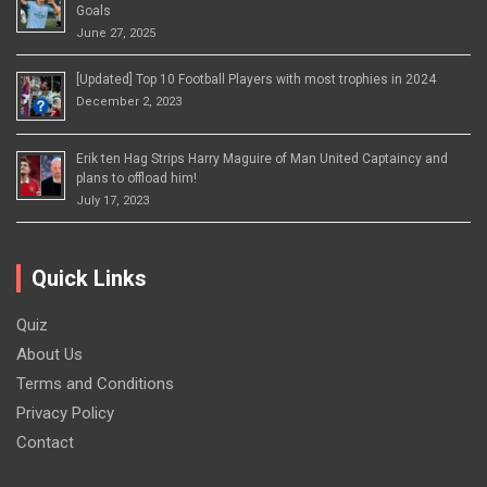
Goals
June 27, 2025
[Updated] Top 10 Football Players with most trophies in 2024
December 2, 2023
Erik ten Hag Strips Harry Maguire of Man United Captaincy and
plans to offload him!
July 17, 2023
Quick Links
Quiz
About Us
Terms and Conditions
Privacy Policy
Contact