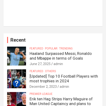
Recent
FEATURED
POPULAR
TRENDING
Haaland Surpassed Messi, Ronaldo
and Mbappe in terms of Goals
June 27, 2025
admin
FEATURED
OTHERS
[Updated] Top 10 Football Players with
most trophies in 2024
December 2, 2023
admin
PREMIER LEAGUE
Erik ten Hag Strips Harry Maguire of
Man United Captaincy and plans to