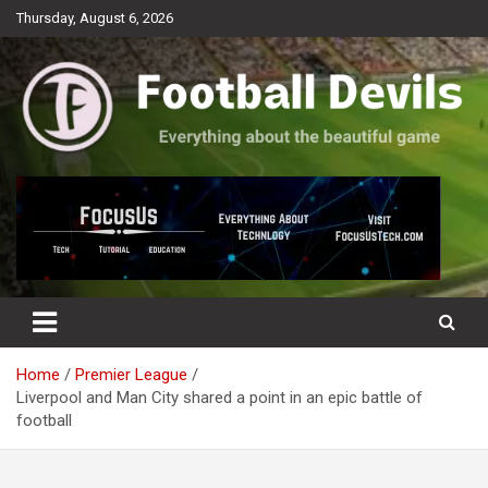
Skip
Thursday, August 6, 2026
to
content
Everything about the beautiful game
Football Devils
Home
Premier League
Liverpool and Man City shared a point in an epic battle of
football