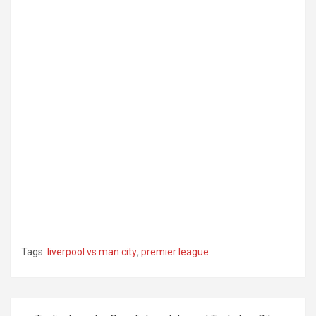
Tags:
liverpool vs man city
,
premier league
Post