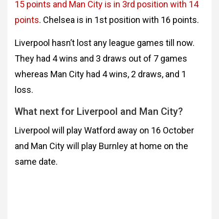
15 points and Man City is in 3rd position with 14
points
. Chelsea is in 1st position with 16 points.
Liverpool hasn’t lost any league games till now.
They had 4 wins and 3 draws out of 7 games
whereas Man City had 4 wins, 2 draws, and 1
loss.
What next for Liverpool and Man City?
Liverpool will play Watford away on 16 October
and Man City will play Burnley at home on the
same date.