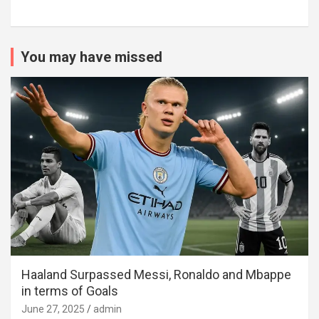
You may have missed
Haaland Surpassed Messi, Ronaldo and Mbappe
in terms of Goals
June 27, 2025
admin