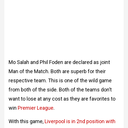
Mo Salah and Phil Foden are declared as joint
Man of the Match. Both are superb for their
respective team. This is one of the wild game
from both of the side. Both of the teams don’t
want to lose at any cost as they are favorites to
win
Premier League
.
With this game,
Liverpool is in 2nd position with