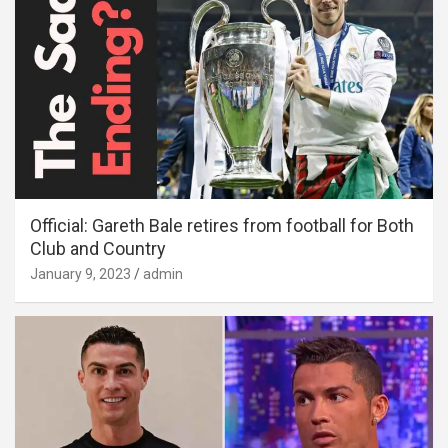
Official: Gareth Bale retires from football for Both
Club and Country
January 9, 2023
admin