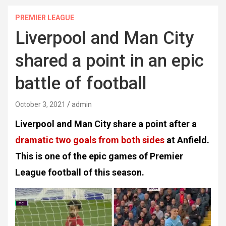
PREMIER LEAGUE
Liverpool and Man City
shared a point in an epic
battle of football
October 3, 2021
admin
Liverpool and Man City share a point after a
dramatic two goals from both sides
at Anfield.
This is one of the epic games of Premier
League football of this season.