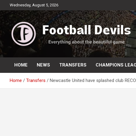
Skip
Wednesday, August 5, 2026
to
content
Everything about the beautiful game
Football Devils
HOME
NEWS
TRANSFERS
CHAMPIONS LEA
Home
Transfers
Newcastle United have splashed club RECOR