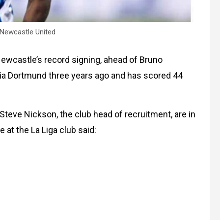
 Newcastle United
wcastle’s record signing, ahead of Bruno
ia Dortmund three years ago and has scored 44
Steve Nickson, the club head of recruitment, are in
 at the La Liga club said: