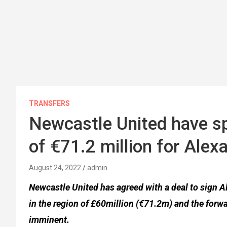
TRANSFERS
Newcastle United have 
of €71.2 million for Alex
August 24, 2022
admin
Newcastle United has agreed with a deal to sign A
in the region of £60million (€71.2m) and the forw
imminent.