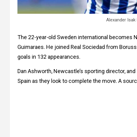
Alexander Isak
The 22-year-old Sweden international becomes Ne
Guimaraes. He joined Real Sociedad from Boruss
goals in 132 appearances.
Dan Ashworth, Newcastle’s sporting director, and 
Spain as they look to complete the move. A source