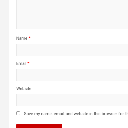
Name
*
Email
*
Website
Save my name, email, and website in this browser for t