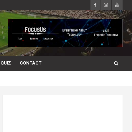
QUIZ
CONTACT