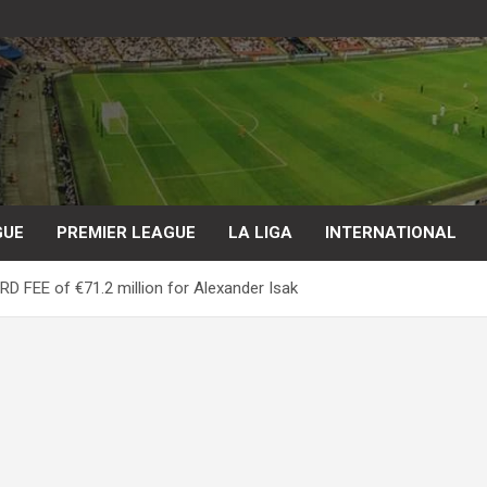
GUE
PREMIER LEAGUE
LA LIGA
INTERNATIONAL
D FEE of €71.2 million for Alexander Isak