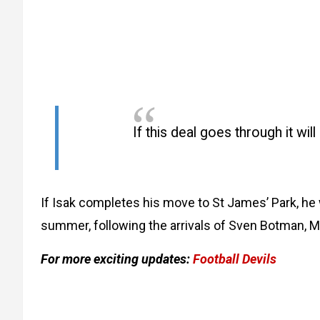
If this deal goes through it wil
If Isak completes his move to St James’ Park, he
summer, following the arrivals of Sven Botman, Ma
For more exciting updates:
Football Devils