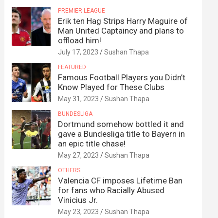
PREMIER LEAGUE
Erik ten Hag Strips Harry Maguire of
Man United Captaincy and plans to
offload him!
July 17, 2023
Sushan Thapa
FEATURED
Famous Football Players you Didn’t
Know Played for These Clubs
May 31, 2023
Sushan Thapa
BUNDESLIGA
Dortmund somehow bottled it and
gave a Bundesliga title to Bayern in
an epic title chase!
May 27, 2023
Sushan Thapa
OTHERS
Valencia CF imposes Lifetime Ban
for fans who Racially Abused
Vinicius Jr.
May 23, 2023
Sushan Thapa