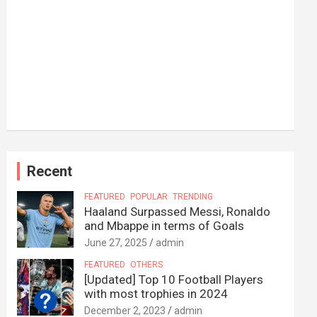
Recent
FEATURED
POPULAR
TRENDING
Haaland Surpassed Messi, Ronaldo
and Mbappe in terms of Goals
June 27, 2025
admin
FEATURED
OTHERS
[Updated] Top 10 Football Players
with most trophies in 2024
December 2, 2023
admin