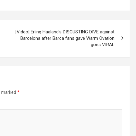
[Video] Erling Haaland’s DISGUSTING DIVE against
Barcelona after Barca fans gave Warm Ovation
goes VIRAL
re marked
*