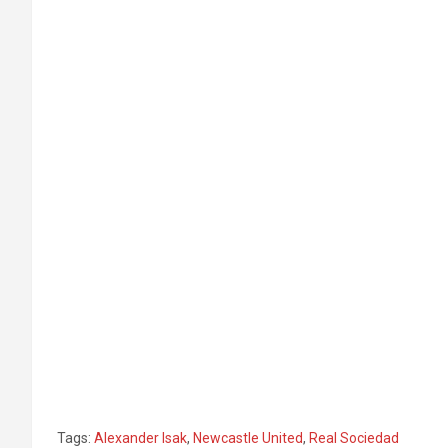
Tags:
Alexander Isak
,
Newcastle United
,
Real Sociedad