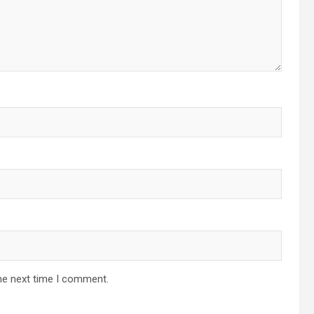
he next time I comment.