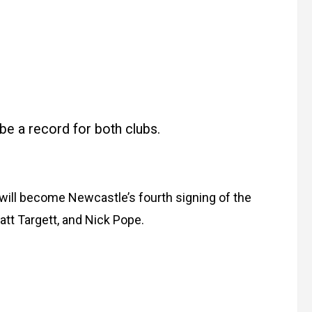
l be a record for both clubs.
 will become Newcastle’s fourth signing of the
tt Targett, and Nick Pope.