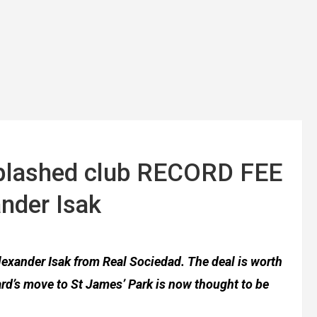
splashed club RECORD FEE
ander Isak
lexander Isak from Real Sociedad. The deal is worth
ard’s move to St James’ Park is now thought to be