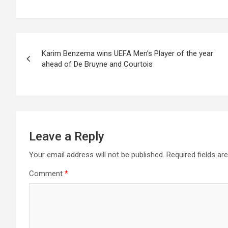
Post
Karim Benzema wins UEFA Men’s Player of the year
navigation
ahead of De Bruyne and Courtois
Leave a Reply
Your email address will not be published.
Required fields a
Comment
*