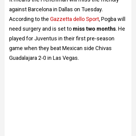
against Barcelona in Dallas on Tuesday.
According to the
Gazzetta dello Sport
, Pogba will
need surgery and is set to
miss two months
. He
played for Juventus in their first pre-season
game when they beat Mexican side Chivas
Guadalajara 2-0 in Las Vegas.