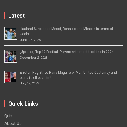
Latest
Haaland Surpassed Messi, Ronaldo and Mbappe in terms of
Goals
June 27, 2025
[Updated] Top 10 Football Players with most trophies in 2024
December 2, 2023
Erik ten Hag Strips Harry Maguire of Man United Captaincy and
plans to offload him!
July 17, 2023
Quick Links
Quiz
About Us