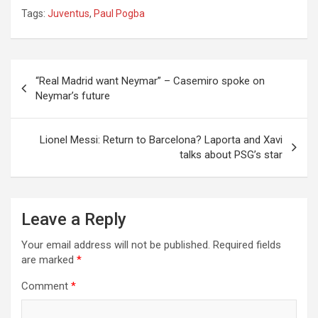
Tags:
Juventus
,
Paul Pogba
Post
“Real Madrid want Neymar” – Casemiro spoke on
navigation
Neymar’s future
Lionel Messi: Return to Barcelona? Laporta and Xavi
talks about PSG’s star
Leave a Reply
Your email address will not be published.
Required fields
are marked
*
Comment
*