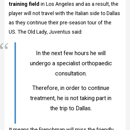
training field
in Los Angeles and as a result, the
player will not travel with the Italian side to Dallas
as they continue their pre-season tour of the
US. The Old Lady, Juventus said:
In the next few hours he will
undergo a specialist orthopaedic
consultation.
Therefore, in order to continue
treatment, he is not taking part in
the trip to Dallas.
It means the Frenchman will miss the friendly