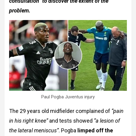
consultation” to discover the extent of the
problem.
Paul Pogba Juventus injury
The 29 years old midfielder complained of
“pain
in his right knee”
and tests showed
“a lesion of
the lateral meniscus”
. Pogba
limped off the