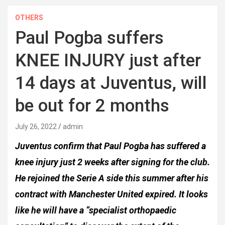
OTHERS
Paul Pogba suffers
KNEE INJURY just after
14 days at Juventus, will
be out for 2 months
July 26, 2022
admin
Juventus confirm that Paul Pogba has suffered a
knee injury just 2 weeks after signing for the club.
He rejoined the Serie A side this summer after his
contract with Manchester United expired. It looks
like he will have a “specialist orthopaedic