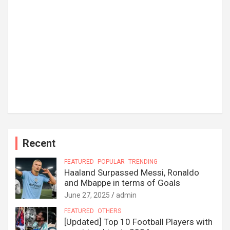
Recent
FEATURED
POPULAR
TRENDING
Haaland Surpassed Messi, Ronaldo
and Mbappe in terms of Goals
June 27, 2025
admin
FEATURED
OTHERS
[Updated] Top 10 Football Players with