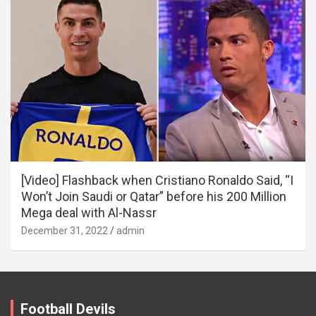
[Video] Flashback when Cristiano Ronaldo Said, “I
Won’t Join Saudi or Qatar” before his 200 Million
Mega deal with Al-Nassr
December 31, 2022
admin
Football Devils