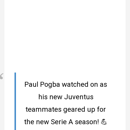
Paul Pogba watched on as
his new Juventus
teammates geared up for
the new Serie A season!
💪