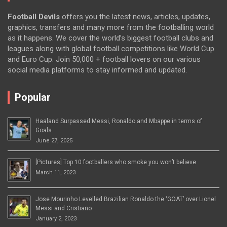
Football Devils
offers you the latest news, articles, updates,
graphics, transfers and many more from the footballing world
as it happens. We cover the world’s biggest football clubs and
leagues along with global football competitions like World Cup
and Euro Cup. Join 50,000 + football lovers on our various
social media platforms to stay informed and updated.
Popular
Haaland Surpassed Messi, Ronaldo and Mbappe in terms of
Goals
June 27, 2025
[Pictures] Top 10 footballers who smoke you won’t believe
March 11, 2023
Jose Mourinho Levelled Brazilian Ronaldo the ‘GOAT’ over Lionel
Messi and Cristiano
January 2, 2023