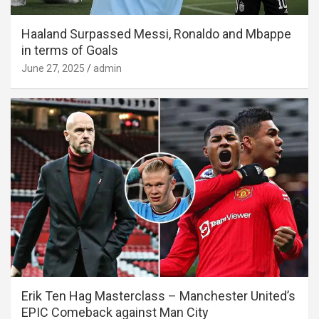
Haaland Surpassed Messi, Ronaldo and Mbappe
in terms of Goals
June 27, 2025
admin
Erik Ten Hag Masterclass – Manchester United’s
EPIC Comeback against Man City