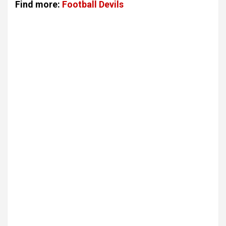
Find more:
Football Devils