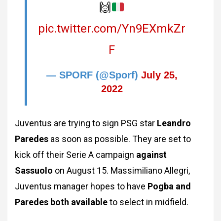
🙌
pic.twitter.com/Yn9EXmkZr
F
— SPORF (@Sporf)
July 25,
2022
Juventus are trying to sign PSG star
Leandro
Paredes
as soon as possible. They are set to
kick off their Serie A campaign
against
Sassuolo
on August 15. Massimiliano Allegri,
Juventus manager hopes to have
Pogba and
Paredes both available
to select in midfield.