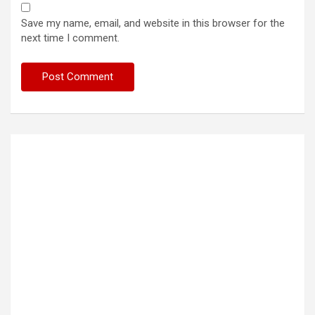
Save my name, email, and website in this browser for the
next time I comment.