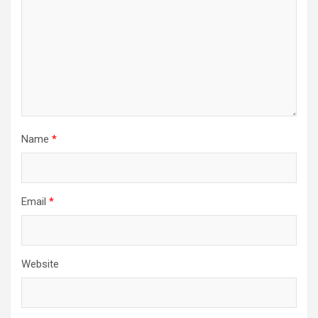
Name
*
Email
*
Website