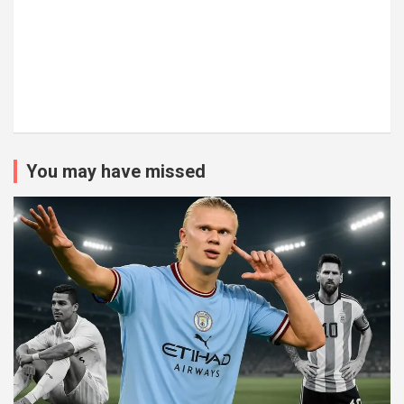
You may have missed