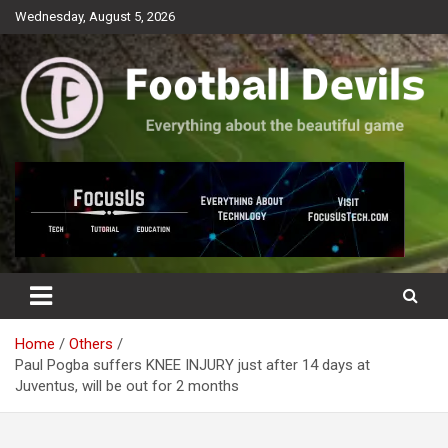
Skip
Wednesday, August 5, 2026
to
content
Everything about the beautiful game
Football Devils
Home
Others
Paul Pogba suffers KNEE INJURY just after 14 days at
Juventus, will be out for 2 months