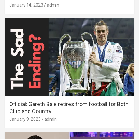
January 14, 2023
admin
Official: Gareth Bale retires from football for Both
Club and Country
January 9, 2023
admin