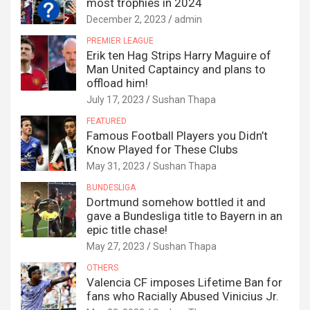
most trophies in 2024
December 2, 2023
admin
PREMIER LEAGUE
Erik ten Hag Strips Harry Maguire of
Man United Captaincy and plans to
offload him!
July 17, 2023
Sushan Thapa
FEATURED
Famous Football Players you Didn’t
Know Played for These Clubs
May 31, 2023
Sushan Thapa
BUNDESLIGA
Dortmund somehow bottled it and
gave a Bundesliga title to Bayern in an
epic title chase!
May 27, 2023
Sushan Thapa
OTHERS
Valencia CF imposes Lifetime Ban for
fans who Racially Abused Vinicius Jr.