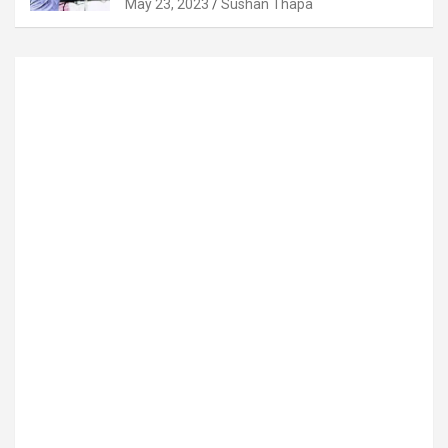
May 23, 2023
Sushan Thapa