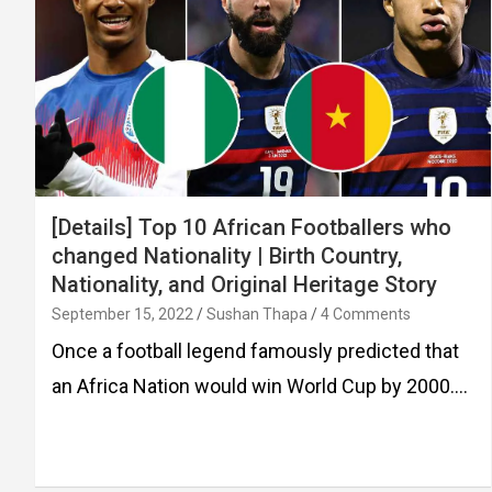
[Details] Top 10 African Footballers who
changed Nationality | Birth Country,
Nationality, and Original Heritage Story
September 15, 2022
Sushan Thapa
4 Comments
Once a football legend famously predicted that
an Africa Nation would win World Cup by 2000.…