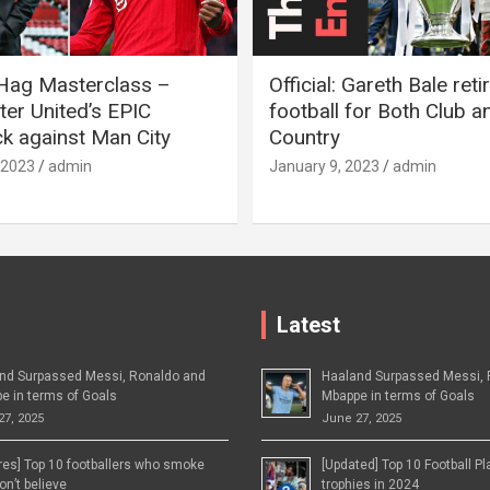
 Hag Masterclass –
Official: Gareth Bale ret
er United’s EPIC
football for Both Club a
 against Man City
Country
 2023
admin
January 9, 2023
admin
Latest
nd Surpassed Messi, Ronaldo and
Haaland Surpassed Messi, 
e in terms of Goals
Mbappe in terms of Goals
27, 2025
June 27, 2025
ures] Top 10 footballers who smoke
[Updated] Top 10 Football P
n’t believe
trophies in 2024