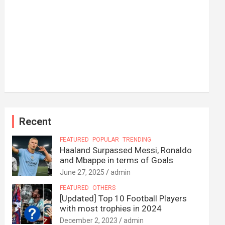
Recent
FEATURED
POPULAR
TRENDING
Haaland Surpassed Messi, Ronaldo
and Mbappe in terms of Goals
June 27, 2025
admin
FEATURED
OTHERS
[Updated] Top 10 Football Players
with most trophies in 2024
December 2, 2023
admin