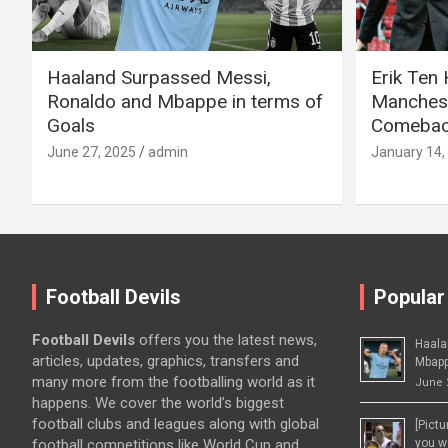
Haaland Surpassed Messi,
Erik Ten
Ronaldo and Mbappe in terms of
Manchest
Goals
Comeback
June 27, 2025
admin
January 14,
Football Devils
Popular
Football Devils
offers you the latest news,
Haala
articles, updates, graphics, transfers and
Mbapp
many more from the footballing world as it
June 
happens. We cover the world’s biggest
football clubs and leagues along with global
[Pict
football competitions like World Cup and
you wo