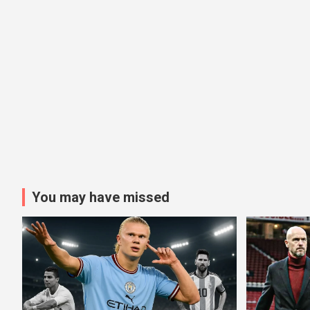
You may have missed