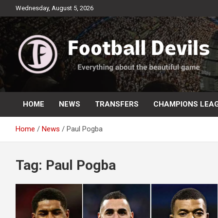
Skip
Wednesday, August 5, 2026
to
content
Everything about the beautiful game
Football Devils
HOME
NEWS
TRANSFERS
CHAMPIONS LEA
Home
News
Paul Pogba
Tag:
Paul Pogba