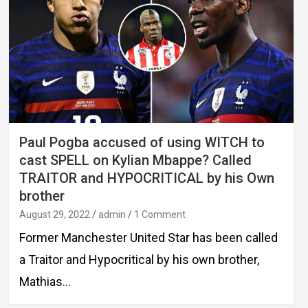
Paul Pogba accused of using WITCH to
cast SPELL on Kylian Mbappe? Called
TRAITOR and HYPOCRITICAL by his Own
brother
August 29, 2022
admin
1 Comment
Former Manchester United Star has been called
a Traitor and Hypocritical by his own brother,
Mathias…