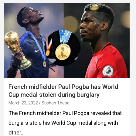
French midfielder Paul Pogba has World
Cup medal stolen during burglary
March 23, 2022
Sushan Thapa
The French midfielder Paul Pogba revealed that
burglars stole his World Cup medal along with
other…