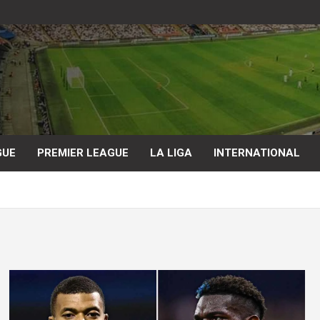
GUE
PREMIER LEAGUE
LA LIGA
INTERNATIONAL