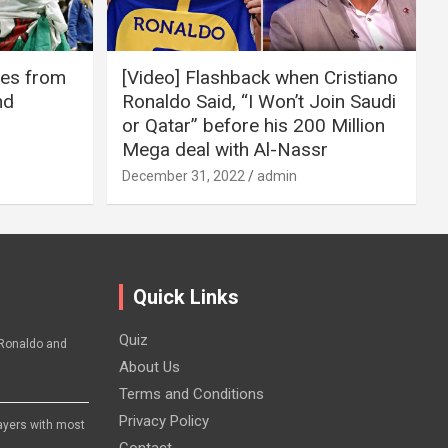
ires from
[Video] Flashback when Cristiano
nd
Ronaldo Said, “I Won’t Join Saudi
or Qatar” before his 200 Million
Mega deal with Al-Nassr
December 31, 2022
admin
Quick Links
Quiz
Ronaldo and
About Us
Terms and Conditions
Privacy Policy
layers with most
Contact