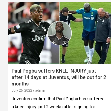
Paul Pogba suffers KNEE INJURY just
after 14 days at Juventus, will be out for 2
months
July 26, 2022
admin
Juventus confirm that Paul Pogba has suffered
a knee injury just 2 weeks after signing for…