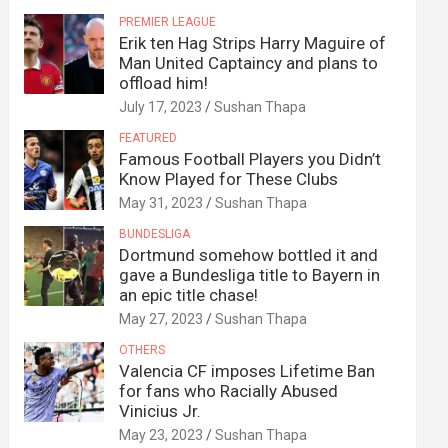
PREMIER LEAGUE
Erik ten Hag Strips Harry Maguire of
Man United Captaincy and plans to
offload him!
July 17, 2023
Sushan Thapa
FEATURED
Famous Football Players you Didn’t
Know Played for These Clubs
May 31, 2023
Sushan Thapa
BUNDESLIGA
Dortmund somehow bottled it and
gave a Bundesliga title to Bayern in
an epic title chase!
May 27, 2023
Sushan Thapa
OTHERS
Valencia CF imposes Lifetime Ban
for fans who Racially Abused
Vinicius Jr.
May 23, 2023
Sushan Thapa