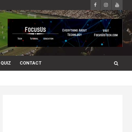
QUIZ
CONTACT