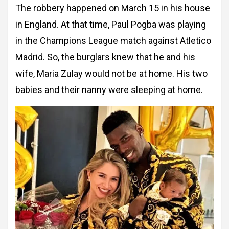
The robbery happened on March 15 in his house
in England. At that time, Paul Pogba was playing
in the Champions League match against Atletico
Madrid. So, the burglars knew that he and his
wife, Maria Zulay would not be at home. His two
babies and their nanny were sleeping at home.