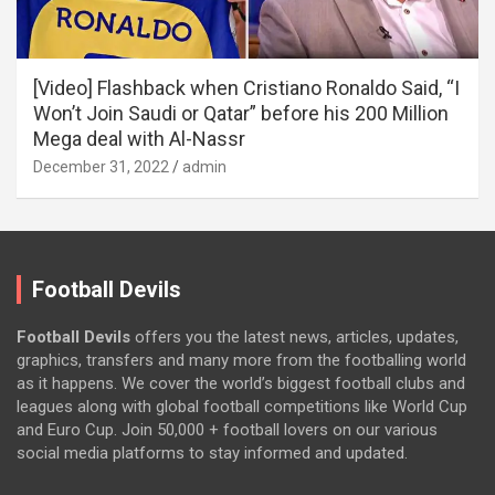
[Video] Flashback when Cristiano Ronaldo Said, “I
Won’t Join Saudi or Qatar” before his 200 Million
Mega deal with Al-Nassr
December 31, 2022
admin
Football Devils
Football Devils
offers you the latest news, articles, updates,
graphics, transfers and many more from the footballing world
as it happens. We cover the world’s biggest football clubs and
leagues along with global football competitions like World Cup
and Euro Cup. Join 50,000 + football lovers on our various
social media platforms to stay informed and updated.