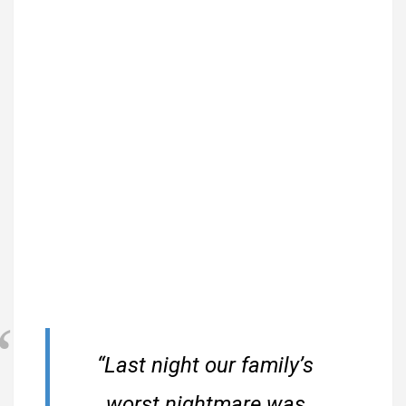
“Last night our family’s
worst nightmare was