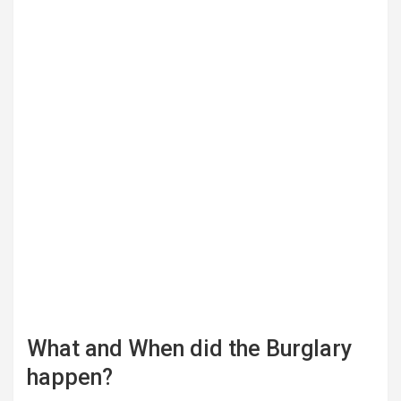
What and When did the Burglary
happen?