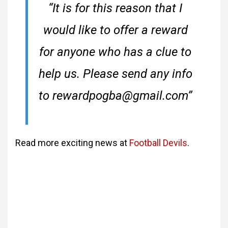
“It is for this reason that I
would like to offer a reward
for anyone who has a clue to
help us. Please send any info
to rewardpogba@gmail.com”
Read more exciting news at
Football Devils
.