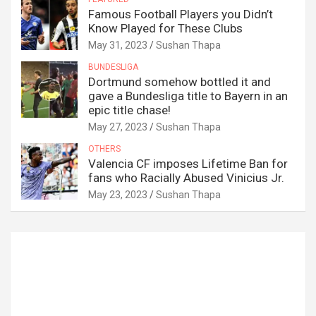
Famous Football Players you Didn’t
Know Played for These Clubs
May 31, 2023
Sushan Thapa
BUNDESLIGA
Dortmund somehow bottled it and
gave a Bundesliga title to Bayern in an
epic title chase!
May 27, 2023
Sushan Thapa
OTHERS
Valencia CF imposes Lifetime Ban for
fans who Racially Abused Vinicius Jr.
May 23, 2023
Sushan Thapa