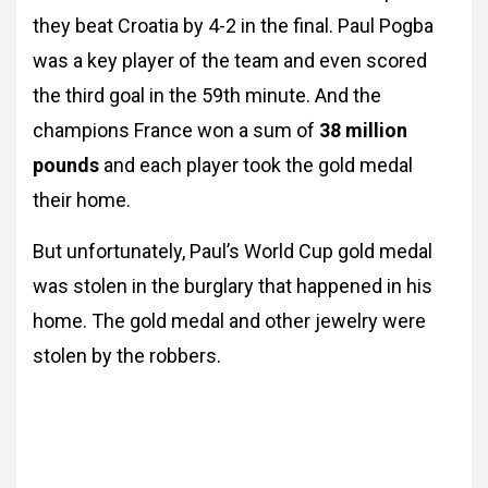
they beat Croatia by 4-2 in the final. Paul Pogba
was a key player of the team and even scored
the third goal in the 59th minute. And the
champions France won a sum of
38 million
pounds
and each player took the gold medal
their home.
But unfortunately, Paul’s World Cup gold medal
was stolen in the burglary that happened in his
home. The gold medal and other jewelry were
stolen by the robbers.