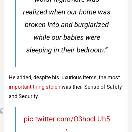
realized when our home was
broken into and burglarized
while our babies were
sleeping in their bedroom.”
He added, despite his luxurious items, the most
important thing stolen
was their Sense of Safety
and Security.
pic.twitter.com/O3hocLUh5
1