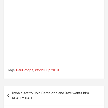
Tags:
Paul Pogba
,
World Cup 2018
Post
Dybala set to Join Barcelona and Xavi wants him
navigation
REALLY BAD