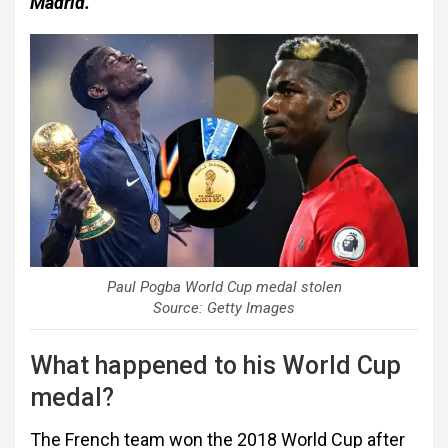
Madrid.
Paul Pogba World Cup medal stolen
Source: Getty Images
What happened to his World Cup
medal?
The French team won the 2018 World Cup after