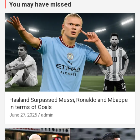
You may have missed
Haaland Surpassed Messi, Ronaldo and Mbappe
in terms of Goals
June 27, 2025
admin