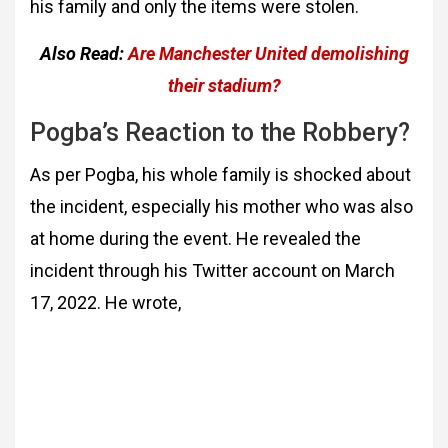
his family and only the items were stolen.
Also Read:
Are Manchester United demolishing
their stadium?
Pogba’s Reaction to the Robbery?
As per Pogba, his whole family is shocked about
the incident, especially his mother who was also
at home during the event. He revealed the
incident through his Twitter account on March
17, 2022. He wrote,