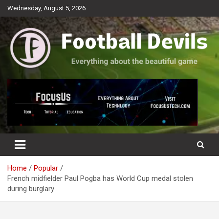
Skip
Wednesday, August 5, 2026
to
content
Everything about the beautiful game
Football Devils
Home
Popular
French midfielder Paul Pogba has World Cup medal stolen
during burglary