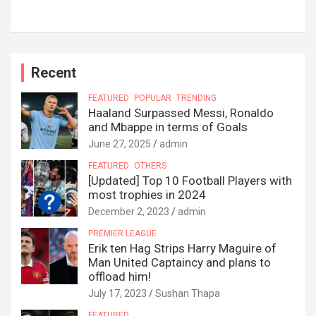
Recent
FEATURED
POPULAR
TRENDING
Haaland Surpassed Messi, Ronaldo
and Mbappe in terms of Goals
June 27, 2025
admin
FEATURED
OTHERS
[Updated] Top 10 Football Players with
most trophies in 2024
December 2, 2023
admin
PREMIER LEAGUE
Erik ten Hag Strips Harry Maguire of
Man United Captaincy and plans to
offload him!
July 17, 2023
Sushan Thapa
FEATURED