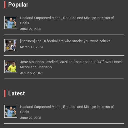
Popular
Haaland Surpassed Messi, Ronaldo and Mbappe in terms of
Goals
June 27, 2025
[Pictures] Top 10 footballers who smoke you won’t believe
March 11, 2023
Jose Mourinho Levelled Brazilian Ronaldo the ‘GOAT’ over Lionel
Messi and Cristiano
January 2, 2023
Latest
Haaland Surpassed Messi, Ronaldo and Mbappe in terms of
Goals
June 27, 2025