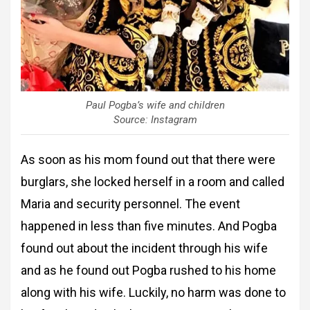
Paul Pogba’s wife and children
Source: Instagram
As soon as his mom found out that there were
burglars, she locked herself in a room and called
Maria and security personnel. The event
happened in less than five minutes. And Pogba
found out about the incident through his wife
and as he found out Pogba rushed to his home
along with his wife. Luckily, no harm was done to