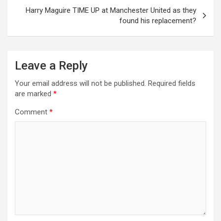
Harry Maguire TIME UP at Manchester United as they
found his replacement?
Leave a Reply
Your email address will not be published.
Required fields
are marked
*
Comment
*