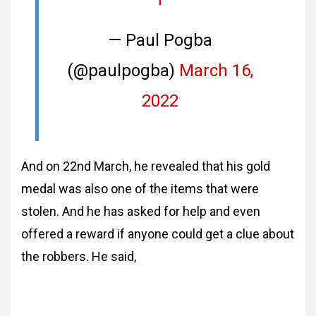
— Paul Pogba
(@paulpogba)
March 16,
2022
And on 22nd March, he revealed that his gold
medal was also one of the items that were
stolen. And he has asked for help and even
offered a reward if anyone could get a clue about
the robbers. He said,