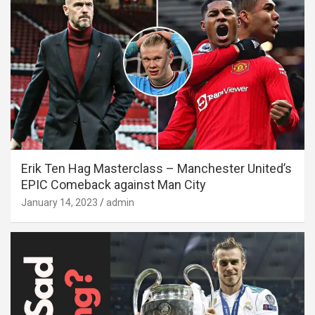
Erik Ten Hag Masterclass – Manchester United’s
EPIC Comeback against Man City
January 14, 2023
admin