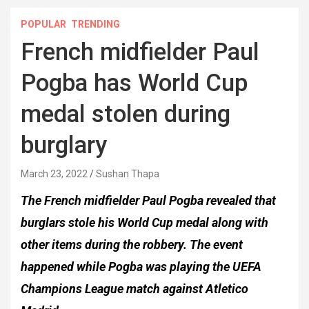
POPULAR
TRENDING
French midfielder Paul
Pogba has World Cup
medal stolen during
burglary
March 23, 2022
Sushan Thapa
The French midfielder Paul Pogba revealed that
burglars stole his World Cup medal along with
other items during the robbery. The event
happened while Pogba was playing the UEFA
Champions League match against Atletico