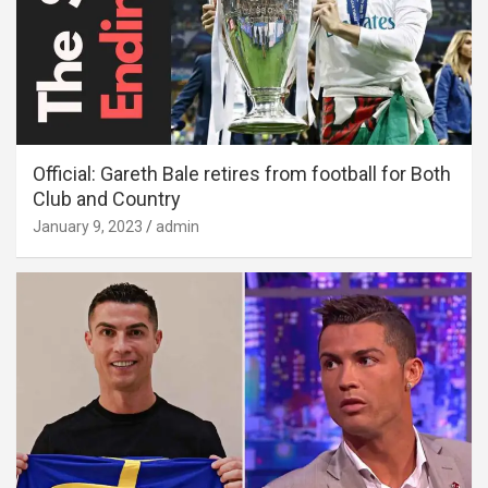
Official: Gareth Bale retires from football for Both
Club and Country
January 9, 2023
admin