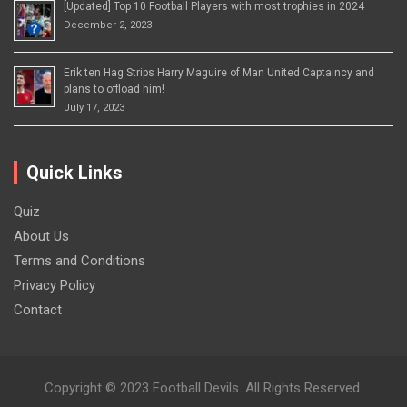
[Updated] Top 10 Football Players with most trophies in 2024
December 2, 2023
Erik ten Hag Strips Harry Maguire of Man United Captaincy and
plans to offload him!
July 17, 2023
Quick Links
Quiz
About Us
Terms and Conditions
Privacy Policy
Contact
Copyright © 2023 Football Devils. All Rights Reserved