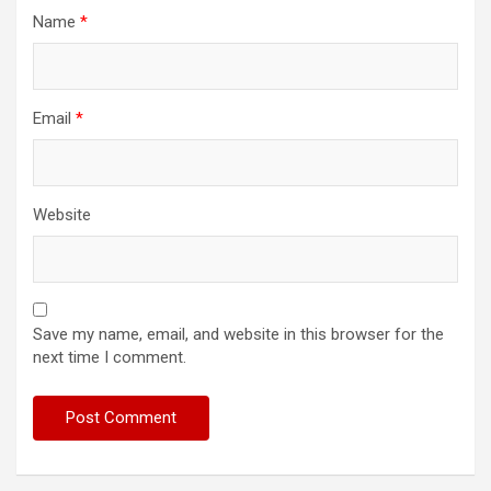
Name
*
Email
*
Website
Save my name, email, and website in this browser for the
next time I comment.