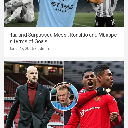
Haaland Surpassed Messi, Ronaldo and Mbappe
in terms of Goals
June 27, 2025
admin