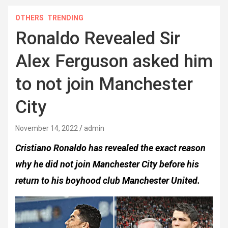
OTHERS
TRENDING
Ronaldo Revealed Sir
Alex Ferguson asked him
to not join Manchester
City
November 14, 2022
admin
Cristiano Ronaldo has revealed the exact reason
why he did not join Manchester City before his
return to his boyhood club Manchester United.