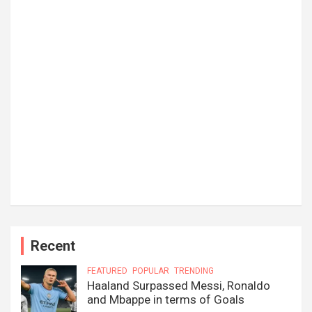
Recent
FEATURED
POPULAR
TRENDING
Haaland Surpassed Messi, Ronaldo
and Mbappe in terms of Goals