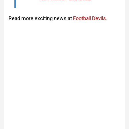
Read more exciting news at
Football Devils
.