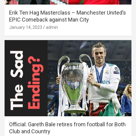
Erik Ten Hag Masterclass – Manchester United’s
EPIC Comeback against Man City
January 14, 2023
admin
Official: Gareth Bale retires from football for Both
Club and Country