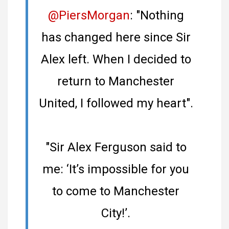
@PiersMorgan
: "Nothing
has changed here since Sir
Alex left. When I decided to
return to Manchester
United, I followed my heart".
"Sir Alex Ferguson said to
me: ‘It’s impossible for you
to come to Manchester
City!’.