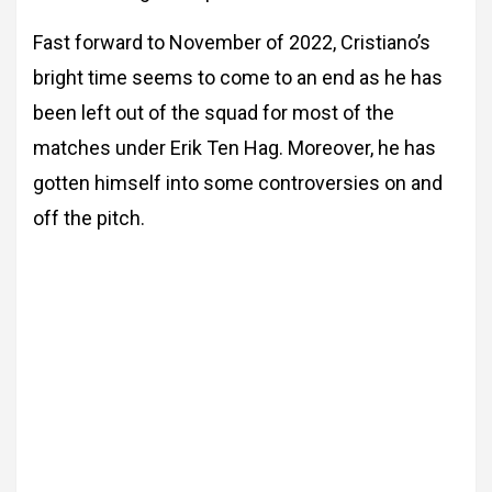
Fast forward to November of 2022, Cristiano’s
bright time seems to come to an end as he has
been left out of the squad for most of the
matches under Erik Ten Hag. Moreover, he has
gotten himself into some controversies on and
off the pitch.