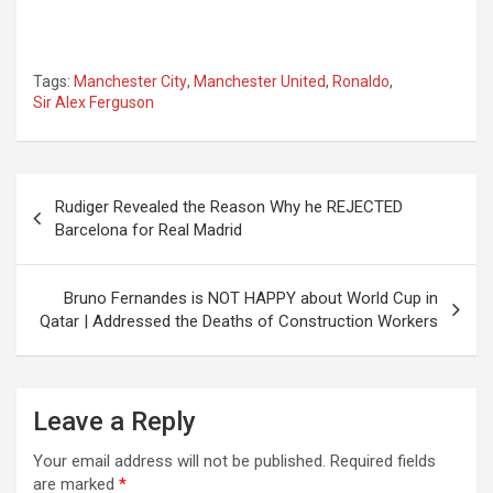
Tags:
Manchester City
,
Manchester United
,
Ronaldo
,
Sir Alex Ferguson
Post
Rudiger Revealed the Reason Why he REJECTED
navigation
Barcelona for Real Madrid
Bruno Fernandes is NOT HAPPY about World Cup in
Qatar | Addressed the Deaths of Construction Workers
Leave a Reply
Your email address will not be published.
Required fields
are marked
*