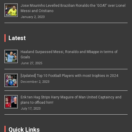
Jose Mourinho Levelled Brazilian Ronaldo the ‘GOAT’ over Lionel
Messi and Cristiano
January 2, 2023
Latest
Haaland Surpassed Messi, Ronaldo and Mbappe in terms of
Goals
June 27, 2025
[Updated] Top 10 Football Players with most trophies in 2024
December 2, 2023
Erik ten Hag Strips Harry Maguire of Man United Captaincy and
plans to offload him!
July 17, 2023
Quick Links