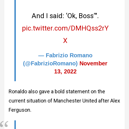
And I said: ‘Ok, Boss’".
pic.twitter.com/DMHQss2rY
X
— Fabrizio Romano
(@FabrizioRomano)
November
13, 2022
Ronaldo also gave a bold statement on the
current situation of Manchester United after Alex
Ferguson.