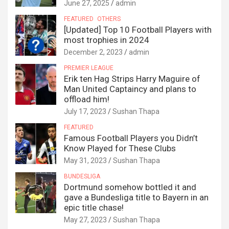
June 27, 2025
admin
FEATURED
OTHERS
[Updated] Top 10 Football Players with
most trophies in 2024
December 2, 2023
admin
PREMIER LEAGUE
Erik ten Hag Strips Harry Maguire of
Man United Captaincy and plans to
offload him!
July 17, 2023
Sushan Thapa
FEATURED
Famous Football Players you Didn’t
Know Played for These Clubs
May 31, 2023
Sushan Thapa
BUNDESLIGA
Dortmund somehow bottled it and
gave a Bundesliga title to Bayern in an
epic title chase!
May 27, 2023
Sushan Thapa