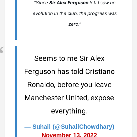
“Since
Sir
Alex Ferguson
left I saw no
evolution in the club, the progress was
zero.”
Seems to me Sir Alex
Ferguson has told Cristiano
Ronaldo, before you leave
Manchester United, expose
everything.
— Suhail (@SuhailChowdhary)
November 13, 2022