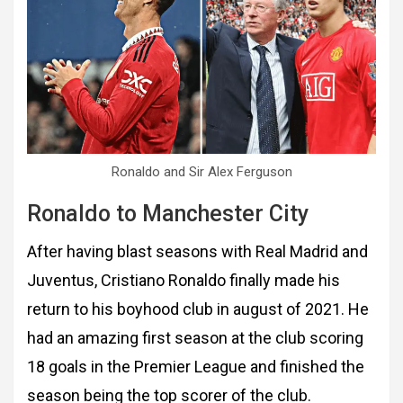
Ronaldo and Sir Alex Ferguson
Ronaldo to Manchester City
After having blast seasons with Real Madrid and
Juventus, Cristiano Ronaldo finally made his
return to his boyhood club in august of 2021. He
had an amazing first season at the club scoring
18 goals in the Premier League and finished the
season being the top scorer of the club.