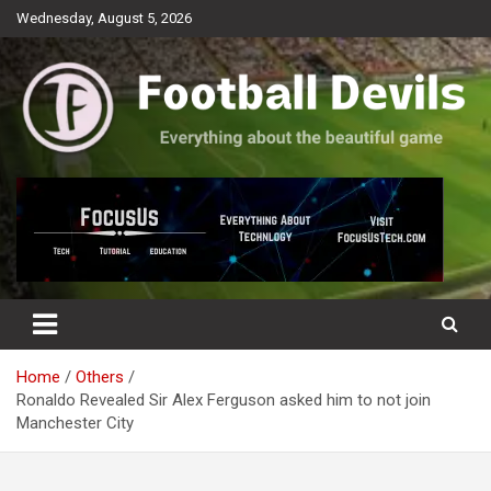
Skip
Wednesday, August 5, 2026
to
content
Everything about the beautiful game
Football Devils
Home
Others
Ronaldo Revealed Sir Alex Ferguson asked him to not join
Manchester City