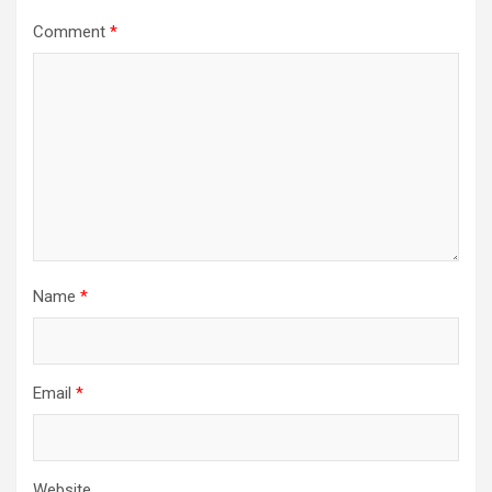
Comment
*
Name
*
Email
*
Website