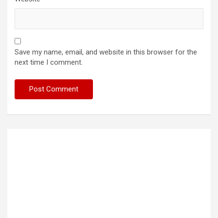
Save my name, email, and website in this browser for the
next time I comment.