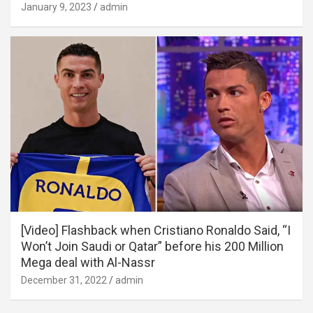
January 9, 2023
admin
[Video] Flashback when Cristiano Ronaldo Said, “I
Won’t Join Saudi or Qatar” before his 200 Million
Mega deal with Al-Nassr
December 31, 2022
admin