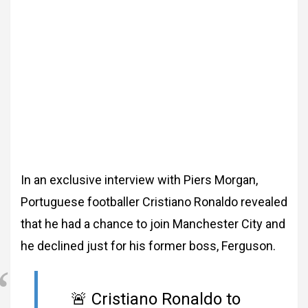
In an exclusive interview with Piers Morgan,
Portuguese footballer Cristiano Ronaldo revealed
that he had a chance to join Manchester City and
he declined just for his former boss, Ferguson.
🚨 Cristiano Ronaldo to