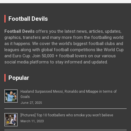
Football Devils
Football Devils
offers you the latest news, articles, updates,
graphics, transfers and many more from the footballing world
as it happens. We cover the world’s biggest football clubs and
leagues along with global football competitions like World Cup
and Euro Cup. Join 50,000 + football lovers on our various
social media platforms to stay informed and updated.
Popular
Haaland Surpassed Messi, Ronaldo and Mbappe in terms of
Goals
June 27, 2025
[Pictures] Top 10 footballers who smoke you won’t believe
March 11, 2023