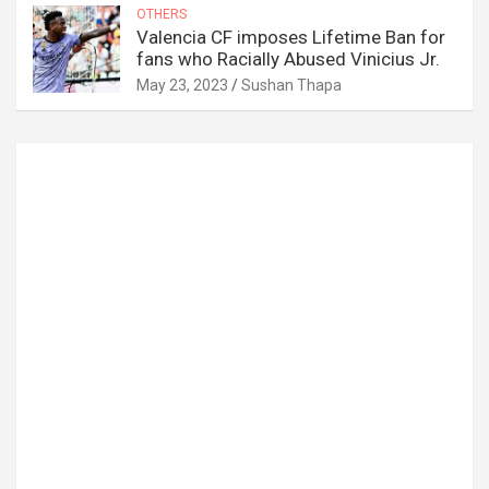
OTHERS
Valencia CF imposes Lifetime Ban for
fans who Racially Abused Vinicius Jr.
May 23, 2023
Sushan Thapa