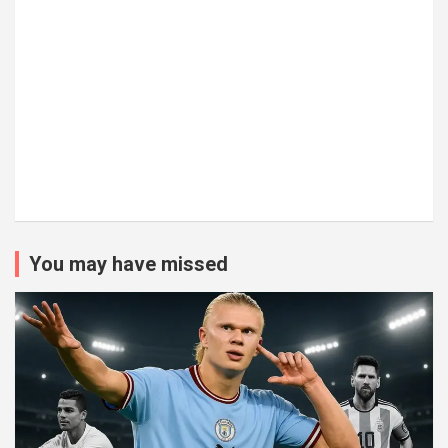
You may have missed