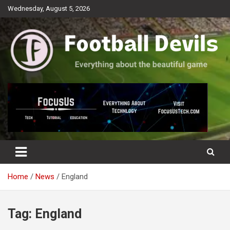
Skip
Wednesday, August 5, 2026
to
content
Everything about the beautiful game
Football Devils
Home
News
England
Tag:
England