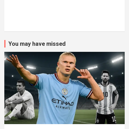
You may have missed