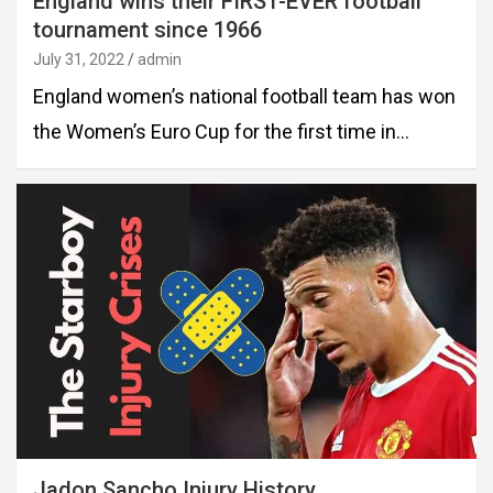
England wins their FIRST-EVER football
tournament since 1966
July 31, 2022
admin
England women’s national football team has won
the Women’s Euro Cup for the first time in…
Jadon Sancho Injury History