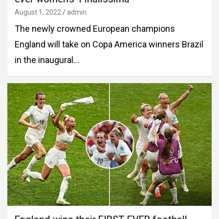
August 1, 2022
admin
The newly crowned European champions
England will take on Copa America winners Brazil
in the inaugural…