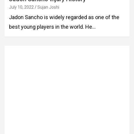
July 10, 2022
Sujan Joshi
Jadon Sancho is widely regarded as one of the
best young players in the world. He…