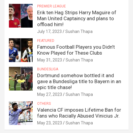
PREMIER LEAGUE
Erik ten Hag Strips Harry Maguire of
Man United Captaincy and plans to
offload him!
July 17, 2023
Sushan Thapa
FEATURED
Famous Football Players you Didn’t
Know Played for These Clubs
May 31, 2023
Sushan Thapa
BUNDESLIGA
Dortmund somehow bottled it and
gave a Bundesliga title to Bayern in an
epic title chase!
May 27, 2023
Sushan Thapa
OTHERS
Valencia CF imposes Lifetime Ban for
fans who Racially Abused Vinicius Jr.
May 23, 2023
Sushan Thapa