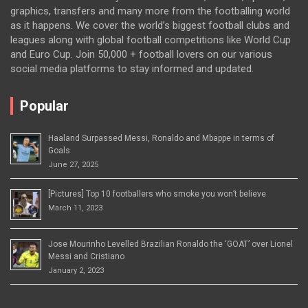
graphics, transfers and many more from the footballing world
as it happens. We cover the world’s biggest football clubs and
leagues along with global football competitions like World Cup
and Euro Cup. Join 50,000 + football lovers on our various
social media platforms to stay informed and updated.
Popular
Haaland Surpassed Messi, Ronaldo and Mbappe in terms of
Goals
June 27, 2025
[Pictures] Top 10 footballers who smoke you won’t believe
March 11, 2023
Jose Mourinho Levelled Brazilian Ronaldo the ‘GOAT’ over Lionel
Messi and Cristiano
January 2, 2023