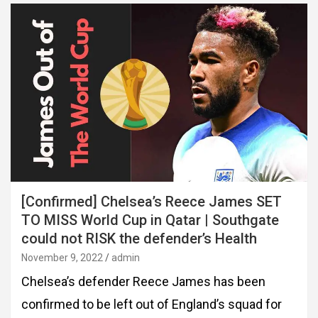
[Confirmed] Chelsea’s Reece James SET
TO MISS World Cup in Qatar | Southgate
could not RISK the defender’s Health
November 9, 2022
admin
Chelsea’s defender Reece James has been
confirmed to be left out of England’s squad for