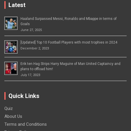
Latest
Haaland Surpassed Messi, Ronaldo and Mbappe in terms of
Goals
June 27, 2025
[Updated] Top 10 Football Players with most trophies in 2024
December 2, 2023
Erik ten Hag Strips Harry Maguire of Man United Captaincy and
plans to offload him!
July 17, 2023
Quick Links
Quiz
About Us
Terms and Conditions