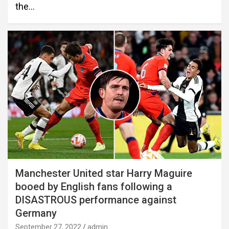
the…
Manchester United star Harry Maguire
booed by English fans following a
DISASTROUS performance against
Germany
September 27, 2022
admin