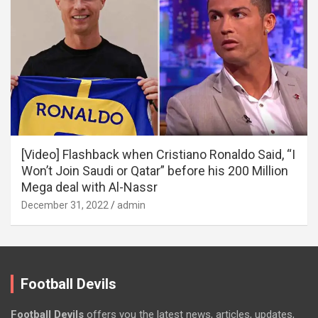
[Video] Flashback when Cristiano Ronaldo Said, “I
Won’t Join Saudi or Qatar” before his 200 Million
Mega deal with Al-Nassr
December 31, 2022
admin
Football Devils
Football Devils
offers you the latest news, articles, updates,