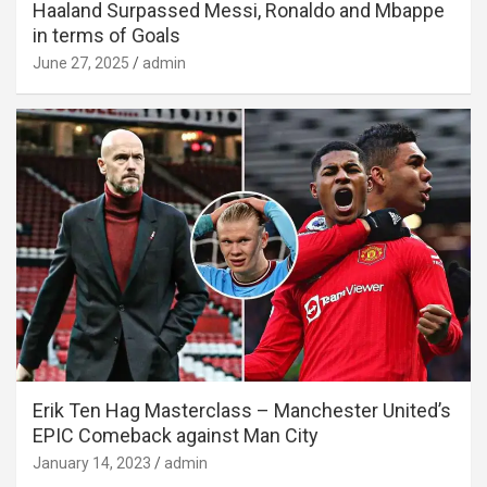
Haaland Surpassed Messi, Ronaldo and Mbappe
in terms of Goals
June 27, 2025
admin
Erik Ten Hag Masterclass – Manchester United’s
EPIC Comeback against Man City
January 14, 2023
admin