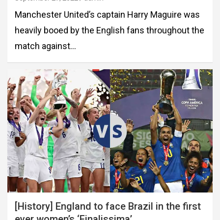
Manchester United’s captain Harry Maguire was
heavily booed by the English fans throughout the
match against…
[History] England to face Brazil in the first
ever women’s ‘Finalissima’