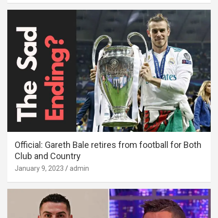
Official: Gareth Bale retires from football for Both
Club and Country
January 9, 2023
admin