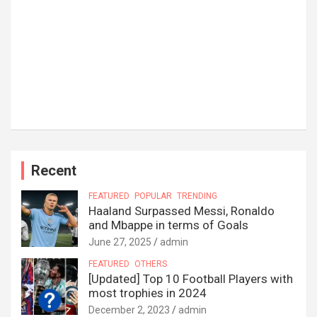
Recent
FEATURED
POPULAR
TRENDING
Haaland Surpassed Messi, Ronaldo
and Mbappe in terms of Goals
June 27, 2025
admin
FEATURED
OTHERS
[Updated] Top 10 Football Players with
most trophies in 2024
December 2, 2023
admin