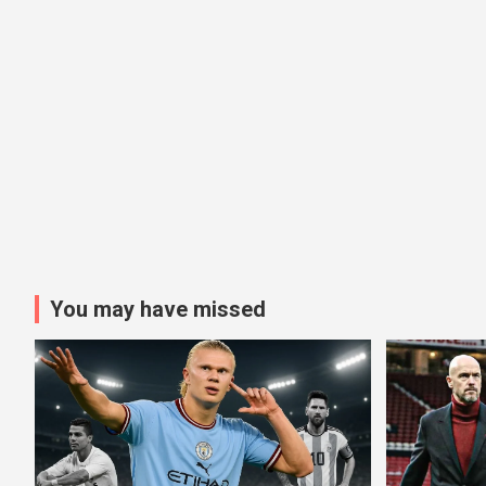
You may have missed