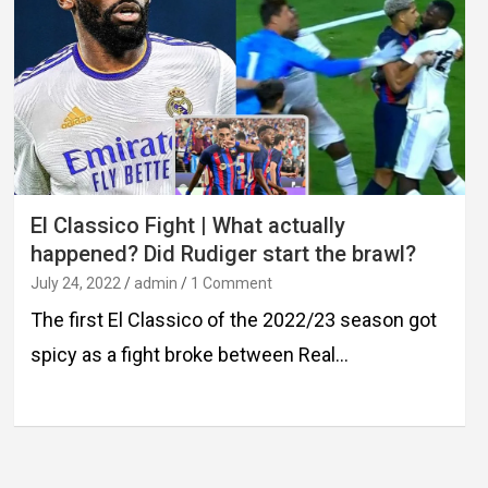
El Classico Fight | What actually
happened? Did Rudiger start the brawl?
July 24, 2022
admin
1 Comment
The first El Classico of the 2022/23 season got
spicy as a fight broke between Real…