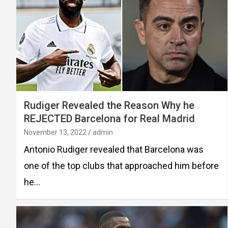
Rudiger Revealed the Reason Why he
REJECTED Barcelona for Real Madrid
November 13, 2022
admin
Antonio Rudiger revealed that Barcelona was
one of the top clubs that approached him before
he…