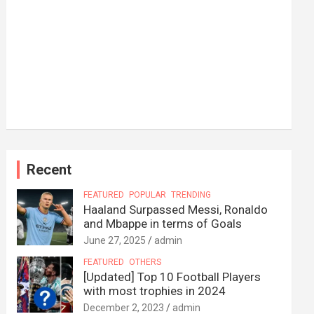
Recent
FEATURED
POPULAR
TRENDING
Haaland Surpassed Messi, Ronaldo
and Mbappe in terms of Goals
June 27, 2025
admin
FEATURED
OTHERS
[Updated] Top 10 Football Players
with most trophies in 2024
December 2, 2023
admin