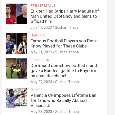
PREMIER LEAGUE
Erik ten Hag Strips Harry Maguire of
Man United Captaincy and plans to
offload him!
July 17, 2023
Sushan Thapa
FEATURED
Famous Football Players you Didn’t
Know Played for These Clubs
May 31, 2023
Sushan Thapa
BUNDESLIGA
Dortmund somehow bottled it and
gave a Bundesliga title to Bayern in
an epic title chase!
May 27, 2023
Sushan Thapa
OTHERS
Valencia CF imposes Lifetime Ban
for fans who Racially Abused
Vinicius Jr.
May 23, 2023
Sushan Thapa