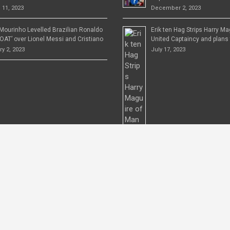
 11, 2023
December 2, 2023
Mourinho Levelled Brazilian Ronaldo
Erik ten Hag Strips Harry M
OAT’ over Lionel Messi and Cristiano
United Captaincy and plans 
y 2, 2023
July 17, 2023