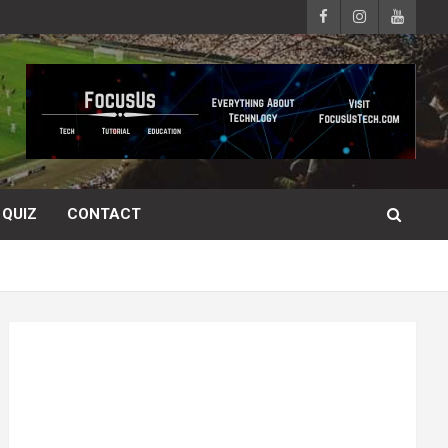
QUIZ
CONTACT