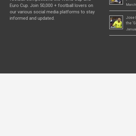
Euro Cup. Join 50,000 + football lovers on
March
our various social media platforms to stay
informed and updated.
Jose 
the ‘G
Januar