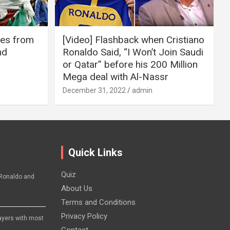
ires from
[Video] Flashback when Cristiano
nd
Ronaldo Said, “I Won’t Join Saudi
or Qatar” before his 200 Million
Mega deal with Al-Nassr
December 31, 2022
admin
Quick Links
Quiz
Ronaldo and
About Us
Terms and Conditions
Privacy Policy
layers with most
Contact