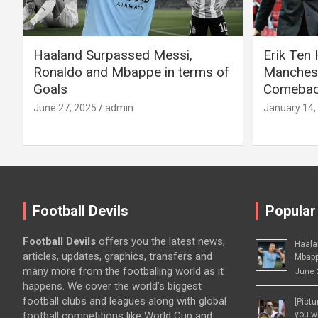
Haaland Surpassed Messi,
Erik Ten
Ronaldo and Mbappe in terms of
Manchest
Goals
Comeback
June 27, 2025
admin
January 14,
Football Devils
Popular
Football Devils
offers you the latest news,
Haala
articles, updates, graphics, transfers and
Mbapp
many more from the footballing world as it
June 
happens. We cover the world’s biggest
football clubs and leagues along with global
[Pict
football competitions like World Cup and
you wo