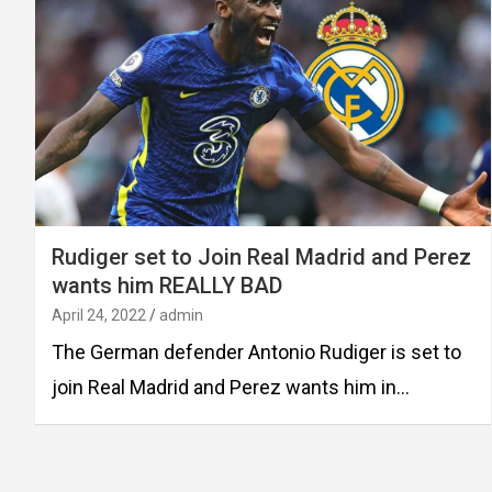
Rudiger set to Join Real Madrid and Perez
wants him REALLY BAD
April 24, 2022
admin
The German defender Antonio Rudiger is set to
join Real Madrid and Perez wants him in…