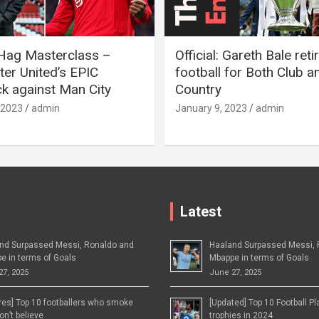
 Hag Masterclass –
Official: Gareth Bale ret
er United’s EPIC
football for Both Club a
 against Man City
Country
 2023
admin
January 9, 2023
admin
Latest
nd Surpassed Messi, Ronaldo and
Haaland Surpassed Messi, 
e in terms of Goals
Mbappe in terms of Goals
27, 2025
June 27, 2025
ures] Top 10 footballers who smoke
[Updated] Top 10 Football P
n’t believe
trophies in 2024