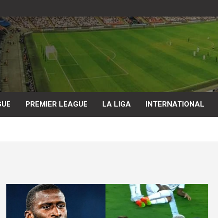
GUE
PREMIER LEAGUE
LA LIGA
INTERNATIONAL