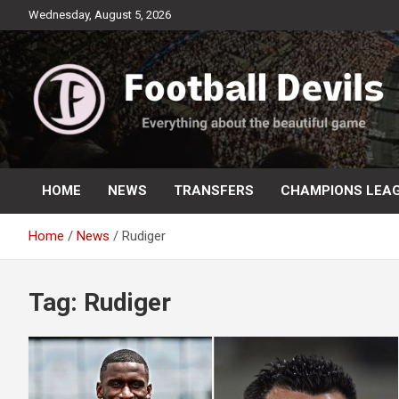
Skip
Wednesday, August 5, 2026
to
content
Everything about the beautiful game
Football Devils
HOME
NEWS
TRANSFERS
CHAMPIONS LEA
Home
News
Rudiger
Tag:
Rudiger