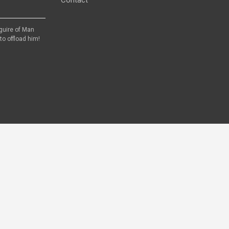
aguire of Man
to offload him!